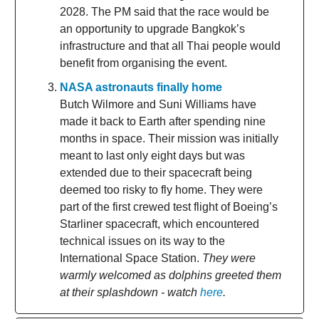
2028. The PM said that the race would be
an opportunity to upgrade Bangkok’s
infrastructure and that all Thai people would
benefit from organising the event.
NASA astronauts finally home
Butch Wilmore and Suni Williams have
made it back to Earth after spending nine
months in space. Their mission was initially
meant to last only eight days but was
extended due to their spacecraft being
deemed too risky to fly home. They were
part of the first crewed test flight of Boeing’s
Starliner spacecraft, which encountered
technical issues on its way to the
International Space Station.
They were
warmly welcomed as dolphins greeted them
at their splashdown - watch
here
.