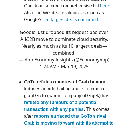
Check out a more comprehensive list
here
.
Also, the Wiz deal is almost as much as
Google’s
ten largest deals combined
:
Google just dropped its biggest bag ever.
A $32B move to dominate cloud security.
Nearly as much as its 10 largest deals—
combined.
— App Economy Insights (@EconomyApp)
1:24 AM • Mar 19, 2025
GoTo refutes rumours of Grab buyout
Indonesian ride-hailing and e-commerce
giant GoTo (parent company of Gojek) has
refuted any rumours of a potential
transaction with any parties
. This comes
after
reports surfaced that GoTo’s rival
Grab is moving forward with its attempt to