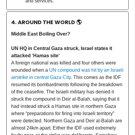
and services.
4. AROUND THE WORLD
🌎
Middle East Boiling Over?
UN HQ in Central Gaza struck, Israel states it
attacked ‘Hamas site‘
A foreign national was killed and four others were
wounded when a
UN compound was hit by an Israeli
airstrike in central Gaza City
. This comes as the IDF
resumed its bombardments following the breakdown
of the ceasefire. The Israeli military has denied it
struck the compound in Deir al-Balah, saying that it
had instead struck a Hamas site in northern Gaza
where “preparations for firing into Israeli territory”
were detected. Northern Gaza and Deir al-Balah are
almost 24km apart. Either the IDF used extremely