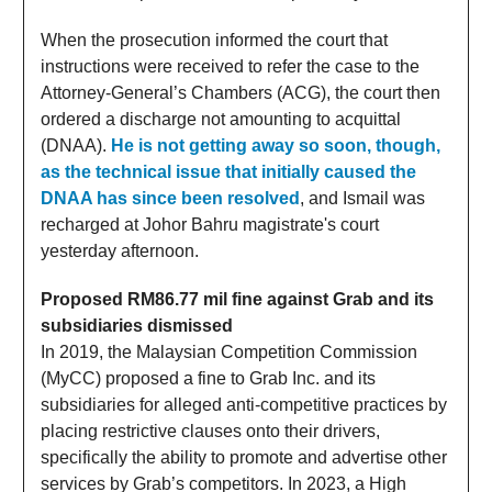
When the prosecution informed the court that
instructions were received to refer the case to the
Attorney-General’s Chambers (ACG), the court then
ordered a discharge not amounting to acquittal
(DNAA).
He is not getting away so soon, though,
as the technical issue that initially caused the
DNAA has since been resolved
, and Ismail was
recharged at Johor Bahru magistrate's court
yesterday afternoon.
Proposed RM86.77 mil fine against Grab and its
subsidiaries dismissed
In 2019, the Malaysian Competition Commission
(MyCC) proposed a fine to Grab Inc. and its
subsidiaries for alleged anti-competitive practices by
placing restrictive clauses onto their drivers,
specifically the ability to promote and advertise other
services by Grab’s competitors. In 2023, a High