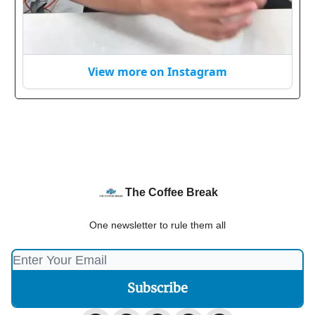
View more on Instagram
The Coffee Break
One newsletter to rule them all