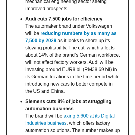
mechanical engineering sector seeing
improved prospects.
Audi cuts 7,500 jobs for efficiency
The automaker brand under Volkswagen
will be
reducing numbers by as many as
7,500 by 2029
as it looks to shore up its
slowing profitability. The cut, which affects
about 14% of the brand’s German workforce,
will not affect factory workers. Audi will be
investing around EUR8 bil (RM38.69 bil) in
its German locations in the time period while
introducing new cars to better compete in
the US and China.
Siemens cuts 8% of jobs at struggling
automation business
The brand will be
axing 5,600 at its Digital
Industries business
, which offers factory
automation solutions. The number makes up