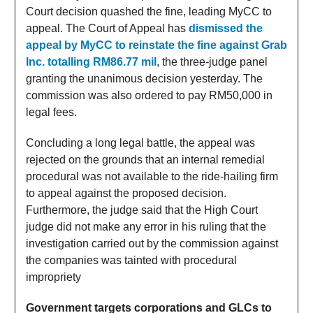
Court decision quashed the fine, leading MyCC to
appeal. The Court of Appeal has
dismissed the
appeal by MyCC to reinstate the fine against Grab
Inc. totalling RM86.77 mil
, the three-judge panel
granting the unanimous decision yesterday. The
commission was also ordered to pay RM50,000 in
legal fees.
Concluding a long legal battle, the appeal was
rejected on the grounds that an internal remedial
procedural was not available to the ride-hailing firm
to appeal against the proposed decision.
Furthermore, the judge said that the High Court
judge did not make any error in his ruling that the
investigation carried out by the commission against
the companies was tainted with procedural
impropriety
Government targets corporations and GLCs to