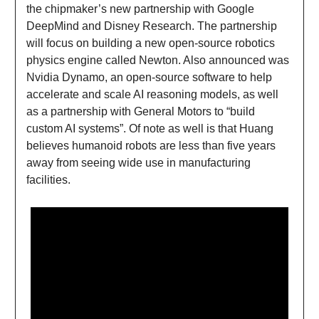
the chipmaker’s new partnership with Google
DeepMind and Disney Research. The partnership
will focus on building a new open-source robotics
physics engine called Newton. Also announced was
Nvidia Dynamo, an open-source software to help
accelerate and scale AI reasoning models, as well
as a partnership with General Motors to “build
custom AI systems”. Of note as well is that Huang
believes humanoid robots are less than five years
away from seeing wide use in manufacturing
facilities.