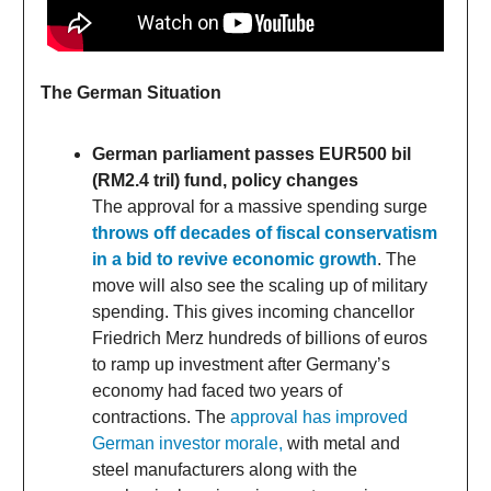
The German Situation
German parliament passes EUR500 bil
(RM2.4 tril) fund, policy changes
The approval for a massive spending surge
throws off decades of fiscal conservatism
in a bid to revive economic growth
. The
move will also see the scaling up of military
spending. This gives incoming chancellor
Friedrich Merz hundreds of billions of euros
to ramp up investment after Germany’s
economy had faced two years of
contractions. The
approval has improved
German investor morale,
with metal and
steel manufacturers along with the