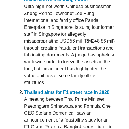
Ultra-high-net-worth Chinese businessman
Zhong Renhai, owner of Lee Fung
International and family office Panda
Enterprise in Singapore, is suing four former
staff in Singapore for allegedly
misappropriating USD56 mil (RM248.86 mil)
through creating fraudulent transactions and
fabricating documents. A judge has upheld a
worldwide order to freeze the assets of the
four, but this incident has highlighted the
vulnerabilities of some family office
structures.
Thailand aims for F1 street race in 2028
A meeting between Thai Prime Minister
Paetongtarn Shinawatra and Formula One
CEO Stefano Domenicali saw an
announcement of a feasibility study for an
F1 Grand Prix on a Bangkok street circuit in