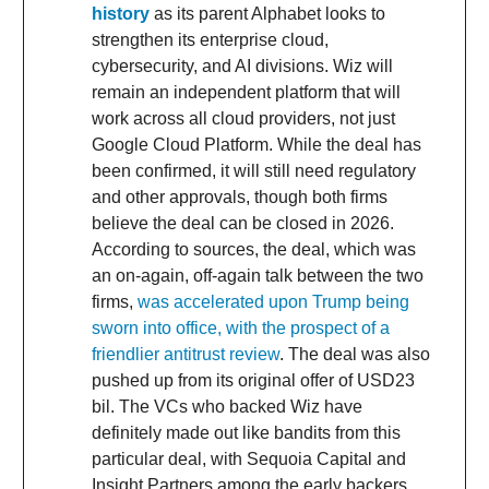
history
as its parent Alphabet looks to
strengthen its enterprise cloud,
cybersecurity, and AI divisions. Wiz will
remain an independent platform that will
work across all cloud providers, not just
Google Cloud Platform. While the deal has
been confirmed, it will still need regulatory
and other approvals, though both firms
believe the deal can be closed in 2026.
According to sources, the deal, which was
an on-again, off-again talk between the two
firms,
was accelerated upon Trump being
sworn into office, with the prospect of a
friendlier antitrust review
. The deal was also
pushed up from its original offer of USD23
bil. The VCs who backed Wiz have
definitely made out like bandits from this
particular deal, with Sequoia Capital and
Insight Partners among the early backers.