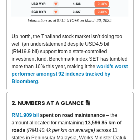
Information as of 0715 UTC+8 on March 20, 2025.
Up north, the Thailand stock market isn’t doing too
well (an understatement) despite USD4.5 bil
(RM19.9 bil) support from a state-controlled
investment fund. Benchmark index SET has tumbled
more than 16% this year, making it the
world’s worst
performer amongst 92 indexes tracked by
Bloomberg
.
2. NUMBERS AT A GLANCE
🔢
RM1.909 bil
spent on road maintenance
– the
amount allocated for maintaining
13,596.85 km of
roads
(RM140.4k per km on average)
across 11
states in Peninsular Malaysia, Works Minister Datuk