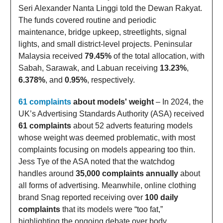
Seri Alexander Nanta Linggi told the Dewan Rakyat.
The funds covered routine and periodic
maintenance, bridge upkeep, streetlights, signal
lights, and small district-level projects. Peninsular
Malaysia received
79.45%
of the total allocation, with
Sabah, Sarawak, and Labuan receiving
13.23%
,
6.378%
, and
0.95%
, respectively.
61 complaints
about models' weight
– In 2024, the
UK’s Advertising Standards Authority (ASA) received
61 complaints
about 52 adverts featuring models
whose weight was deemed problematic, with most
complaints focusing on models appearing too thin.
Jess Tye of the ASA noted that the watchdog
handles around
35,000 complaints annually
about
all forms of advertising. Meanwhile, online clothing
brand Snag reported receiving over
100 daily
complaints
that its models were “too fat,”
highlighting the ongoing debate over body