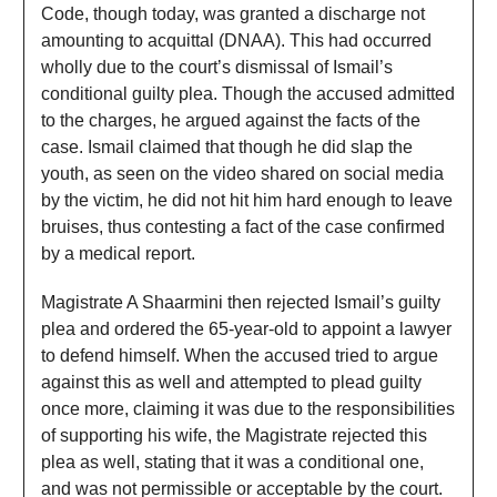
Code, though today, was granted a discharge not
amounting to acquittal (DNAA). This had occurred
wholly due to the court’s dismissal of Ismail’s
conditional guilty plea. Though the accused admitted
to the charges, he argued against the facts of the
case. Ismail claimed that though he did slap the
youth, as seen on the video shared on social media
by the victim, he did not hit him hard enough to leave
bruises, thus contesting a fact of the case confirmed
by a medical report.
Magistrate A Shaarmini then rejected Ismail’s guilty
plea and ordered the 65-year-old to appoint a lawyer
to defend himself. When the accused tried to argue
against this as well and attempted to plead guilty
once more, claiming it was due to the responsibilities
of supporting his wife, the Magistrate rejected this
plea as well, stating that it was a conditional one,
and was not permissible or acceptable by the court.