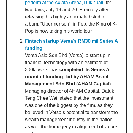
perform at the Axiata Arena, Bukit Jalil
for
two days, July 19 and 20. Promptly after
releasing his highly anticipated studio
album, “Übermensch”, in Feb, the King of K-
Pop is now taking his world tour.
Fintech startup Versa’s RM30 mil Series A
funding
Versa Asia Sdn Bhd (Versa), a start-up in
financial technology with an estimate of
300k users, has
completed its Series A
round of funding, led by AHAM Asset
Management Sdn Bhd (AHAM Capital)
.
Managing director of AHAM Capital, Datuk
Teng Chee Wai, stated that the investment
was one of the biggest by the firm, as they
believed in Versa’s potential to transform the
wealth management industry in the nation
as well the homogeny in alignment of values