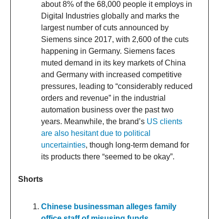
about 8% of the 68,000 people it employs in
Digital Industries globally and marks the
largest number of cuts announced by
Siemens since 2017, with 2,600 of the cuts
happening in Germany. Siemens faces
muted demand in its key markets of China
and Germany with increased competitive
pressures, leading to “considerably reduced
orders and revenue” in the industrial
automation business over the past two
years. Meanwhile, the brand’s
US clients
are also hesitant due to political
uncertainties
, though long-term demand for
its products there “seemed to be okay”.
Shorts
Chinese businessman alleges family
office staff of misusing funds