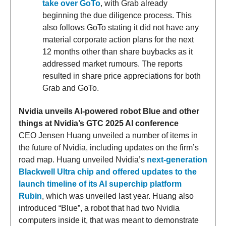
take over GoTo
, with Grab already
beginning the due diligence process. This
also follows GoTo stating it did not have any
material corporate action plans for the next
12 months other than share buybacks as it
addressed market rumours. The reports
resulted in share price appreciations for both
Grab and GoTo.
Nvidia unveils AI-powered robot Blue and other
things at Nvidia’s GTC 2025 AI conference
CEO Jensen Huang unveiled a number of items in
the future of Nvidia, including updates on the firm’s
road map. Huang unveiled Nvidia’s
next-generation
Blackwell Ultra chip and offered updates to the
launch timeline of its AI superchip platform
Rubin
, which was unveiled last year. Huang also
introduced “Blue”, a robot that had two Nvidia
computers inside it, that was meant to demonstrate