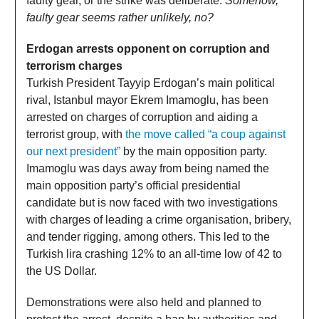
faulty gear, or the strike was deliberate.
Somehow,
faulty gear seems rather unlikely, no?
Erdogan arrests opponent on corruption and
terrorism charges
Turkish President Tayyip Erdogan’s main political
rival, Istanbul mayor Ekrem Imamoglu, has been
arrested on charges of corruption and aiding a
terrorist group, with
the move called “a coup against
our next president”
by the main opposition party.
Imamoglu was days away from being named the
main opposition party’s official presidential
candidate but is now faced with two investigations
with charges of leading a crime organisation, bribery,
and tender rigging, among others. This led to the
Turkish lira crashing 12% to an all-time low of 42 to
the US Dollar.
Demonstrations were also held and planned to