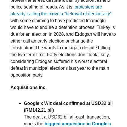
protest the arrest, despite a ban by authorities and
police sealing off roads. As it is,
protesters are
already calling the move a “betrayal of democracy”,
with some claiming to have predicted Imamoglu
would have to endure a detention process. Turkey is
due for an election in 2028, and Erdogan will have to
either call an early election or change the
constitution if he wants to run again despite hitting
the two-term limit. Early elections don’t look likely,
considering Erdogan suffered his worst electoral
defeat in municipal elections last year to the main
opposition party.
Acquisitions Inc.
Google x Wiz deal confirmed at USD32 bil
(RM142.21 bil)
The deal, a USD32 bil all-cash transaction,
marks the
biggest acquisition in Google’s