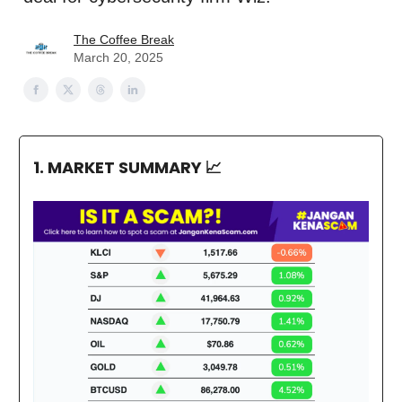
The Coffee Break
March 20, 2025
1. MARKET SUMMARY
📈