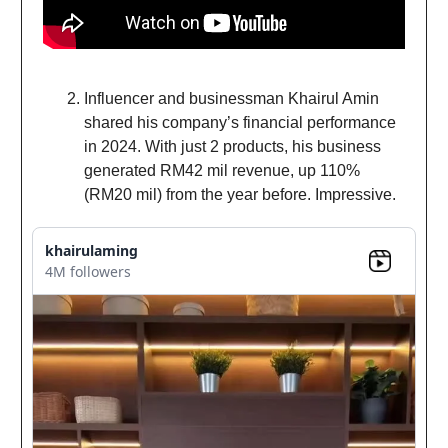
Influencer and businessman Khairul Amin
shared his company’s financial performance
in 2024. With just 2 products, his business
generated RM42 mil revenue, up 110%
(RM20 mil) from the year before. Impressive.
khairulaming
4M followers