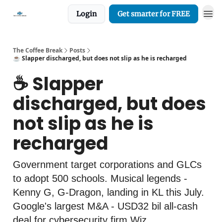
Login
Get smarter for FREE
The Coffee Break
Posts
☕️ Slapper discharged, but does not slip as he is recharged
☕️ Slapper
discharged, but does
not slip as he is
recharged
Government target corporations and GLCs
to adopt 500 schools. Musical legends -
Kenny G, G-Dragon, landing in KL this July.
Google's largest M&A - USD32 bil all-cash
deal for cybersecurity firm Wiz.