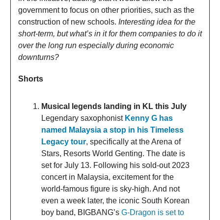
government to focus on other priorities, such as the
construction of new schools.
Interesting idea for the
short-term, but what’s in it for them companies to do it
over the long run especially during economic
downturns?
Shorts
Musical legends landing in KL this July
Legendary saxophonist
Kenny G has
named Malaysia a stop in his Timeless
Legacy tour
, specifically at the Arena of
Stars, Resorts World Genting. The date is
set for July 13. Following his sold-out 2023
concert in Malaysia, excitement for the
world-famous figure is sky-high. And not
even a week later, the iconic South Korean
boy band, BIGBANG’s
G-Dragon is set to