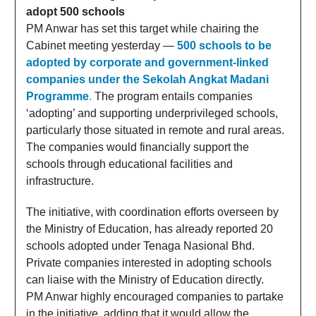
adopt 500 schools
PM Anwar has set this target while chairing the
Cabinet meeting yesterday —
500 schools to be
adopted by corporate and government-linked
companies under the Sekolah Angkat Madani
Programme
.
The program entails companies
‘adopting’ and supporting underprivileged schools,
particularly those situated in remote and rural areas.
The companies would financially support the
schools through educational facilities and
infrastructure.
The initiative, with coordination efforts overseen by
the Ministry of Education, has already reported 20
schools adopted under Tenaga Nasional Bhd.
Private companies interested in adopting schools
can liaise with the Ministry of Education directly.
PM Anwar highly encouraged companies to partake
in the initiative, adding that it would allow the