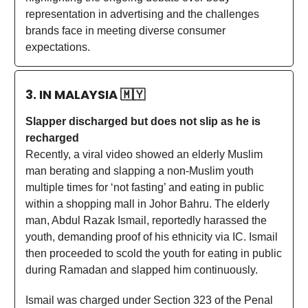
representation in advertising and the challenges
brands face in meeting diverse consumer
expectations.
3. IN MALAYSIA
🇲🇾
Slapper discharged but does not slip as he is
recharged
Recently, a viral video showed an elderly Muslim
man berating and slapping a non-Muslim youth
multiple times for ‘not fasting’ and eating in public
within a shopping mall in Johor Bahru. The elderly
man, Abdul Razak Ismail, reportedly harassed the
youth, demanding proof of his ethnicity via IC. Ismail
then proceeded to scold the youth for eating in public
during Ramadan and slapped him continuously.
Ismail was charged under Section 323 of the Penal