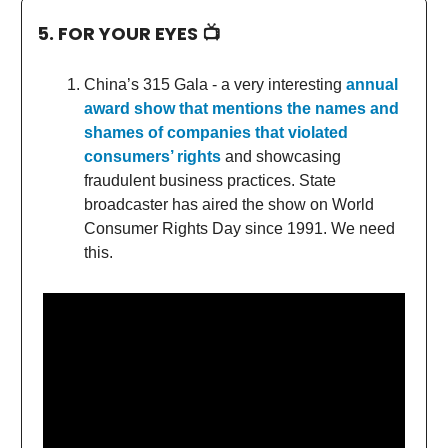
5. FOR YOUR EYES 📺
China’s 315 Gala - a very interesting
annual
award show that mentions the names and
shames of companies that violated
consumers’ rights
and showcasing
fraudulent business practices. State
broadcaster has aired the show on World
Consumer Rights Day since 1991. We need
this.