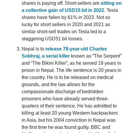
shares is paying off. Short-sellers are
sitting on
a collective gain of USD15 bil in 2022
. Tesla
shares have fallen by 61% in 2022. Not so
lucky for short sellers in 2020 and 2021 as
similar short-sell trades on Tesla led to a
staggering USD51 bil losses.
Nepal is to
release 78-year-old Charles
Sobhraj, a serial killer
known as “The Serpent”
and “The Bikini Killer”, as he served 19 years in
prison in Nepal. The life sentence is 20 years in
the country. He is to be released on medical
grounds, and the law allows for the
compassionate discharge of bedridden
prisoners who have already served three-
quarters of their sentence. He has admitted to
killing at least 20 young Western backpackers
in Asia, but his 2004 conviction in Nepal was
the first time he was found guilty. BBC and