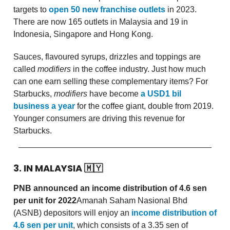
targets to
open 50 new franchise outlets
in 2023.
There are now 165 outlets in Malaysia and 19 in
Indonesia, Singapore and Hong Kong.
Sauces, flavoured syrups, drizzles and toppings are
called
modifiers
in the coffee industry. Just how much
can one earn selling these complementary items? For
Starbucks,
modifiers
have become
a USD1 bil
business a year
for the coffee giant, double from 2019.
Younger consumers are driving this revenue for
Starbucks.
3. IN MALAYSIA
🇲🇾
PNB announced an income distribution of 4.6 sen
per unit for 2022
Amanah Saham Nasional Bhd
(ASNB) depositors will enjoy an
income distribution of
4.6 sen per unit
, which consists of a 3.35 sen of