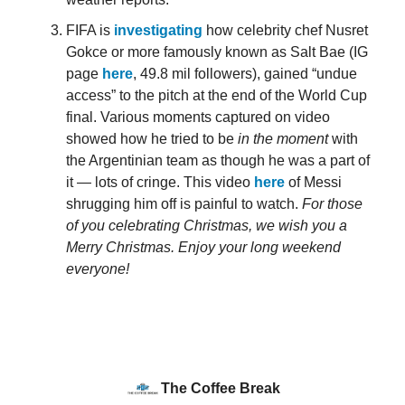
FIFA is
investigating
how celebrity chef Nusret
Gokce or more famously known as Salt Bae (IG
page
here
, 49.8 mil followers), gained “undue
access” to the pitch at the end of the World Cup
final. Various moments captured on video
showed how he tried to be
in the moment
with
the Argentinian team as though he was a part of
it — lots of cringe. This video
here
of Messi
shrugging him off is painful to watch.
For those
of you celebrating Christmas, we wish you a
Merry Christmas. Enjoy your long weekend
everyone!
The Coffee Break