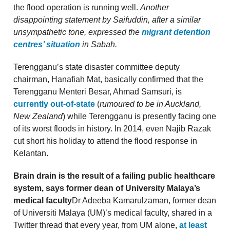
the flood operation is running well.
Another
disappointing statement by Saifuddin, after a similar
unsympathetic tone, expressed the
migrant detention
centres’ situation
in Sabah.
Terengganu’s state disaster committee deputy
chairman, Hanafiah Mat, basically confirmed that the
Terengganu Menteri Besar, Ahmad Samsuri, is
currently out-of-state
(
rumoured to be in Auckland,
New Zealand
) while Terengganu is presently facing one
of its worst floods in history. In 2014, even Najib Razak
cut short his holiday to attend the flood response in
Kelantan.
Brain drain is the result of a failing public healthcare
system, says former dean of University Malaya’s
medical faculty
Dr Adeeba Kamarulzaman, former dean
of Universiti Malaya (UM)’s medical faculty, shared in a
Twitter thread that every year, from UM alone,
at least