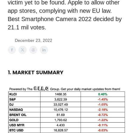
victim yet to be found. Apple to allow other
app stores, complying with new EU law.
Best Smartphone Camera 2022 decided by
21.1 mil votes.
December 23, 2022
1. MARKET SUMMARY