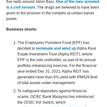
five raids around Johor Baru.
One of the men arrested
is a civil servant
. The drugs are believed to have been
given to the prisoner in the complex at certain transit
points.
Business shorts:
The Employees Provident Fund (EPF) has
decided to
terminate and wind up
Alpha Real
Estate Investment Trust (Alpha REIT), where
EPF is the sole unitholder, as part of its annual
portfolio rebalancing exercise. For the financial
year ended Dec 31, 2021, Alpha REIT has
generated more than 6% yield with RM428.6mil
of total assets under management.
To safeguard depositors against financial
scams, OCBC Bank Malaysia has introduced
the OCBC Kill Switch, which