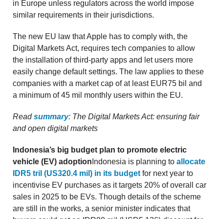
in Europe unless regulators across the world impose
similar requirements in their jurisdictions.
The new EU law that Apple has to comply with, the
Digital Markets Act, requires tech companies to allow
the installation of third-party apps and let users more
easily change default settings. The law applies to these
companies with a market cap of at least EUR75 bil and
a minimum of 45 mil monthly users within the EU.
Read
summary
: The Digital Markets Act: ensuring fair
and open digital markets
Indonesia’s big budget plan to promote electric
vehicle (EV) adoption
Indonesia is planning to
allocate
IDR5 tril (US320.4 mil) in its budget
for next year to
incentivise EV purchases as it targets 20% of overall car
sales in 2025 to be EVs. Though details of the scheme
are still in the works, a senior minister indicates that