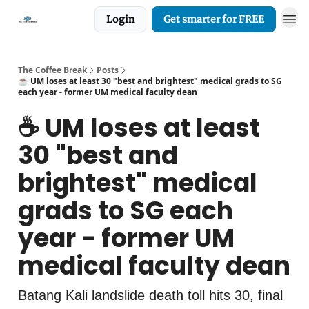
Login
Get smarter for FREE
The Coffee Break
Posts
☕️ UM loses at least 30 "best and brightest" medical grads to SG
each year - former UM medical faculty dean
☕️ UM loses at least
30 "best and
brightest" medical
grads to SG each
year - former UM
medical faculty dean
Batang Kali landslide death toll hits 30, final