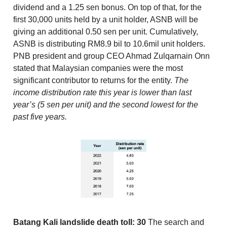
dividend and a 1.25 sen bonus. On top of that, for the
first 30,000 units held by a unit holder, ASNB will be
giving an additional 0.50 sen per unit. Cumulatively,
ASNB is distributing RM8.9 bil to 10.6mil unit holders.
PNB president and group CEO Ahmad Zulqarnain Onn
stated that Malaysian companies were the most
significant contributor to returns for the entity.
The
income distribution rate this year is lower than last
year’s (5 sen per unit) and the second lowest for the
past five years.
Batang Kali landslide death toll: 30
The search and