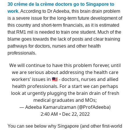
30 crème de la crème doctors go to Singapore to
work
. According to Dr Adeeba, this brain drain problem
is a severe issue for the long-term future development of
this country and short-term financials, as it is estimated
that RM1 mil is needed to train one student. Much of the
blame goes towards the lack of posts and clear training
pathways for doctors, nurses and other health
professionals.
We will continue to have this problem forever, until
we are serious about addressing the health care
workers’ issues in 🇲🇾 - doctors, nurses and allied
health professionals. For a start we can perhaps
look at urgently plugging the brain drain of fresh
medical graduates and MOs;
— Adeeba Kamarulzaman (@ProfAdeeba)
2:40 AM • Dec 22, 2022
You can see below why Singapore (and other first-world