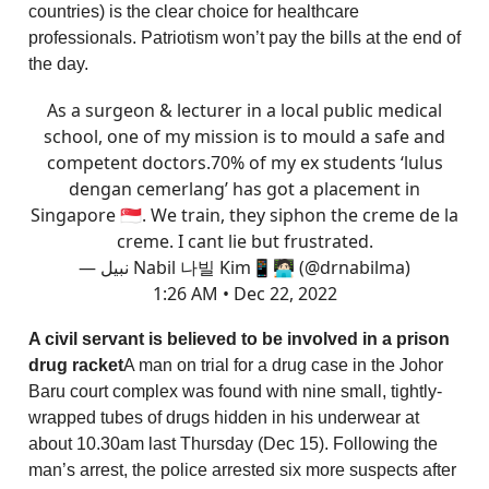
countries) is the clear choice for healthcare
professionals. Patriotism won’t pay the bills at the end of
the day.
As a surgeon & lecturer in a local public medical
school, one of my mission is to mould a safe and
competent doctors.70% of my ex students ‘lulus
dengan cemerlang’ has got a placement in
Singapore 🇸🇬. We train, they siphon the creme de la
creme. I cant lie but frustrated.
— نبيل Nabil 나빌 Kim📱🧑🏻‍💻 (@drnabilma)
1:26 AM • Dec 22, 2022
A civil servant is believed to be involved in a prison
drug racket
A man on trial for a drug case in the Johor
Baru court complex was found with nine small, tightly-
wrapped tubes of drugs hidden in his underwear at
about 10.30am last Thursday (Dec 15). Following the
man’s arrest, the police arrested six more suspects after