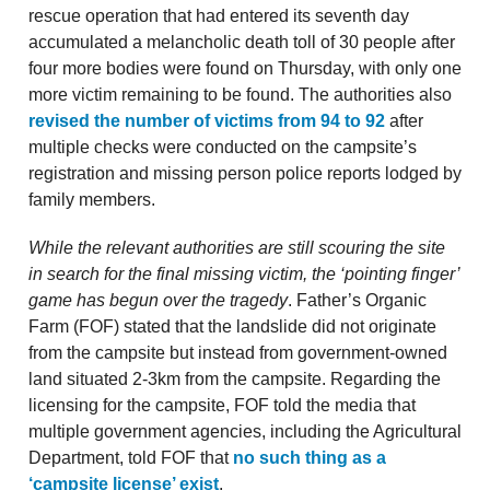
rescue operation that had entered its seventh day
accumulated a melancholic death toll of 30 people after
four more bodies were found on Thursday, with only one
more victim remaining to be found. The authorities also
revised the number of victims from 94 to 92
after
multiple checks were conducted on the campsite’s
registration and missing person police reports lodged by
family members.
While the relevant authorities are still scouring the site
in search for the final missing victim, the ‘pointing finger’
game has begun over the tragedy
. Father’s Organic
Farm (FOF) stated that the landslide did not originate
from the campsite but instead from government-owned
land situated 2-3km from the campsite. Regarding the
licensing for the campsite, FOF told the media that
multiple government agencies, including the Agricultural
Department, told FOF that
no such thing as a
‘campsite license’ exist
.