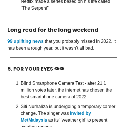
Netflix made a series based on his life called
“The Serpent”.
Long read for the long weekend
99 uplifting news
that you probably missed in 2022. It
has been a rough year, but it wasn’t all bad.
5. FOR YOUR EYES 👁👁
Blind Smartphone Camera Test - after 21.1
million votes later, the internet has chosen the
best smartphone camera of 2022!
Siti Nurhaliza is undergoing a temporary career
change. The singer was
invited by
MetMalaysia
as its' ‘weather girl’ to present
weather reports.