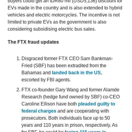
buyers could get an IDR80 mil (USD5,136) discount for
EVs made in the country and is also extended to hybrid
vehicles and electric motorcycles. The incentive is not
limited to private EVs as the government is also
considering subsidising electric bus sales.
The FTX fraud updates
Disgraced former FTX CEO Sam Bankman-
Fried (SBF) has been extradited from the
Bahamas and
landed back in the US
,
escorted by FBI agents.
FTX co-founder Gary Wang and former Alamde
Research (hedge fund owned by SBF) co-CEO
Caroline Ellison have both
pleaded guilty to
federal charges
and are cooperating with
prosecutors. Both individuals face up to 50
years and 110 years in prison, respectively. As