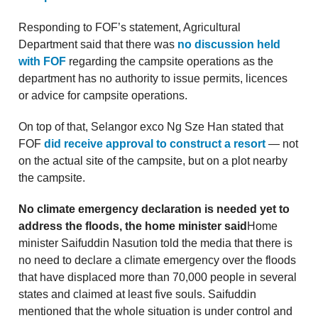
Responding to FOF’s statement, Agricultural
Department said that there was
no discussion held
with FOF
regarding the campsite operations as the
department has no authority to issue permits, licences
or advice for campsite operations.
On top of that, Selangor exco Ng Sze Han stated that
FOF
did receive approval to construct a resort
— not
on the actual site of the campsite, but on a plot nearby
the campsite.
No climate emergency declaration is needed yet to
address the floods, the home minister said
Home
minister Saifuddin Nasution told the media that there is
no need to declare a climate emergency over the floods
that have displaced more than 70,000 people in several
states and claimed at least five souls. Saifuddin
mentioned that the whole situation is under control and