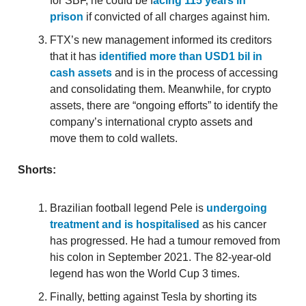
for SBF, he could be f
acing 115 years in
prison
if convicted of all charges against him.
FTX’s new management informed its creditors
that it has
identified more than USD1 bil in
cash assets
and is in the process of accessing
and consolidating them. Meanwhile, for crypto
assets, there are “ongoing efforts” to identify the
company’s international crypto assets and
move them to cold wallets.
Shorts:
Brazilian football legend Pele is
undergoing
treatment and is hospitalised
as his cancer
has progressed. He had a tumour removed from
his colon in September 2021. The 82-year-old
legend has won the World Cup 3 times.
Finally, betting against Tesla by shorting its