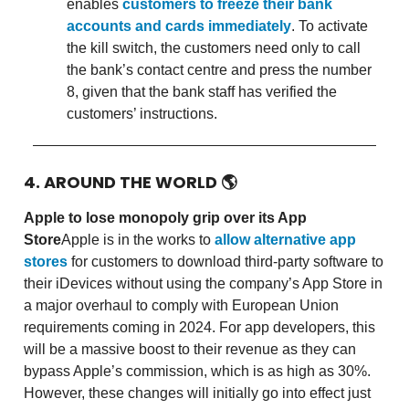
enables
customers to freeze their bank
accounts and cards immediately
. To activate
the kill switch, the customers need only to call
the bank’s contact centre and press the number
8, given that the bank staff has verified the
customers’ instructions.
4. AROUND THE WORLD
🌎
Apple to lose monopoly grip over its App
Store
Apple is in the works to
allow alternative app
stores
for customers to download third-party software to
their iDevices without using the company’s App Store in
a major overhaul to comply with European Union
requirements coming in 2024. For app developers, this
will be a massive boost to their revenue as they can
bypass Apple’s commission, which is as high as 30%.
However, these changes will initially go into effect just