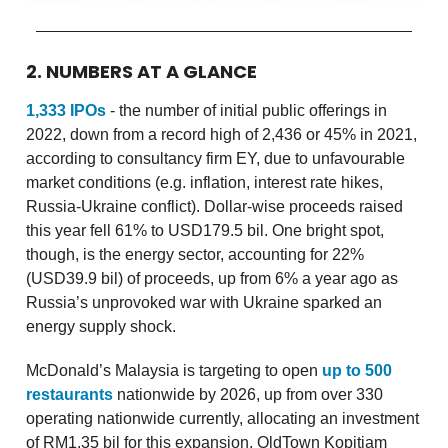
2. NUMBERS AT A GLANCE
1,333 IPOs
- the number of initial public offerings in
2022, down from a record high of 2,436 or 45% in 2021,
according to consultancy firm EY, due to unfavourable
market conditions (e.g. inflation, interest rate hikes,
Russia-Ukraine conflict). Dollar-wise proceeds raised
this year fell 61% to USD179.5 bil. One bright spot,
though, is the energy sector, accounting for 22%
(USD39.9 bil) of proceeds, up from 6% a year ago as
Russia’s unprovoked war with Ukraine sparked an
energy supply shock.
McDonald’s Malaysia is targeting to open
up to 500
restaurants
nationwide by 2026, up from over 330
operating nationwide currently, allocating an investment
of RM1.35 bil for this expansion. OldTown Kopitiam