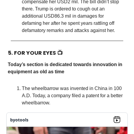
compensate her USD2 mil. The bill didn’t stop
there. Trump is ordered to cough out an
additional USD86.3 mil in damages for
defaming her after he spent years rattling off
defamatory remarks and attacks against her.
5. FOR YOUR EYES 📺
Today’s section is dedicated towards innovation in
equipment as old as time
The wheelbarrow was invented in China in 100
A.D. Today, a company filed a patent for a better
wheelbarrow.
byotools