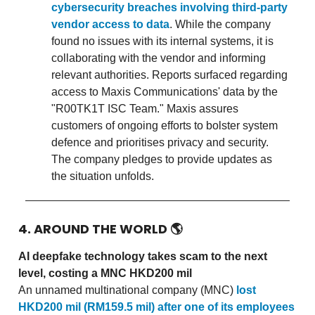
cybersecurity breaches involving third-party
vendor access to data
. While the company
found no issues with its internal systems, it is
collaborating with the vendor and informing
relevant authorities. Reports surfaced regarding
access to Maxis Communications' data by the
"R00TK1T ISC Team." Maxis assures
customers of ongoing efforts to bolster system
defence and prioritises privacy and security.
The company pledges to provide updates as
the situation unfolds.
4. AROUND THE WORLD
🌎
AI deepfake technology takes scam to the next
level, costing a MNC HKD200 mil
An unnamed multinational company (MNC)
lost
HKD200 mil (RM159.5 mil) after one of its employees