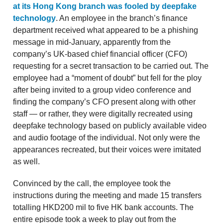
at its Hong Kong branch was fooled by deepfake
technology
. An employee in the branch’s finance
department received what appeared to be a phishing
message in mid-January, apparently from the
company’s UK-based chief financial officer (CFO)
requesting for a secret transaction to be carried out. The
employee had a “moment of doubt” but fell for the ploy
after being invited to a group video conference and
finding the company’s CFO present along with other
staff — or rather, they were digitally recreated using
deepfake technology based on publicly available video
and audio footage of the individual. Not only were the
appearances recreated, but their voices were imitated
as well.
Convinced by the call, the employee took the
instructions during the meeting and made 15 transfers
totalling HKD200 mil to five HK bank accounts. The
entire episode took a week to play out from the