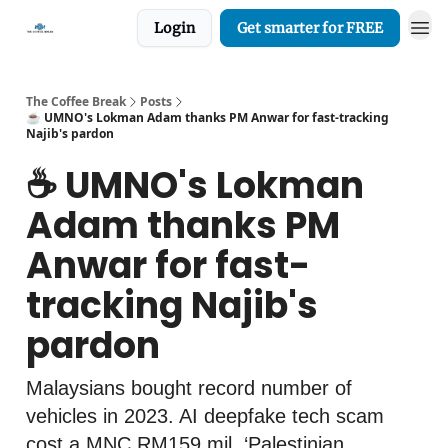
Login
Get smarter for FREE
The Coffee Break
Posts
☕️ UMNO's Lokman Adam thanks PM Anwar for fast-tracking
Najib's pardon
☕️ UMNO's Lokman
Adam thanks PM
Anwar for fast-
tracking Najib's
pardon
Malaysians bought record number of
vehicles in 2023. AI deepfake tech scam
cost a MNC RM159 mil. ‘Palestinian