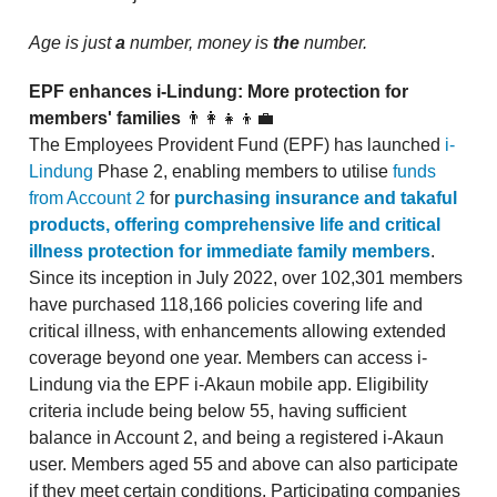
Age is just
a
number, money is
the
number.
EPF enhances i-Lindung: More protection for
members' families
👨‍👩‍👧‍👦💼
The Employees Provident Fund (EPF) has launched
i-
Lindung
Phase 2, enabling members to utilise
funds
from Account 2
for
purchasing insurance and takaful
products, offering comprehensive life and critical
illness protection for immediate family members
.
Since its inception in July 2022, over 102,301 members
have purchased 118,166 policies covering life and
critical illness, with enhancements allowing extended
coverage beyond one year. Members can access i-
Lindung via the EPF i-Akaun mobile app. Eligibility
criteria include being below 55, having sufficient
balance in Account 2, and being a registered i-Akaun
user. Members aged 55 and above can also participate
if they meet certain conditions. Participating companies