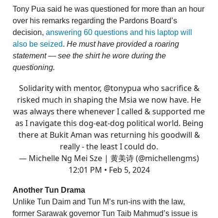
Tony Pua said he was questioned for more than an hour
over his remarks regarding the Pardons Board’s
decision,
answering 60 questions and his laptop will
also be seized
.
He must have provided a roaring
statement — see the shirt he wore during the
questioning.
Solidarity with mentor,
@tonypua
who sacrifice &
risked much in shaping the Msia we now have. He
was always there whenever I called & supported me
as I navigate this dog-eat-dog political world. Being
there at Bukit Aman was returning his goodwill &
really - the least I could do.
— Michelle Ng Mei Sze | 黄美诗 (@michellengms)
12:01 PM • Feb 5, 2024
Another Tun Drama
Unlike Tun Daim and Tun M’s run-ins with the law,
former Sarawak governor Tun Taib Mahmud’s issue is