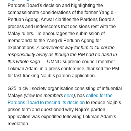
Pardons Board's decision and highlighting the
compassionate considerations of the former Yang di-
Pertuan Agong. Anwar clarifies the Pardons Board's
process and underscores that decisions rest with the
Malay rulers. He encourages the submission of
memoranda to the Yang di-Pertuan Agong for
explanations.
A convenient way for him to tai-chi the
responsibility away
as though the PM had no hand in
this whole saga —
UMNO supreme council member
Lokman Adam, in a press conference, thanked the PM
for fast-tracking Najib’s pardon application.
G25, a civil society organisation consisting of influential
Malays
(view the members
here
),
has
called for the
Pardons Board to rescind its decision
to reduce Najib’s
prison term and questioned why Najib’s pardon
application was expedited following Lokman Adam’s
revelation.