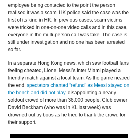
employee being contacted to the point the person
realised it was a scam. HK police said the case was the
first of its kind in HK. In previous cases, scam victims
were tricked in one-on-one video calls and in this case,
everyone in the multi-person call was fake. The case is
still under investigation and no one has been arrested
so far.
In a separate Hong Kong news, which saw football fans
feeling cheated, Lionel Messi’s Inter Miami played a
friendly match against a local team. As the game neared
the end,
spectators chanted “refund” as Messi stayed on
the bench and did not play
, disappointing a nearly
soldout crowd of more than 38,000 people. Club owner
David Beckham (who was in KL last week) was
drowned out by boos as he tried to thank the crowd for
their support.