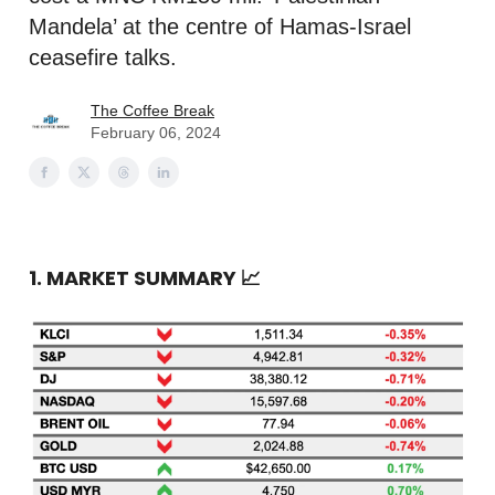
Mandela’ at the centre of Hamas-Israel
ceasefire talks.
The Coffee Break
February 06, 2024
1. MARKET SUMMARY
📈