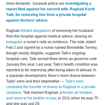
more domestic. Sarawak police are
investigating a
report filed against his second wife, Raghad Kurdi
Taib, for removing him from a private hospital
against doctors’ advice.
Raghad
refuted allegations
of removing her husband
from the hospital against medical advice, sharing on
Instagram
a nurse's note as evidence. The note, dated
Feb 2 and signed by a nurse named Benedette Tommy,
though mostly illegible, suggests Taib's ongoing
hospital care. Taib served three terms as governor until
January this year. Last year, Taib's health condition was
reported to be improving after being taken ill abroad. In
a separate development, there’s more drama between
Taibs’ sons and their stepmother —
Taib's sons
contested the transfer of shares to Raghad in a private
company
. Taib married Raghad, a
former air hostess
and niece to his brother-in-law,
in 2011 when he was 75
and she was just 29.