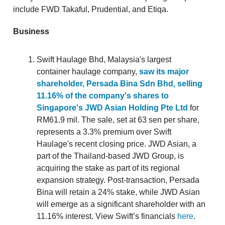
include FWD Takaful, Prudential, and Etiqa.
Business
Swift Haulage Bhd, Malaysia's largest
container haulage company,
saw its major
shareholder, Persada Bina Sdn Bhd, selling
11.16% of the company's shares to
Singapore's JWD Asian Holding Pte Ltd
for
RM61.9 mil. The sale, set at 63 sen per share,
represents a 3.3% premium over Swift
Haulage's recent closing price. JWD Asian, a
part of the Thailand-based JWD Group, is
acquiring the stake as part of its regional
expansion strategy. Post-transaction, Persada
Bina will retain a 24% stake, while JWD Asian
will emerge as a significant shareholder with an
11.16% interest. View Swift’s financials
here
.