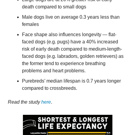
death compared to small dogs
Male dogs live on average 0.3 years less than
females
Face shape also influences longevity — flat-
faced dogs (e.g. pugs) have a 40% increased
risk of early death compared to medium-length-
faced dogs (e.g. labradors, golden retrievers) as
the former tend to experience breathing
problems and heart problems.
Purebreds’ median lifespan is 0.7 years longer
compared to crossbreeds.
Read the study
here
.