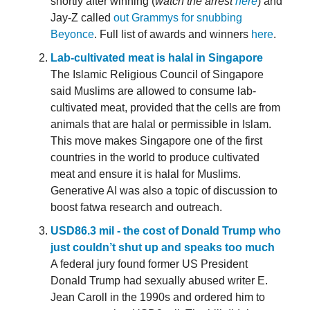
shortly after winning (
watch the arrest
here
) and
Jay-Z called
out Grammys for snubbing
Beyonce
. Full list of awards and winners
here
.
Lab-cultivated meat is halal in Singapore
The Islamic Religious Council of Singapore
said Muslims are allowed to consume lab-
cultivated meat, provided that the cells are from
animals that are halal or permissible in Islam.
This move makes Singapore one of the first
countries in the world to produce cultivated
meat and ensure it is halal for Muslims.
Generative AI was also a topic of discussion to
boost fatwa research and outreach.
USD86.3 mil - the cost of Donald Trump who
just couldn’t shut up and speaks too much
A federal jury found former US President
Donald Trump had sexually abused writer E.
Jean Caroll in the 1990s and ordered him to