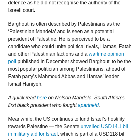
defence as he did not recognise the authority of the
Israeli court.
Barghouti is often described by Palestinians as the
‘Palestinian Mandela’ and is seen as a potential
president of Palestine. He is perceived to be a
candidate who could unite political rivals, Hamas, Fatah
and other Palestinian factions and a
wartime opinion
poll
published in December showed Barghouti to be the
most popular politician among Palestinians, ahead of
Fatah party’s Mahmoud Abbas and Hamas’ leader
Ismail Haniyeh.
A quick read
here
on Nelson Mandela, South Africa’s
first black president who fought
apartheid
.
Meanwhile, the US continues to fund Israel’s hostility
towards Palestine — the Senate
unveiled USD14.1 bil
in military aid for Israel
, which is part of a USD118 bil