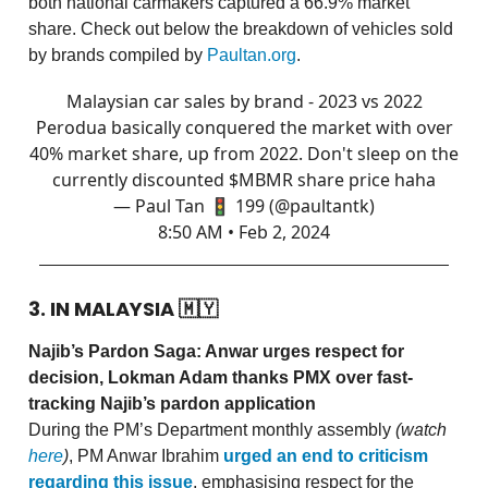
both national carmakers captured a 66.9% market
share. Check out below the breakdown of vehicles sold
by brands compiled by
Paultan.org
.
Malaysian car sales by brand - 2023 vs 2022
Perodua basically conquered the market with over
40% market share, up from 2022. Don't sleep on the
currently discounted $MBMR share price haha
— Paul Tan 🚦 199 (@paultantk)
8:50 AM • Feb 2, 2024
3. IN MALAYSIA
🇲🇾
Najib’s Pardon Saga: Anwar urges respect for
decision, Lokman Adam thanks PMX over fast-
tracking Najib’s pardon application
During the PM’s Department monthly assembly
(watch
here
)
, PM Anwar Ibrahim
urged an end to criticism
regarding this issue
, emphasising respect for the