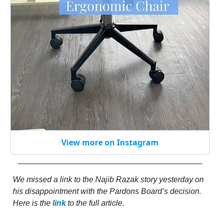
View more on Instagram
We missed a link to the Najib Razak story yesterday on
his disappointment with the Pardons Board’s decision.
Here is the
link
to the full article.