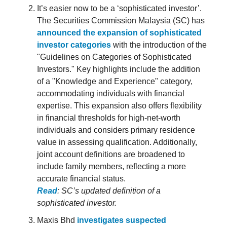
It’s easier now to be a ‘sophisticated investor’.
The Securities Commission Malaysia (SC) has
announced the expansion of sophisticated
investor categories
with the introduction of the
"Guidelines on Categories of Sophisticated
Investors." Key highlights include the addition
of a "Knowledge and Experience" category,
accommodating individuals with financial
expertise. This expansion also offers flexibility
in financial thresholds for high-net-worth
individuals and considers primary residence
value in assessing qualification. Additionally,
joint account definitions are broadened to
include family members, reflecting a more
accurate financial status.
Read
: SC’s updated definition of a
sophisticated investor.
Maxis Bhd
investigates suspected