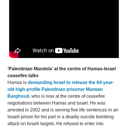
‘Palestinian Mandela’ at the centre of Hamas-Israel
ceasefire talks
Hamas is
demanding Israel to release the 64-year-
old high-profile Palestinian prisoner Marwan
Barghouti
, who is now at the centre of ceasefire
negotiations between Hamas and Israel. He was
arrested in 2002 and is serving five life sentences in an
Israeli prison for his part in a deadly suicide bombing
attack on Israeli targets. He refused to enter into