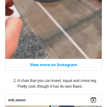
View more on Instagram
A chair that you can kneel, squat and cross-leg.
Pretty cool, though it has its own flaws.
mik.zenon