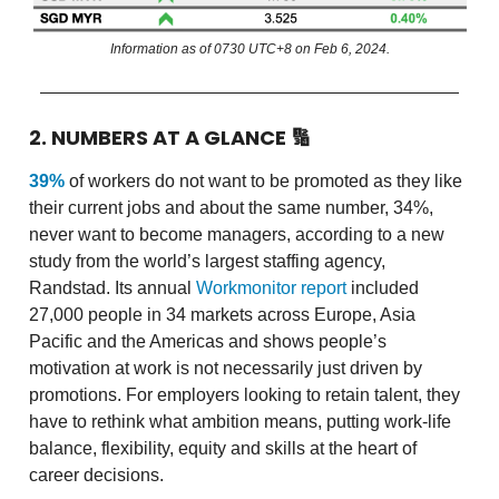
Information as of 0730 UTC+8 on Feb 6, 2024.
2. NUMBERS AT A GLANCE
🔢
39%
of workers do not want to be promoted as they like
their current jobs and about the same number, 34%,
never want to become managers, according to a new
study from the world’s largest staffing agency,
Randstad. Its annual
Workmonitor report
included
27,000 people in 34 markets across Europe, Asia
Pacific and the Americas and shows people’s
motivation at work is not necessarily just driven by
promotions. For employers looking to retain talent, they
have to rethink what ambition means, putting work-life
balance, flexibility, equity and skills at the heart of
career decisions.