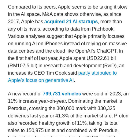
Compared to its peers, Apple seems to be taking it slow
in the AI space. M&A data shows otherwise, as since
2017, Apple has
acquired 21 AI startups
, more than
any of its rivals, according to data from Pitchbook.
Various analyses suggest that Apple primarily focuses
on running AI on iPhones instead of relying on massive
data centres and the cloud like OpenAI’s ChatGPT. In
the first half of last year, Apple spent USD22.61 bil
(RM107.5 bil) in research and development (R&D), an
increase its CEO Tim Cook said
partly attributed to
Apple’s focus on generative AI
.
A new record of
799,731 vehicles
were sold in 2023, an
11% increase year-on-year. Dominating the market is
Perodua, crossing the 300,000 mark with 330,325
deliveries last year or 41.3% of the market share. Proton
also recorded healthy growth of 11%, taking its total
sales to 150,975 units and combined with Perodue,