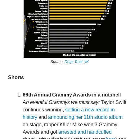
Source:
Dogs Trust UK
Shorts
66th Annual Grammy Awards in a nutshell
An eventful Grammys we must say:
Taylor Swift
continues winning,
setting a new record in
history
and
announcing her 11th studio album
on stage, rapper KIller Mike won 3 Grammy
Awards and got
arrested and handcuffed