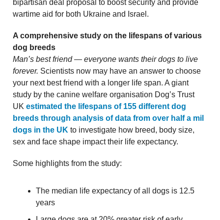
bipartisan deal proposal to boost security and provide
wartime aid for both Ukraine and Israel.
A comprehensive study on the lifespans of various
dog breeds
Man’s best friend — everyone wants their dogs to live
forever.
Scientists now may have an answer to choose
your next best friend with a longer life span. A giant
study by the canine welfare organisation Dog’s Trust
UK
estimated the lifespans of 155 different dog
breeds through analysis of data from over half a mil
dogs in the UK
to investigate how breed, body size,
sex and face shape impact their life expectancy.
Some highlights from the study:
The median life expectancy of all dogs is 12.5
years
Large dogs are at 20% greater risk of early