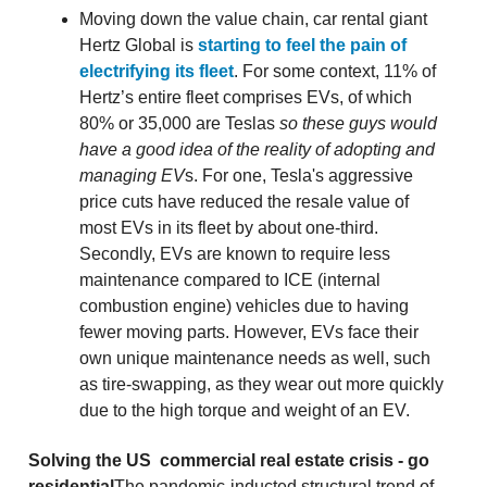
Moving down the value chain, car rental giant
Hertz Global is
starting to feel the pain of
electrifying its fleet
. For some context, 11% of
Hertz’s entire fleet comprises EVs, of which
80% or 35,000 are Teslas
so these guys would
have a good idea of the reality of adopting and
managing EV
s. For one, Tesla's aggressive
price cuts have reduced the resale value of
most EVs in its fleet by about one-third.
Secondly, EVs are known to require less
maintenance compared to ICE (internal
combustion engine) vehicles due to having
fewer moving parts. However, EVs face their
own unique maintenance needs as well, such
as tire-swapping, as they wear out more quickly
due to the high torque and weight of an EV.
Solving the US commercial real estate crisis - go
residential
The pandemic-inducted structural trend of