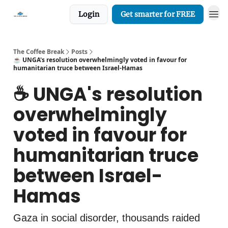
Login
Get smarter for FREE
The Coffee Break
Posts
☕️ UNGA's resolution overwhelmingly voted in favour for
humanitarian truce between Israel-Hamas
☕️ UNGA's resolution
overwhelmingly
voted in favour for
humanitarian truce
between Israel-
Hamas
Gaza in social disorder, thousands raided