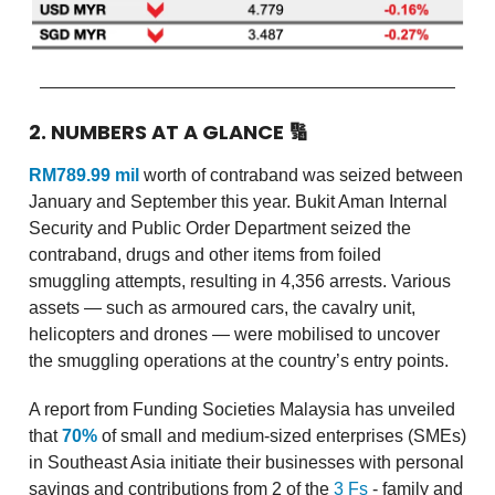
2. NUMBERS AT A GLANCE
🔢
RM789.99 mil
worth of contraband was seized between
January and September this year. Bukit Aman Internal
Security and Public Order Department seized the
contraband, drugs and other items from foiled
smuggling attempts, resulting in 4,356 arrests. Various
assets — such as armoured cars, the cavalry unit,
helicopters and drones — were mobilised to uncover
the smuggling operations at the country’s entry points.
A report from Funding Societies Malaysia has unveiled
that
70%
of small and medium-sized enterprises (SMEs)
in Southeast Asia initiate their businesses with personal
savings and contributions from 2 of the
3 Fs
- family and