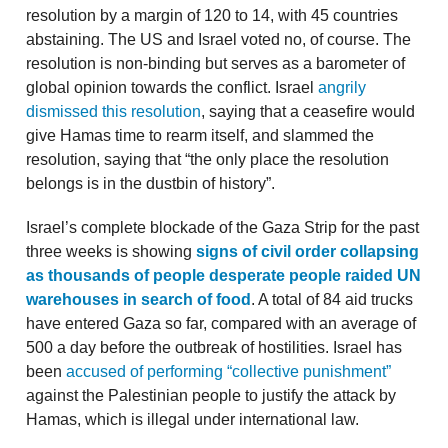
resolution by a margin of 120 to 14, with 45 countries
abstaining. The US and Israel voted no, of course. The
resolution is non-binding but serves as a barometer of
global opinion towards the conflict. Israel
angrily
dismissed this resolution
, saying that a ceasefire would
give Hamas time to rearm itself, and slammed the
resolution, saying that “the only place the resolution
belongs is in the dustbin of history”.
Israel’s complete blockade of the Gaza Strip for the past
three weeks is showing
signs of civil order collapsing
as thousands of people desperate people raided UN
warehouses in search of food
. A total of 84 aid trucks
have entered Gaza so far, compared with an average of
500 a day before the outbreak of hostilities. Israel has
been
accused of performing “collective punishment”
against the Palestinian people to justify the attack by
Hamas, which is illegal under international law.