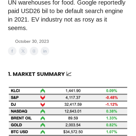
UN warehouses for food. Google reportedly
paid USD26 bil to be default search engine
in 2021. EV industry not as rosy as it
seems.
October 30, 2023
1. MARKET SUMMARY
📈