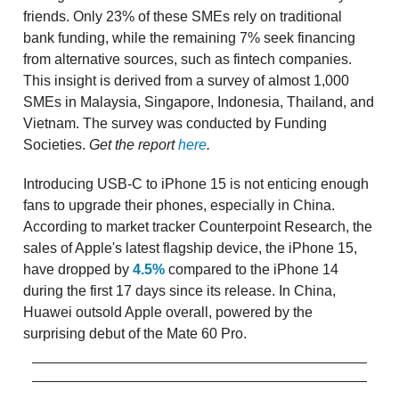
friends. Only 23% of these SMEs rely on traditional
bank funding, while the remaining 7% seek financing
from alternative sources, such as fintech companies.
This insight is derived from a survey of almost 1,000
SMEs in Malaysia, Singapore, Indonesia, Thailand, and
Vietnam. The survey was conducted by Funding
Societies.
Get the report
here
.
Introducing USB-C to iPhone 15 is not enticing enough
fans to upgrade their phones, especially in China.
According to market tracker Counterpoint Research, the
sales of Apple's latest flagship device, the iPhone 15,
have dropped by
4.5%
compared to the iPhone 14
during the first 17 days since its release. In China,
Huawei outsold Apple overall, powered by the
surprising debut of the Mate 60 Pro.