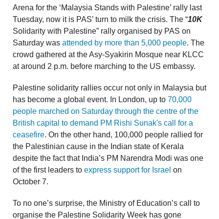
Arena for the ‘Malaysia Stands with Palestine’ rally last
Tuesday, now it is PAS’ turn to milk the crisis. The “
10K
Solidarity with Palestine” rally organised by PAS on
Saturday was
attended by more than 5,000 people
. The
crowd gathered at the Asy-Syakirin Mosque near KLCC
at around 2 p.m. before marching to the US embassy.
Palestine solidarity rallies occur not only in Malaysia but
has become a global event. In London, up to
70,000
people marched on Saturday through the centre of the
British capital to demand PM Rishi Sunak's call for a
ceasefire
. On the other hand, 100,000 people rallied for
the Palestinian cause in the Indian state of Kerala
despite the fact that India’s PM Narendra Modi was one
of the first leaders to
express support for Israel
on
October 7.
To no one’s surprise, the Ministry of Education’s call to
organise the Palestine Solidarity Week has gone