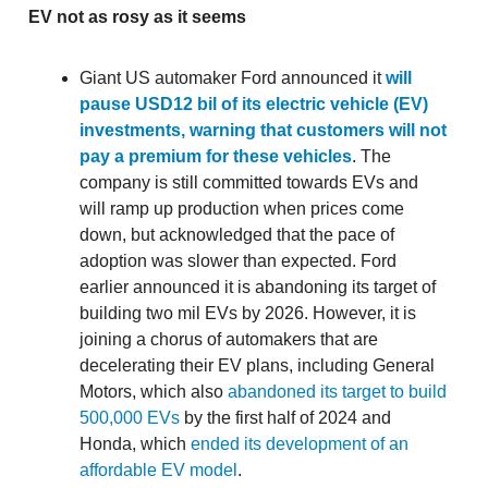
EV not as rosy as it seems
Giant US automaker Ford announced it
will
pause USD12 bil of its electric vehicle (EV)
investments, warning that customers will not
pay a premium for these vehicles
. The
company is still committed towards EVs and
will ramp up production when prices come
down, but acknowledged that the pace of
adoption was slower than expected. Ford
earlier announced it is abandoning its target of
building two mil EVs by 2026. However, it is
joining a chorus of automakers that are
decelerating their EV plans, including General
Motors, which also
abandoned its target to build
500,000 EVs
by the first half of 2024 and
Honda, which
ended its development of an
affordable EV model
.