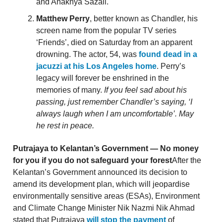
and Anaknya Sazali.
Matthew Perry
, better known as Chandler, his
screen name from the popular TV series
‘Friends’, died on Saturday from an apparent
drowning. The actor, 54, was
found dead in a
jacuzzi at his Los Angeles home
. Perry’s
legacy will forever be enshrined in the
memories of many.
If you feel sad about his
passing, just remember Chandler’s saying, ‘I
always laugh when I am uncomfortable’. May
he rest in peace.
Putrajaya to Kelantan’s Government — No money
for you if you do not safeguard your forest
After the
Kelantan’s Government announced its decision to
amend its development plan, which will jeopardise
environmentally sensitive areas (ESAs), Environment
and Climate Change Minister Nik Nazmi Nik Ahmad
stated that Putrajaya
will stop the payment
of