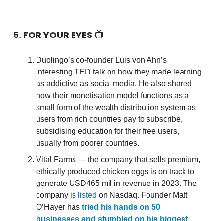
5. FOR YOUR EYES 📺
Duolingo’s co-founder Luis von Ahn’s
interesting TED talk on how they made learning
as addictive as social media. He also shared
how their monetisation model functions as a
small form of the wealth distribution system as
users from rich countries pay to subscribe,
subsidising education for their free users,
usually from poorer countries.
Vital Farms — the company that sells premium,
ethically produced chicken eggs is on track to
generate USD465 mil in revenue in 2023. The
company is
listed
on Nasdaq. Founder Matt
O’Hayer has
tried his hands on 50
businesses and stumbled on his biggest