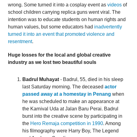
wrong. Some turned it into a cosplay event as
videos
of
school children carrying replica guns went viral. The
intention was to educate students on human rights and
human values, but some educators had
inadvertently
turned it into an event that promoted violence and
resentment
.
Huge losses for the local and global creative
industry as we lost two beautiful souls
Badrul Muhayat
- Badrul, 55, died in his sleep
last Saturday morning. The deceased
actor
passed away at a homestay in Penang
when
he was scheduled to make an appearance at
the Karnival Uda at Jalan Baru Perai. Badrul
burst into the creative scene by participating in
the
Hero Remaja competition in 1990
. Among
his filmography were Harry Boy, The Legend