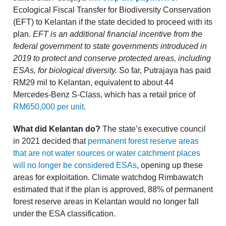
Ecological Fiscal Transfer for Biodiversity Conservation
(EFT) to Kelantan if the state decided to proceed with its
plan.
EFT is an additional financial incentive from the
federal government to state governments introduced in
2019 to protect and conserve protected areas, including
ESAs, for biological diversity.
So far, Putrajaya has paid
RM29 mil to Kelantan, equivalent to about 44
Mercedes-Benz S-Class, which has a retail price of
RM650,000 per unit
.
What did Kelantan do?
The state’s executive council
in 2021 decided that
permanent forest reserve areas
that are not water sources or water catchment places
will no longer be considered ESAs
, opening up these
areas for exploitation. Climate watchdog Rimbawatch
estimated that if the plan is approved, 88% of permanent
forest reserve areas in Kelantan would no longer fall
under the ESA classification.