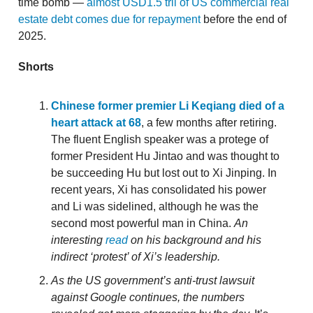
time bomb —
almost USD1.5 tril of US commercial real
estate debt comes due for repayment
before the end of
2025.
Shorts
Chinese former premier Li Keqiang died of a
heart attack at 68
, a few months after retiring.
The fluent English speaker was a protege of
former President Hu Jintao and was thought to
be succeeding Hu but lost out to Xi Jinping. In
recent years, Xi has consolidated his power
and Li was sidelined, although he was the
second most powerful man in China.
An
interesting
read
on his background and his
indirect ‘protest’ of Xi’s leadership.
As the US government’s anti-trust lawsuit
against Google continues, the numbers