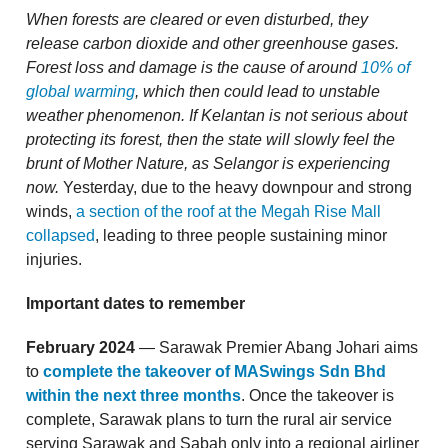
When forests are cleared or even disturbed, they
release carbon dioxide and other greenhouse gases.
Forest loss and damage is the cause of around
10% of
global warming
, which then could lead to unstable
weather phenomenon. If Kelantan is not serious about
protecting its forest, then the state will slowly feel the
brunt of Mother Nature, as Selangor is experiencing
now.
Yesterday, due to the heavy downpour and strong
winds,
a section of the roof at the Megah Rise Mall
collapsed
, leading to three people sustaining minor
injuries.
Important dates to remember
February 2024
— Sarawak Premier Abang Johari aims
to
complete the takeover of MASwings Sdn Bhd
within the next three months
. Once the takeover is
complete, Sarawak plans to turn the rural air service
serving Sarawak and Sabah only into a regional airliner