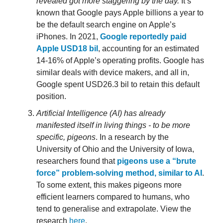
revealed got more staggering by the day.
It’s
known that Google pays Apple billions a year to
be the default search engine on Apple’s
iPhones. In 2021,
Google reportedly paid
Apple USD18 bil
, accounting for an estimated
14-16% of Apple’s operating profits. Google has
similar deals with device makers, and all in,
Google spent USD26.3 bil to retain this default
position.
Artificial Intelligence (AI) has already
manifested itself in living things - to be more
specific, pigeons
. In a research by the
University of Ohio and the University of Iowa,
researchers found that
pigeons use a “brute
force” problem-solving method, similar to AI
.
To some extent, this makes pigeons more
efficient learners compared to humans, who
tend to generalise and extrapolate. View the
research
here
.