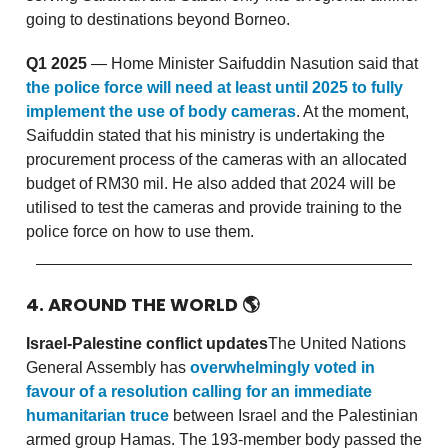
going to destinations beyond Borneo.
Q1 2025
— Home Minister Saifuddin Nasution said that
the police force will need at least until 2025 to fully
implement the use of body cameras
. At the moment,
Saifuddin stated that his ministry is undertaking the
procurement process of the cameras with an allocated
budget of RM30 mil. He also added that 2024 will be
utilised to test the cameras and provide training to the
police force on how to use them.
4. AROUND THE WORLD
🌎
Israel-Palestine conflict updates
The United Nations
General Assembly has
overwhelmingly voted in
favour of a resolution calling for an immediate
humanitarian truce
between Israel and the Palestinian
armed group Hamas. The 193-member body passed the