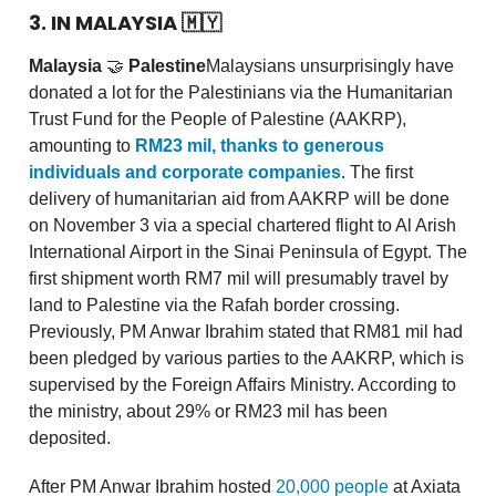
3. IN MALAYSIA
🇲🇾
Malaysia
🤝
Palestine
Malaysians unsurprisingly have
donated a lot for the Palestinians via the Humanitarian
Trust Fund for the People of Palestine (AAKRP),
amounting to
RM23 mil, thanks to generous
individuals and corporate companies
. The first
delivery of humanitarian aid from AAKRP will be done
on November 3 via a special chartered flight to Al Arish
International Airport in the Sinai Peninsula of Egypt. The
first shipment worth RM7 mil will presumably travel by
land to Palestine via the Rafah border crossing.
Previously, PM Anwar Ibrahim stated that RM81 mil had
been pledged by various parties to the AAKRP, which is
supervised by the Foreign Affairs Ministry. According to
the ministry, about 29% or RM23 mil has been
deposited.
After PM Anwar Ibrahim hosted
20,000 people
at Axiata