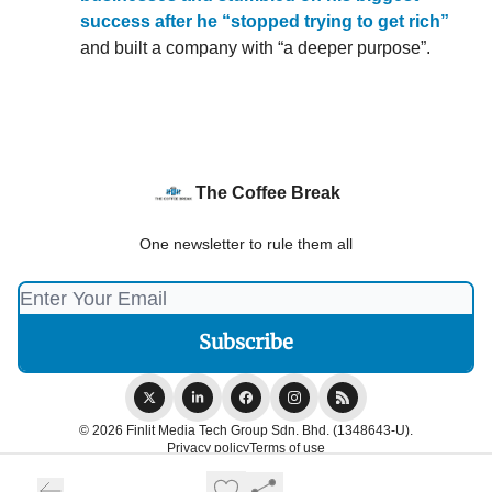
success after he “stopped trying to get rich”
and built a company with “a deeper purpose”.
The Coffee Break
One newsletter to rule them all
© 2026 Finlit Media Tech Group Sdn. Bhd. (1348643-U).
Privacy policy
Terms of use
Powered by beehiiv