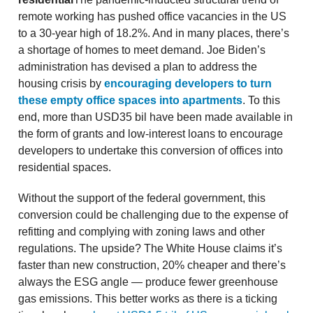
remote working has pushed office vacancies in the US
to a 30-year high of 18.2%. And in many places, there’s
a shortage of homes to meet demand. Joe Biden’s
administration has devised a plan to address the
housing crisis by
encouraging developers to turn
these empty office spaces into apartments
. To this
end, more than USD35 bil have been made available in
the form of grants and low-interest loans to encourage
developers to undertake this conversion of offices into
residential spaces.
Without the support of the federal government, this
conversion could be challenging due to the expense of
refitting and complying with zoning laws and other
regulations. The upside? The White House claims it’s
faster than new construction, 20% cheaper and there’s
always the ESG angle — produce fewer greenhouse
gas emissions. This better works as there is a ticking