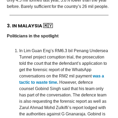
only 4.5 mil tonnes last year, 3.8% lower than the year
before. Barely sufficient for the country’s 26 mil people.
3. IN MALAYSIA
🇲🇾
Politicians in the spotlight
In Lim Guan Eng’s RM6.3 bil Penang Undersea
Tunnel project corruption trial, the prosecution
told the court that the defendant’s application to
get the forensic report of the WhatsApp
conversations on the RM2 mil payment
was a
tactic to waste time
.
However, defence
counsel Gobind Singh said that his team only
has part of the conversation. The defence team
is also requesting the forensic report as well as
Zarul Ahmad Mohd Zulkifli’s report lodged with
the authorities against G Gnanaraja. Gobind is