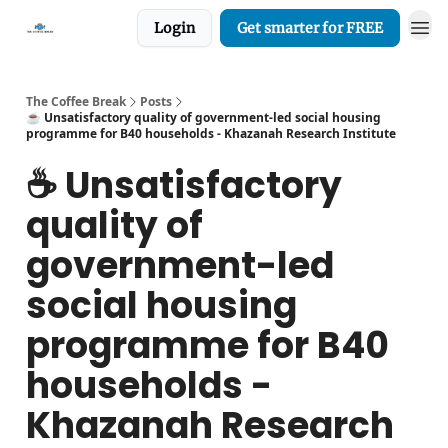
Login
Get smarter for FREE
The Coffee Break
Posts
☕️ Unsatisfactory quality of government-led social housing
programme for B40 households - Khazanah Research Institute
☕️ Unsatisfactory
quality of
government-led
social housing
programme for B40
households -
Khazanah Research