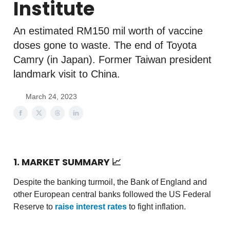
Institute
An estimated RM150 mil worth of vaccine
doses gone to waste. The end of Toyota
Camry (in Japan). Former Taiwan president
landmark visit to China.
March 24, 2023
1. MARKET SUMMARY
📈
Despite the banking turmoil, the Bank of England and
other European central banks followed the US Federal
Reserve to
raise interest rates
to fight inflation.