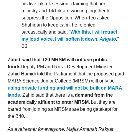
his live TikTok session, claiming that her
ministry and TikTok are working together to
suppress the Opposition. When Teo asked
Shahidan to keep calm, he relented
sarcastically and said, “
With this, I will retract
my loud voice. I will soften it down.
Arigato
.
”
🤦‍♀️
Zahid said that T20 MRSM will not use public
funds
Deputy PM and Rural Development Minister
Zahid Hamidi told the Parliament that the proposed paid
MARA Science Junior College (MRSM) will only be
using private funding and will not be built on MARA
lands
. Zahid said that there is a
demand from the
academically affluent to enter MRSM,
but they are
barred from joining as MRSMs are being gatekept for
the B40.
As a refresher for everyone, Majlis Amanah Rakyat