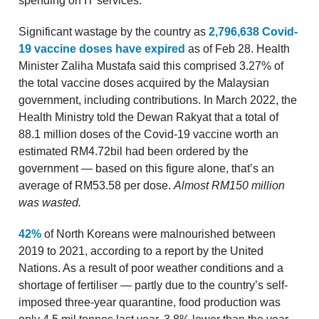
spending on IT services.
Significant wastage by the country as
2,796,638 Covid-
19 vaccine doses have expired
as of Feb 28. Health
Minister Zaliha Mustafa said this comprised 3.27% of
the total vaccine doses acquired by the Malaysian
government, including contributions. In March 2022, the
Health Ministry told the Dewan Rakyat that a total of
88.1 million doses of the Covid-19 vaccine worth an
estimated RM4.72bil had been ordered by the
government — based on this figure alone, that’s an
average of RM53.58 per dose.
Almost RM150 million
was wasted.
42%
of North Koreans were malnourished between
2019 to 2021, according to a report by the United
Nations. As a result of poor weather conditions and a
shortage of fertiliser — partly due to the country’s self-
imposed three-year quarantine, food production was