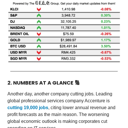
2. NUMBERS AT A GLANCE
🔢
Another day, another company cutting jobs. Leading
global professional services company Accenture is
cutting 19,000 jobs
, citing lower annual revenue and
profit forecasts as the main reason. The worsening
global economic outlook is making corporates cut