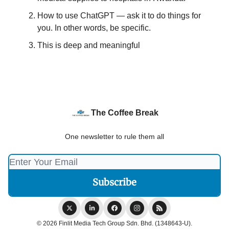
How to use ChatGPT — ask it to do things for
you. In other words, be specific.
This is deep and meaningful
The Coffee Break
One newsletter to rule them all
© 2026 Finlit Media Tech Group Sdn. Bhd. (1348643-U).