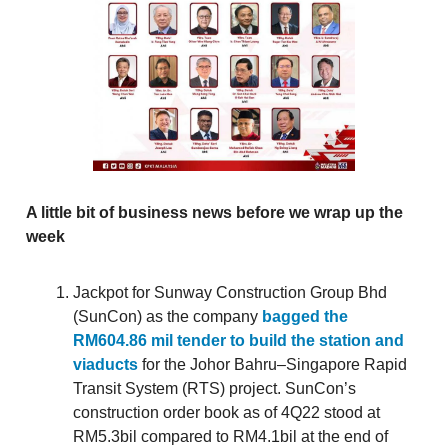
A little bit of business news before we wrap up the
week
Jackpot for Sunway Construction Group Bhd
(SunCon) as the company
bagged the
RM604.86 mil tender to build the station and
viaducts
for the Johor Bahru–Singapore Rapid
Transit System (RTS) project. SunCon’s
construction order book as of 4Q22 stood at
RM5.3bil compared to RM4.1bil at the end of