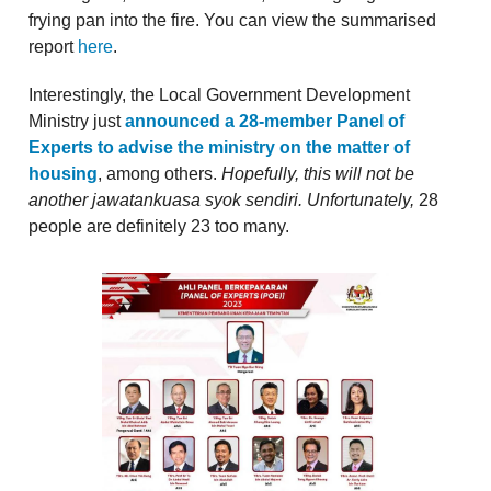
frying pan into the fire. You can view the summarised
report
here
.
Interestingly, the Local Government Development
Ministry just
announced a 28-member Panel of
Experts to advise the ministry on the matter of
housing
, among others.
Hopefully, this will not be
another jawatankuasa syok sendiri. Unfortunately,
28
people are definitely 23 too many.