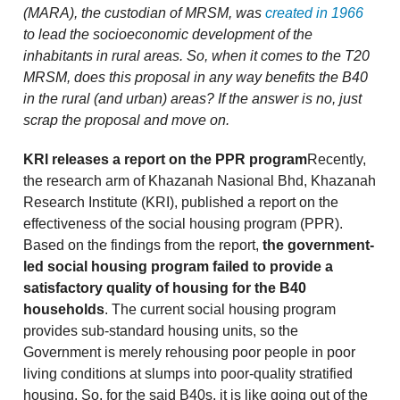
(MARA), the custodian of MRSM, was
created in 1966
to lead the socioeconomic development of the
inhabitants in rural areas. So, when it comes to the T20
MRSM, does this proposal in any way benefits the B40
in the rural (and urban) areas? If the answer is no, just
scrap the proposal and move on.
KRI releases a report on the PPR program
Recently,
the research arm of Khazanah Nasional Bhd, Khazanah
Research Institute (KRI), published a report on the
effectiveness of the social housing program (PPR).
Based on the findings from the report,
the government-
led social housing program failed to provide a
satisfactory quality of housing for the B40
households
. The current social housing program
provides sub-standard housing units, so the
Government is merely rehousing poor people in poor
living conditions at slumps into poor-quality stratified
housing. So, for the said B40s, it is like going out of the