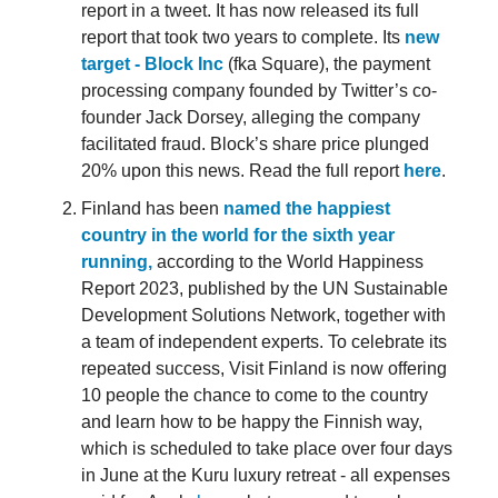
report in a tweet. It has now released its full
report that took two years to complete. Its
new
target - Block Inc
(fka Square), the payment
processing company founded by Twitter’s co-
founder Jack Dorsey, alleging the company
facilitated fraud. Block’s share price plunged
20% upon this news. Read the full report
here
.
Finland has been
named the happiest
country in the world for the sixth year
running,
according to the World Happiness
Report 2023, published by the UN Sustainable
Development Solutions Network, together with
a team of independent experts. To celebrate its
repeated success, Visit Finland is now offering
10 people the chance to come to the country
and learn how to be happy the Finnish way,
which is scheduled to take place over four days
in June at the Kuru luxury retreat - all expenses