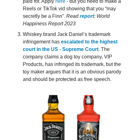
paid for. Apply
here
- but you need to make a
Reels or TikTok vid showing that you “may
secretly be a Finn”.
Read
report
: World
Happiness Report 2023
Whiskey brand Jack Daniel’s trademark
infringement has
escalated to the highest
court in the US - Supreme Court
. The
company claims a dog toy company, VIP
Products, has infringed its trademark, but the
toy maker argues that it is an obvious parody
and should be protected as free speech.