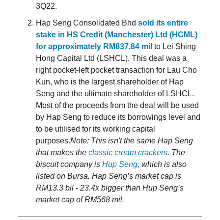
3Q22.
Hap Seng Consolidated Bhd
sold its entire
stake in HS Credit (Manchester) Ltd (HCML)
for approximately RM837.84 mil
to Lei Shing
Hong Capital Ltd (LSHCL). This deal was a
right pocket-left pocket transaction for Lau Cho
Kun, who is the largest shareholder of Hap
Seng and the ultimate shareholder of LSHCL.
Most of the proceeds from the deal will be used
by Hap Seng to reduce its borrowings level and
to be utilised for its working capital
purposes.
Note: This isn't the same Hap Seng
that makes the
classic cream crackers
. The
biscuit company is
Hup Seng
, which is also
listed on Bursa. Hap Seng’s market cap is
RM13.3 bil - 23.4x bigger than Hup Seng’s
market cap of RM568 mil.