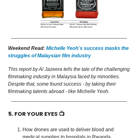
Weekend Read:
Michelle Yeoh’s success masks the
struggles of Malaysian film industry
This report by Al Jazeera tells the tale of the challenging
filmmaking industry in Malaysia faced by minorities.
Despite that, some found success - by taking their
filmmaking talents abroad - like Michelle Yeoh.
5. FOR YOUR EYES 📺
How drones are used to deliver blood and
medical supplies to hospitals in Rwanda.