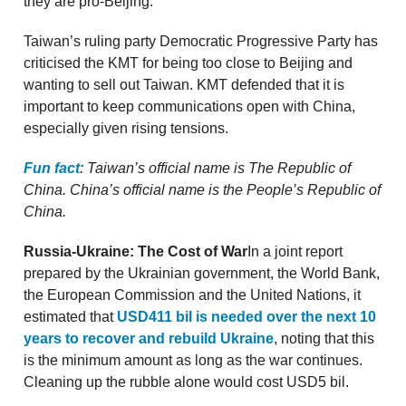
they are pro-Beijing.
Taiwan’s ruling party Democratic Progressive Party has
criticised the KMT for being too close to Beijing and
wanting to sell out Taiwan. KMT defended that it is
important to keep communications open with China,
especially given rising tensions.
Fun fact
: Taiwan’s official name is The Republic of
China. China’s official name is the People’s Republic of
China.
Russia-Ukraine: The Cost of War
In a joint report
prepared by the Ukrainian government, the World Bank,
the European Commission and the United Nations, it
estimated that
USD411 bil is needed over the next 10
years to recover and rebuild Ukraine
, noting that this
is the minimum amount as long as the war continues.
Cleaning up the rubble alone would cost USD5 bil.