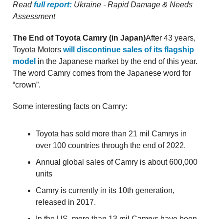
Read
full report:
Ukraine - Rapid Damage & Needs
Assessment
The End of Toyota Camry (in Japan)
After 43 years,
Toyota Motors
will discontinue sales of its flagship
model
in the Japanese market by the end of this year.
The word Camry comes from the Japanese word for
“crown”.
Some interesting facts on Camry:
Toyota has sold more than 21 mil Camrys in
over 100 countries through the end of 2022.
Annual global sales of Camry is about 600,000
units
Camry is currently in its 10th generation,
released in 2017.
In the US, more than 13 mil Camrys have been