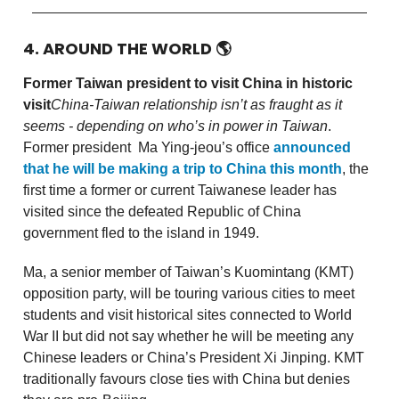
4. AROUND THE WORLD
🌎
Former Taiwan president to visit China in historic
visit
China-Taiwan relationship isn’t as fraught as it
seems - depending on who’s in power in Taiwan
.
Former president Ma Ying-jeou’s office
announced
that he will be making a trip to China this month
, the
first time a former or current Taiwanese leader has
visited since the defeated Republic of China
government fled to the island in 1949.
Ma, a senior member of Taiwan’s Kuomintang (KMT)
opposition party, will be touring various cities to meet
students and visit historical sites connected to World
War II but did not say whether he will be meeting any
Chinese leaders or China’s President Xi Jinping. KMT
traditionally favours close ties with China but denies