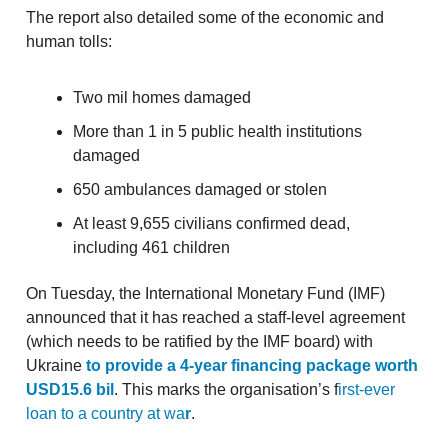
The report also detailed some of the economic and
human tolls:
Two mil homes damaged
More than 1 in 5 public health institutions
damaged
650 ambulances damaged or stolen
At least 9,655 civilians confirmed dead,
including 461 children
On Tuesday, the International Monetary Fund (IMF)
announced that it has reached a staff-level agreement
(which needs to be ratified by the IMF board) with
Ukraine
to provide a 4-year financing package worth
USD15.6 bil
. This marks the organisation’s f
irst-ever
loan to a country at wa
r
.