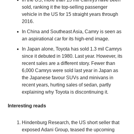
sold, ranking it the top-selling passenger
vehicle in the US for 15 straight years through
2016.
In China and Southeast Asia, Camry is seen as
an aspirational car for its high-end image.
In Japan alone, Toyota has sold 1.3 mil Camrys
since it debuted in 1980. Last year. However, its
recent sales are a different story. Fewer than
6,000 Camrys were sold last year in Japan as
the Japanese favour SUVs and minivans in
recent years, hurting sales of sedan, partly
explaining why Toyota is discontinuing it.
Interesting reads
Hindenburg Research, the US short seller that
exposed Adani Group, teased the upcoming