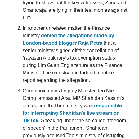
trying to show that the key witnesses, Zarul and
Gnanaraja, are lying in their testimonies against
Lim.
In another unrelated matter, the Finance
Ministry
denied the allegations made by
London-based blogger Raja Petra
that a
senior ministry signed off the cancellation of
Yayasan Albukhary’s tax exemption status
during Lim Guan Eng’s tenure as the Finance
Minister. The ministry had lodged a police
report regarding the allegation.
Communications Deputy Minister Teo Nie
Ching lambasted Arau MP Shahidan Kassim’s
accusation that her ministry was
responsible
for interrupting Shahidan’s live stream on
TikTok
. Speaking under the so-called ‘freedom
of speech’ in the Parliament, Shahidan
previously accused Teo’s ministry of disrupting