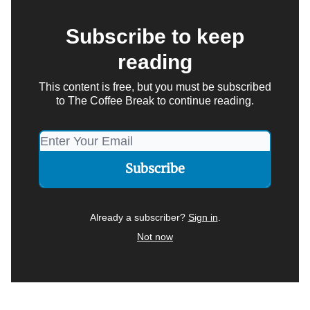
Subscribe to keep
reading
This content is free, but you must be subscribed
to The Coffee Break to continue reading.
Already a subscriber?
Sign in
.
Not now