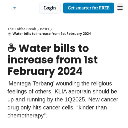
Login
Get smarter for FREE
The Coffee Break
Posts
☕️ Water bills to increase from 1st February 2024
☕️ Water bills to
increase from 1st
February 2024
‘Mentega Terbang’ wounding the religious
feelings of others. KLIA aerotrain should be
up and running by the 1Q2025. New cancer
drug only hits cancer cells, “kinder than
chemotherapy”.