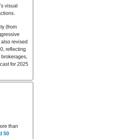
's visual
ctions.
ty (from
aggressive
 also revised
, reflecting
 brokerages,
cast for 2025
more than
d 50