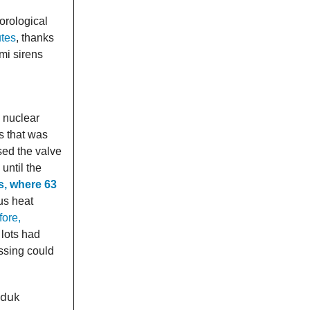
orological
utes
, thanks
mi sirens
 nuclear
s that was
sed the valve
 until the
s, where 63
us heat
ore,
 lots had
ssing could
uduk