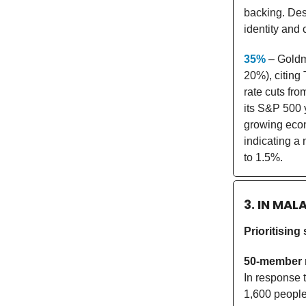
backing. Desp
identity and 
35%
– Goldma
20%), citing 
rate cuts fr
its S&P 500 
growing econ
indicating a
to 1.5%.
3. IN MAL
Prioritising
50-member 
In response 
1,600 people