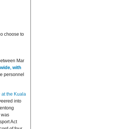
ho choose to
 between Mar
wide, with
ce personnel
0 at the Kuala
veered into
Bentong
, was
sport Act
ord of four