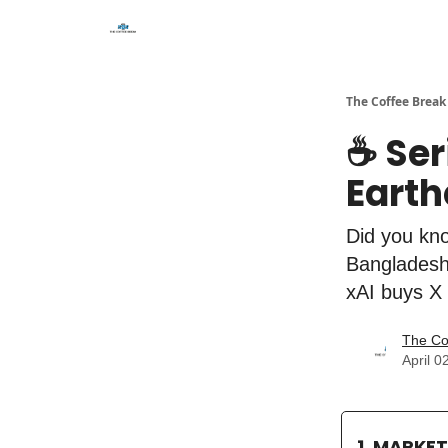
The Coffee Break
☕️ Se
Earth
Did you kno
Bangladesh'
xAI buys X
The Co
April 0
1. MARKE