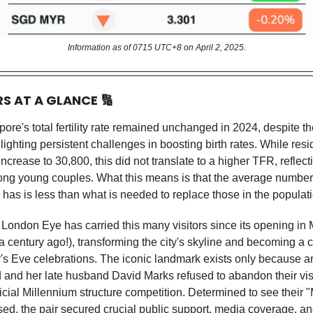
Information as of 0715 UTC+8 on April 2, 2025.
RS AT A GLANCE
🔢
ore's total fertility rate remained unchanged in 2024, despite th
ighting persistent challenges in boosting birth rates. While resi
increase to 30,800, this did not translate to a higher TFR, reflec
ong young couples. What this means is that the average number 
as is less than what is needed to replace those in the populat
London Eye has carried this many visitors since its opening in
 a century ago!), transforming the city's skyline and becoming a 
's Eve celebrations. The iconic landmark exists only because ar
ld and her late husband David Marks refused to abandon their vis
ficial Millennium structure competition. Determined to see their 
sed, the pair secured crucial public support, media coverage, an