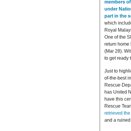
members of 
under Natio
part in the
which include
Royal Malays
One of the S
return home 
(Mar 28). Wi
to get ready 
Just to high
of-the-best 
Rescue Depa
has United N
have this cer
Rescue Tea
retrieved the
and a ruined