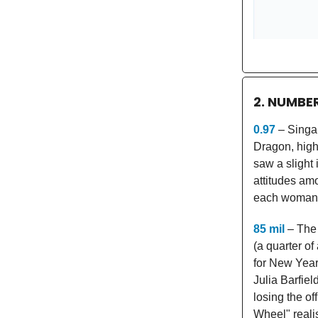
2. NUMBE
0.97
– Singap
Dragon, highl
saw a slight 
attitudes am
each woman h
85 mil
– The 
(a quarter of
for New Year
Julia Barfie
losing the of
Wheel" reali