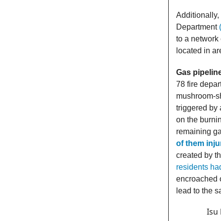
Additionally
Department
to a network 
located in a
Gas pipelin
78 fire depa
mushroom-s
triggered by
on the burnin
remaining gas
of them inj
created by th
residents ha
encroached o
lead to the 
Isu