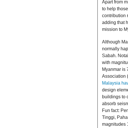
Apart from 
to help thos
contribution 
adding that 
mission to 
Although Mal
normally happ
Sabah. Notab
with magnitu
Myanmar is 7
Association
Malaysia hav
design eleme
buildings to 
absorb seismi
Fun fact: Pen
Tinggi, Paha
magnitudes 1