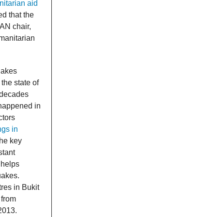
itarian aid
d that the
EAN chair,
manitarian
uakes
the state of
 decades
 happened in
ctors
ngs in
the key
stant
 helps
uakes.
res in Bukit
 from
2013.