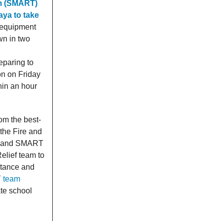
am (SMART)
ya to take
 equipment
wn in two
eparing to
on on Friday
hin an hour
om the best-
the Fire and
e, and SMART
elief team to
stance and
T team
ate school