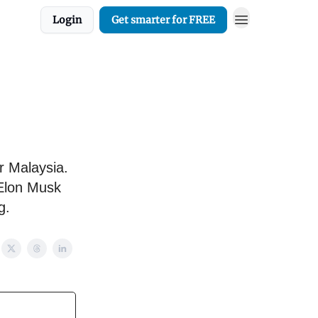
Login
Get smarter for FREE
r Malaysia.
 Elon Musk
g.