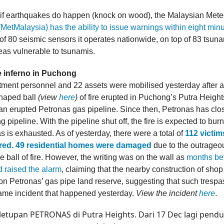
, if earthquakes do happen (knock on wood), the Malaysian Mete
(MetMalaysia) has the ability to issue warnings within eight min
of 80 seismic sensors it operates nationwide, on top of 83 tsuna
reas vulnerable to tsunamis.
e inferno in Puchong
rtment personnel and 22 assets were mobilised yesterday after a
haped ball
(view
here
)
of fire erupted in Puchong’s Putra Height
 an erupted Petronas gas pipeline. Since then, Petronas has clo
g pipeline. With the pipeline shut off, the fire is expected to burn
 is exhausted. As of yesterday, there were a total of
112 victim
ured. 49 residential homes were damaged
due to the outrageo
e ball of fire. However, the writing was on the wall as
months bef
d raised the alarm
, claiming that the nearby construction of shop
n Petronas’ gas pipe land reserve, suggesting that such trespa
same incident that happened yesterday.
View the incident
here
.
 letupan PETRONAS di Putra Heights. Dari 17 Dec lagi pend