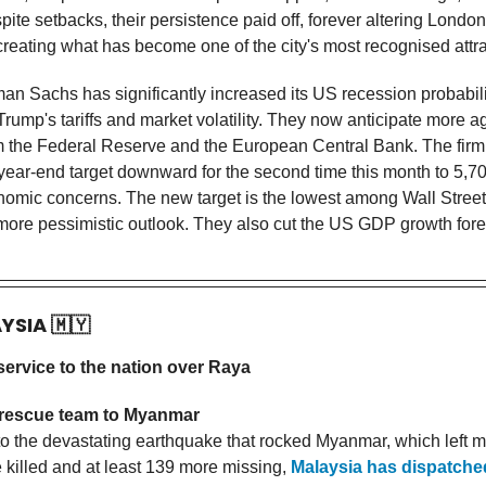
ite setbacks, their persistence paid off, forever altering London
creating what has become one of the city's most recognised attra
n Sachs has significantly increased its US recession probabili
Trump's tariffs and market volatility. They now anticipate more 
om the Federal Reserve and the European Central Bank. The firm
year-end target downward for the second time this month to 5,700
omic concerns. The new target is the lowest among Wall Street
 more pessimistic outlook. They also cut the US GDP growth fore
AYSIA
🇲🇾
 service to the nation over Raya
rescue team to Myanmar
to the devastating earthquake that rocked Myanmar, which left 
 killed and at least 139 more missing,
Malaysia has dispatche