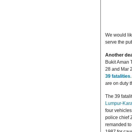
We would lik
serve the pub
Another dea
Bukit Aman T
28 and Mar 29
39 fatalities
are on duty t
The 39 fatali
Lumpur-Kar
four vehicle
police chief 
remanded to 
1987 for caus