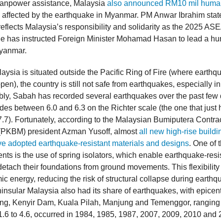
manpower assistance, Malaysia
also announced RM10 mil human
e affected by the earthquake in Myanmar. PM Anwar Ibrahim state
reflects Malaysia’s responsibility and solidarity as the 2025 AS
he has instructed Foreign Minister Mohamad Hasan to lead a hu
Myanmar.
aysia is situated outside the Pacific Ring of Fire (where earthq
en), the country is still not safe from earthquakes, especially in 
ly, Sabah has recorded several earthquakes over the past few
des between 6.0 and 6.3 on the Richter scale (the one that just
.7). Fortunately, according to the Malaysian Bumiputera Contra
 (PKBM) president Azman Yusoff, almost
all new high-rise buildi
e adopted earthquake-resistant materials and designs
. One of 
nts is the use of spring isolators, which enable earthquake-resi
detach their foundations from ground movements. This flexibility
c energy, reducing the risk of structural collapse during earthq
insular Malaysia also had its share of earthquakes, with epicent
ng, Kenyir Dam, Kuala Pilah, Manjung and Temenggor, ranging
.6 to 4.6, occurred in 1984, 1985, 1987, 2007, 2009, 2010 and 