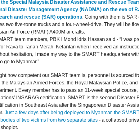
the Special Malaysia Disaster Assistance and Rescue Te
nal Disaster Management Agency (NADMA) on the eve of Ra
 search and rescue (SAR) operations
. Going with them is SAR
s two five-tonne trucks and a four-wheel-drive. They will be flo
ian Air Force (RMAF) A400M aircrafts.
MART team members, PBK I Mohd Idris Hassan said - “I was pr
for Raya to Tanah Merah, Kelantan when I received an instructi
thout hesitation, I made my way to the SMART headquarters wit
to go to Myanmar.”
light how competent our SMART team is, personnel is sourced fr
in the Malaysian Armed Forces, the Royal Malaysian Police, and 
rtment. Every member has to pass an 11-week special cours
ations' INSARAG certification. SMART is the second Disaster R
tification in Southeast Asia after the Singaporean Disaster Assi
m.
Just a few days after being deployed to Myanmar, the SMAR
 bodies of two victims from two separate sites
- a collapsed priv
 shoplot.