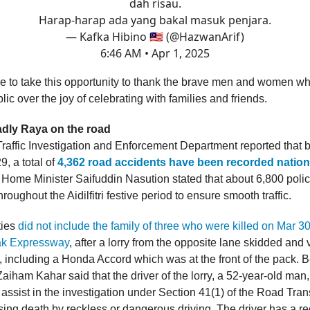
dah risau.
Harap-harap ada yang bakal masuk penjara.
— Kafka Hibino 🇲🇾 (@HazwanArif)
6:46 AM • Apr 1, 2025
e to take this opportunity to thank the brave men and women w
lic over the joy of celebrating with families and friends.
dly Raya on the road
raffic Investigation and Enforcement Department reported that
, a total of
4,362 road accidents have been recorded nation
. Home Minister Saifuddin Nasution stated that about 6,800 poli
hroughout the Aidilfitri festive period to ensure smooth traffic.
ties
did not include the family of three who were killed on Mar 3
ak Expressway
, after a lorry from the opposite lane skidded and 
s, including a Honda Accord which was at the front of the pack. 
Zaiham Kahar said that the driver of the lorry, a 52-year-old man
assist in the investigation under Section 41(1) of the Road Tran
ing death by reckless or dangerous driving. The driver has a rec