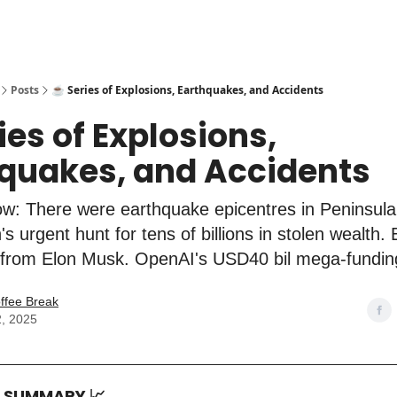
Posts
☕️ Series of Explosions, Earthquakes, and Accidents
ries of Explosions,
quakes, and Accidents
w: There were earthquake epicentres in Peninsula
s urgent hunt for tens of billions in stolen wealth.
 from Elon Musk. OpenAI's USD40 bil mega-fundin
ffee Break
2, 2025
T SUMMARY
📈