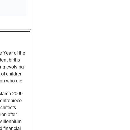
e Year of the
dent births
ting evolving
of children
ion who die.
 March 2000
centrepiece
chitects
ion after
"Millennium
d financial