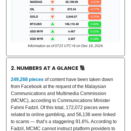
Information as of 0715 UTC+8 on Dec 18, 2024.
2. NUMBERS AT A GLANCE
🔢
249,268 pieces
of content have been taken down
from Facebook at the request of the Malaysian
Communications and Multimedia Commission
(MCMC), according to Communications Minister
Fahmi Fadzil. Of this total, 172,072 pieces were
related to online gambling, and 56,136 were linked
to scams — that’s a staggering 91.6%. According to
Fadzil, MCMC cannot instruct platform providers to