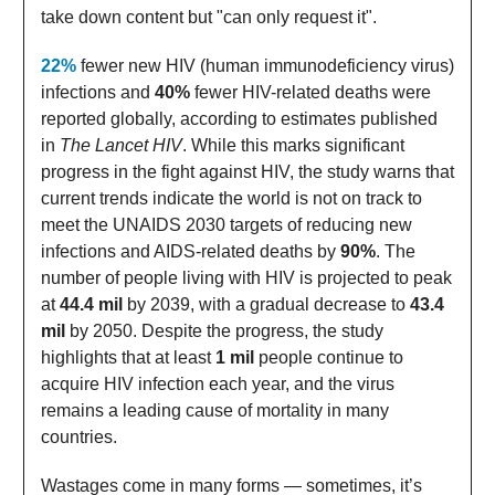
take down content but "can only request it".
22%
fewer new HIV (human immunodeficiency virus)
infections and
40%
fewer HIV-related deaths were
reported globally, according to estimates published
in
The Lancet HIV
. While this marks significant
progress in the fight against HIV, the study warns that
current trends indicate the world is not on track to
meet the UNAIDS 2030 targets of reducing new
infections and AIDS-related deaths by
90%
. The
number of people living with HIV is projected to peak
at
44.4 mil
by 2039, with a gradual decrease to
43.4
mil
by 2050. Despite the progress, the study
highlights that at least
1 mil
people continue to
acquire HIV infection each year, and the virus
remains a leading cause of mortality in many
countries.
Wastages come in many forms — sometimes, it’s