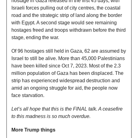
hostage in Gaza released in the first 45 days, with
Israeli forces pulling out of city centres, the coastal
road and the strategic strip of land along the border
with Egypt. A second stage would see remaining
hostages freed and troops withdrawn before the third
stage, ending the war.
Of 96 hostages still held in Gaza, 62 are assumed by
Israel to still be alive. More than 45,000 Palestinians
have been killed since Oct 7, 2023. Most of the 2.3
million population of Gaza has been displaced. The
strip has experienced widespread destruction and
amid an ongoing struggle for aid, the people now
face starvation.
Let’s all hope that this is the FINAL talk. A ceasefire
to this madness is so much overdue.
More Trump things