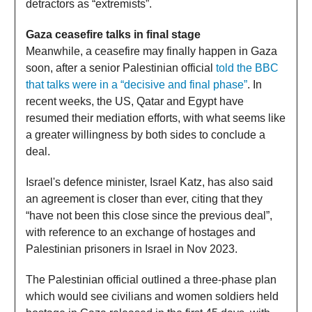
detractors as “extremists”.
Gaza ceasefire talks in final stage
Meanwhile, a ceasefire may finally happen in Gaza
soon, after a senior Palestinian official
told the BBC
that talks were in a “decisive and final phase”
. In
recent weeks, the US, Qatar and Egypt have
resumed their mediation efforts, with what seems like
a greater willingness by both sides to conclude a
deal.
Israel's defence minister, Israel Katz, has also said
an agreement is closer than ever, citing that they
“have not been this close since the previous deal”,
with reference to an exchange of hostages and
Palestinian prisoners in Israel in Nov 2023.
The Palestinian official outlined a three-phase plan
which would see civilians and women soldiers held