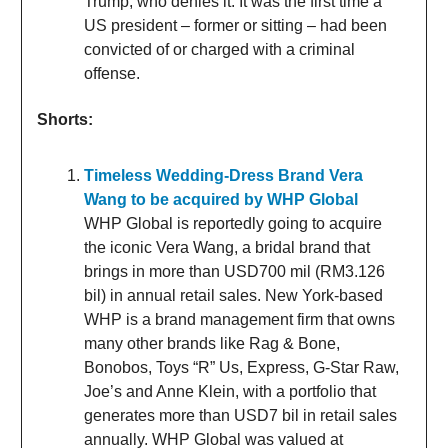
Trump, who denies it. It was the first time a
US president – former or sitting – had been
convicted of or charged with a criminal
offense.
Shorts:
Timeless Wedding-Dress Brand Vera
Wang to be acquired by WHP Global
WHP Global is reportedly going to acquire
the iconic Vera Wang, a bridal brand that
brings in more than USD700 mil (RM3.126
bil) in annual retail sales. New York-based
WHP is a brand management firm that owns
many other brands like Rag & Bone,
Bonobos, Toys “R” Us, Express, G-Star Raw,
Joe’s and Anne Klein, with a portfolio that
generates more than USD7 bil in retail sales
annually. WHP Global was valued at