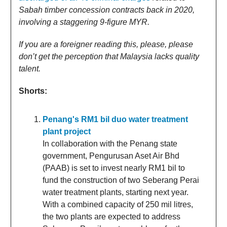
Sabah timber concession contracts back in 2020,
involving a staggering 9-figure MYR.
If you are a foreigner reading this, please, please
don’t get the perception that Malaysia lacks quality
talent.
Shorts:
Penang's RM1 bil duo water treatment
plant project
In collaboration with the Penang state
government, Pengurusan Aset Air Bhd
(PAAB) is set to invest nearly RM1 bil to
fund the construction of two Seberang Perai
water treatment plants, starting next year.
With a combined capacity of 250 mil litres,
the two plants are expected to address