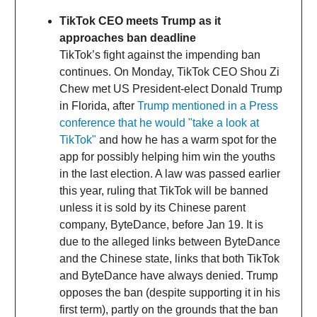
TikTok CEO meets Trump as it
approaches ban deadline
TikTok’s fight against the impending ban
continues. On Monday, TikTok CEO Shou Zi
Chew met US President-elect Donald Trump
in Florida, after
Trump mentioned in a Press
conference that he would "take a look at
TikTok"
and how he has a warm spot for the
app for possibly helping him win the youths
in the last election. A law was passed earlier
this year, ruling that TikTok will be banned
unless it is sold by its Chinese parent
company, ByteDance, before Jan 19. It is
due to the alleged links between ByteDance
and the Chinese state, links that both TikTok
and ByteDance have always denied. Trump
opposes the ban (despite supporting it in his
first term), partly on the grounds that the ban