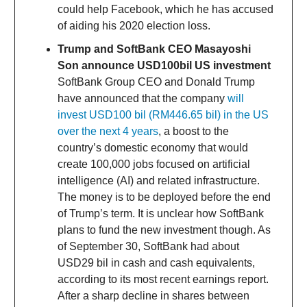
could help Facebook, which he has accused
of aiding his 2020 election loss.
Trump and SoftBank CEO Masayoshi
Son announce USD100bil US investment
SoftBank Group CEO and Donald Trump
have announced that the company
will
invest USD100 bil (RM446.65 bil) in the US
over the next 4 years
, a boost to the
country’s domestic economy that would
create 100,000 jobs focused on artificial
intelligence (AI) and related infrastructure.
The money is to be deployed before the end
of Trump’s term. It is unclear how SoftBank
plans to fund the new investment though. As
of September 30, SoftBank had about
USD29 bil in cash and cash equivalents,
according to its most recent earnings report.
After a sharp decline in shares between