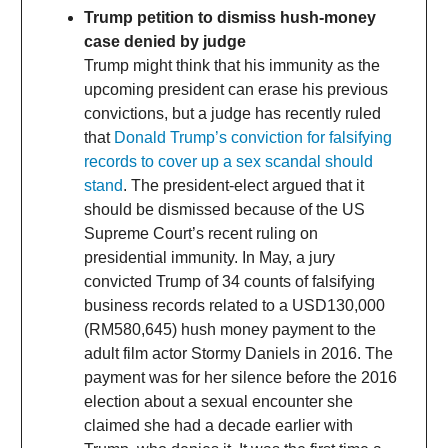
Trump petition to dismiss hush-money
case denied by judge
Trump might think that his immunity as the
upcoming president can erase his previous
convictions, but a judge has recently ruled
that
Donald Trump’s conviction for falsifying
records to cover up a sex scandal should
stand
. The president-elect argued that it
should be dismissed because of the US
Supreme Court’s recent ruling on
presidential immunity. In May, a jury
convicted Trump of 34 counts of falsifying
business records related to a USD130,000
(RM580,645) hush money payment to the
adult film actor Stormy Daniels in 2016. The
payment was for her silence before the 2016
election about a sexual encounter she
claimed she had a decade earlier with