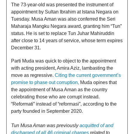
The 73-year-old was presented the instrument of
appointment by Sultan Ibrahim at Istana Negara on
Tuesday. Musa Aman was also conferred the Seri
Maharaja Mangku Negara award, granting him “Tun”
status. He is set to replace Tun Juhar Mahiruddin
after close to 14 years of service, whose term expires
December 31.
Parti Muda was quick to object to the appointment
with acting president, Amira Aziz, lambasting the
move as regressive.
Citing the current government’s
promise to phase out corruption,
Muda opines that
the appointment of Musa Aman as the country
celebrating those who are corrupt instead.
“Reformati” instead of “reformasi”, according to the
party founded in September 2020.
Tun Musa Aman was previously
acquitted of and
discharged of all 46 criminal charges
related to