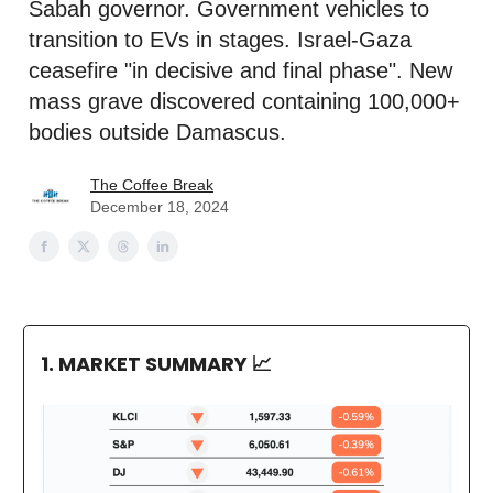
Sabah governor. Government vehicles to
transition to EVs in stages. Israel-Gaza
ceasefire "in decisive and final phase". New
mass grave discovered containing 100,000+
bodies outside Damascus.
The Coffee Break
December 18, 2024
1. MARKET SUMMARY
📈