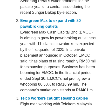
Seberang Perai’s water problems for the
past six years - a central issue during the
recent Sungai Bakap by-election.
Evergreen Max to expand with 80
pawnbroking outlets
Evergreen Max Cash Capital Bhd (EMCC)
is aiming to grow its pawnbroking outlet next
year, with 11 Islamic pawnbrokers expected
by the first quarter of 2025. In a private
placement announced in October, EMCC
said it has plans of raising roughly RM30 mil
for expansion purposes. Business has been
booming for EMCC. In the financial period
ended Sept 30, EMCC’s net profit grew a
whopping 86.38% to RM18.99 mil. The
company’s market cap stands at RM401 mil.
Telco workers caught stealing cables
Eight men working with Telekom Malaysia