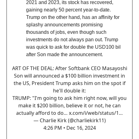
2021 and 2023, its stock has recovered,
gaining nearly 50 percent year-to-date.
Trump on the other hand, has an affinity for
splashy announcements promising
thousands of jobs, even though such
investments do not always pan out. Trump
was quick to ask for double the USD100 bil
after Son made the announcement.
ART OF THE DEAL: After Softbank CEO Masayoshi
Son will announced a $100 billion investment in
the US, President Trump asks him on the spot if
he'll double it:
TRUMP: "I'm going to ask him right now, will you
make it $200 billion, believe it or not, he can
actually afford to do…
x.com/i/web/status/1…
— Charlie Kirk (@charliekirk11)
4:26 PM • Dec 16, 2024