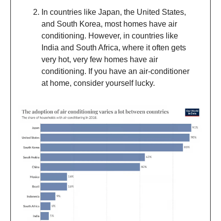
In countries like Japan, the United States,
and South Korea, most homes have air
conditioning. However, in countries like
India and South Africa, where it often gets
very hot, very few homes have air
conditioning. If you have an air-conditioner
at home, consider yourself lucky.