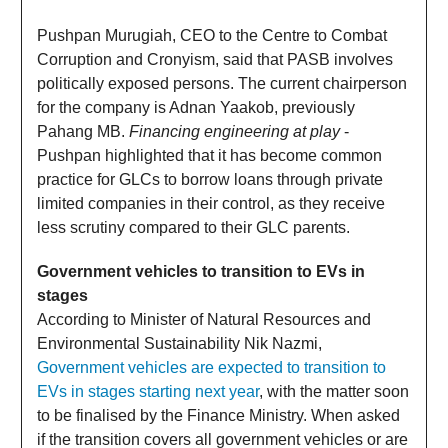
Pushpan Murugiah, CEO to the Centre to Combat
Corruption and Cronyism, said that PASB involves
politically exposed persons. The current chairperson
for the company is Adnan Yaakob, previously
Pahang MB.
Financing engineering at play
-
Pushpan highlighted that it has become common
practice for GLCs to borrow loans through private
limited companies in their control, as they receive
less scrutiny compared to their GLC parents.
Government vehicles to transition to EVs in
stages
According to Minister of Natural Resources and
Environmental Sustainability Nik Nazmi,
Government vehicles are expected to transition to
EVs in stages starting next year
, with the matter soon
to be finalised by the Finance Ministry. When asked
if the transition covers all government vehicles or are