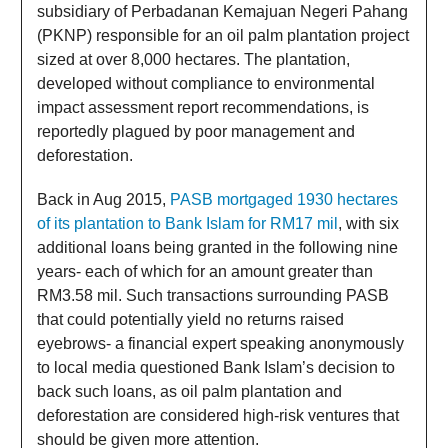
subsidiary of Perbadanan Kemajuan Negeri Pahang
(PKNP) responsible for an oil palm plantation project
sized at over 8,000 hectares. The plantation,
developed without compliance to environmental
impact assessment report recommendations, is
reportedly plagued by poor management and
deforestation.
Back in Aug 2015,
PASB mortgaged 1930 hectares
of its plantation to Bank Islam for RM17 mil
, with six
additional loans being granted in the following nine
years- each of which for an amount greater than
RM3.58 mil. Such transactions surrounding PASB
that could potentially yield no returns raised
eyebrows- a financial expert speaking anonymously
to local media questioned Bank Islam’s decision to
back such loans, as oil palm plantation and
deforestation are considered high-risk ventures that
should be given more attention.