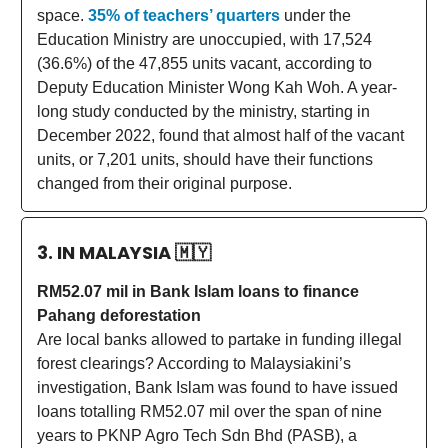
space.
35% of teachers’ quarters
under the
Education Ministry are unoccupied, with 17,524
(36.6%) of the 47,855 units vacant, according to
Deputy Education Minister Wong Kah Woh. A year-
long study conducted by the ministry, starting in
December 2022, found that almost half of the vacant
units, or 7,201 units, should have their functions
changed from their original purpose.
3. IN MALAYSIA
🇲🇾
RM52.07 mil in Bank Islam loans to finance
Pahang deforestation
Are local banks allowed to partake in funding illegal
forest clearings? According to Malaysiakini’s
investigation, Bank Islam was found to have issued
loans totalling RM52.07 mil over the span of nine
years to PKNP Agro Tech Sdn Bhd (PASB), a