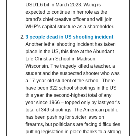
USD1.6 bil in March 2023. Wang is
expected to continue in her role as the
brand’s chief creative officer and will join
WHP’s capital structure as a shareholder.
3 people dead in US shooting incident
Another lethal shooting incident has taken
place in the US, this time at the Abundant
Life Christian School in Madison,
Wisconsin. The tragedy killed a teacher, a
student and the suspected shooter who was
a 17-year-old student of the school. There
have been 322 school shootings in the US
this year, the second-highest total of any
year since 1966 – topped only by last year’s
total of 349 shootings. The American public
has been pushing for stricter laws on
firearms, but politicians are facing difficulties
putting legislation in place thanks to a strong