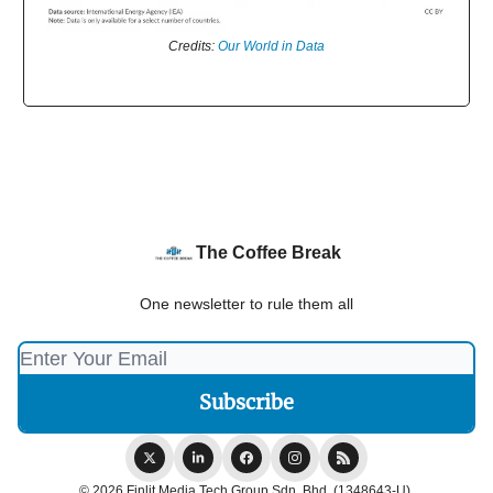
Credits:
Our World in Data
The Coffee Break
One newsletter to rule them all
© 2026 Finlit Media Tech Group Sdn. Bhd. (1348643-U).