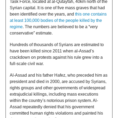
Task Force, located at al-Qutayfah, 40km north of the
Syrian capital. It is one of five mass graves that had
been identified over the years, and
this one contains
at least 100,000 bodies of the people killed by the
regime
. The numbers are believed to be a “very
conservative” estimate.
Hundreds of thousands of Syrians are estimated to
have been killed since 2011 when al-Assad’s
crackdown on protests against his rule grew into a
full-scale civil war.
Al-Assad and his father Hafez, who preceded him as
president and died in 2000, are accused by Syrians,
rights groups and other governments of widespread
extrajudicial killings, including mass executions
within the country’s notorious prison system. Al-
Assad repeatedly denied that his government
committed human rights violations and painted his