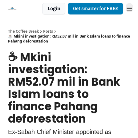
Login
Get smarter for FREE
The Coffee Break
Posts
☕️ Mkini investigation: RM52.07 mil in Bank Islam loans to finance
Pahang deforestation
☕️ Mkini
investigation:
RM52.07 mil in Bank
Islam loans to
finance Pahang
deforestation
Ex-Sabah Chief Minister appointed as