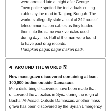
were arrested late at night after George
Town police spotted the individuals cutting
cables by the road in Tanjung Bungah. The
workers allegedly stole a total of 242 rods of
telecommunication cables as they loaded
them into the same work vehicles used
during daytime. Half of the men were found
to have past drug records.
Harapkan pagar, pagar makan padi.
4. AROUND THE WORLD
🌎
New mass grave discovered containing at least
100,000 bodies outside Damascus
More disturbing discoveries have been made that
uncovered the atrocities in Syria during the reign of
Bashar Al-Assad. Outside Damascus, another mass
grave has been discovered by the Syrian Emergency