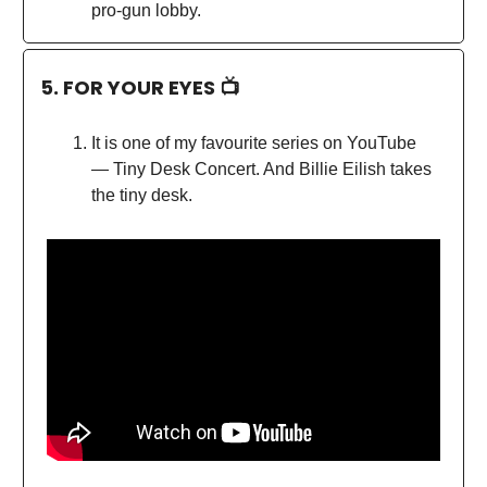
pro-gun lobby.
5. FOR YOUR EYES 📺
It is one of my favourite series on YouTube
— Tiny Desk Concert. And Billie Eilish takes
the tiny desk.