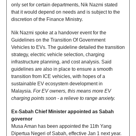
only set for certain departments, Nik Nazmi stated
that it would depend on needs and is subject to the
discretion of the Finance Ministry.
Nik Nazmi spoke at a handover event for the
Guidelines on the Transition Of Government
Vehicles to EVs. The guideline detailed the transition
strategy, electric vehicle selection, charging
infrastructure planning, and cost analysis. Said
guidelines are also in place to ensure a smooth
transition from ICE vehicles, with hopes of a
sustainable EV ecosystem development in
Malaysia.
For EV owners, this means more EV
charging points soon - a relieve to range anxiety.
Ex-Sabah Chief Minister appointed as Sabah
governor
Musa Aman has been appointed the 11th Yang
Dipertua Negeri of Sabah, effective Jan 1 next year.