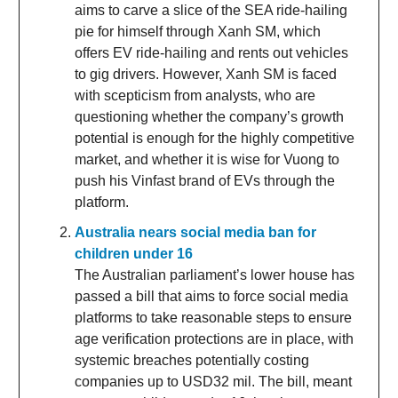
aims to carve a slice of the SEA ride-hailing
pie for himself through Xanh SM, which
offers EV ride-hailing and rents out vehicles
to gig drivers. However, Xanh SM is faced
with scepticism from analysts, who are
questioning whether the company’s growth
potential is enough for the highly competitive
market, and whether it is wise for Vuong to
push his Vinfast brand of EVs through the
platform.
Australia nears social media ban for
children under 16
The Australian parliament’s lower house has
passed a bill that aims to force social media
platforms to take reasonable steps to ensure
age verification protections are in place, with
systemic breaches potentially costing
companies up to USD32 mil. The bill, meant