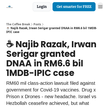
Login
Get smarter for FREE
The Coffee Break
Posts
☕️ Najib Razak, Irwan Serigar granted DNAA in RM6.6 bil 1MDB-
IPIC case
☕️ Najib Razak, Irwan
Serigar granted
DNAA in RM6.6 bil
1MDB-IPIC case
RM60 mil class-action lawsuit filed against
government for Covid-19 vaccines. Drug x
Prison x Drones - new headache. Israel vs
Hezbollah ceasefire achieved, but what