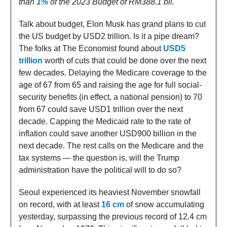
than
1%
of the 2023 Budget of RM388.1 bil.
Talk about budget, Elon Musk has grand plans to cut
the US budget by USD2 trillion. Is it a pipe dream?
The folks at The Economist found about
USD5
trillion
worth of cuts that could be done over the next
few decades. Delaying the Medicare coverage to the
age of 67 from 65 and raising the age for full social-
security benefits (in effect, a national pension) to 70
from 67 could save USD1 trillion over the next
decade. Capping the Medicaid rate to the rate of
inflation could save another USD900 billion in the
next decade. The rest calls on the Medicare and the
tax systems — the question is, will the Trump
administration have the political will to do so?
Seoul experienced its heaviest November snowfall
on record, with at least
16 cm
of snow accumulating
yesterday, surpassing the previous record of 12.4 cm