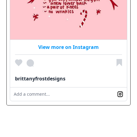
View more on Instagram
brittanyfrostdesigns
Add a comment...