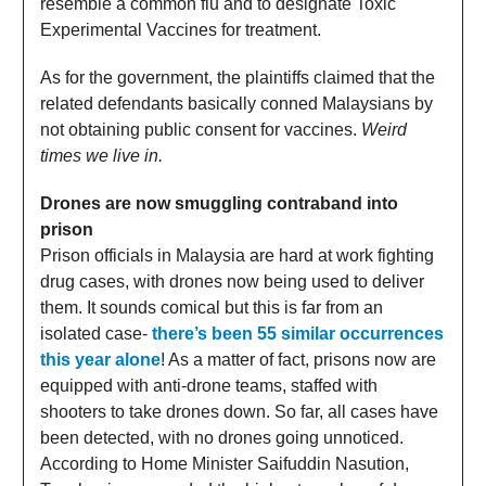
resemble a common flu and to designate Toxic
Experimental Vaccines for treatment.
As for the government, the plaintiffs claimed that the
related defendants basically conned Malaysians by
not obtaining public consent for vaccines.
Weird
times we live in.
Drones are now smuggling contraband into
prison
Prison officials in Malaysia are hard at work fighting
drug cases, with drones now being used to deliver
them. It sounds comical but this is far from an
isolated case-
there’s been 55 similar occurrences
this year alone
! As a matter of fact, prisons now are
equipped with anti-drone teams, staffed with
shooters to take drones down. So far, all cases have
been detected, with no drones going unnoticed.
According to Home Minister Saifuddin Nasution,