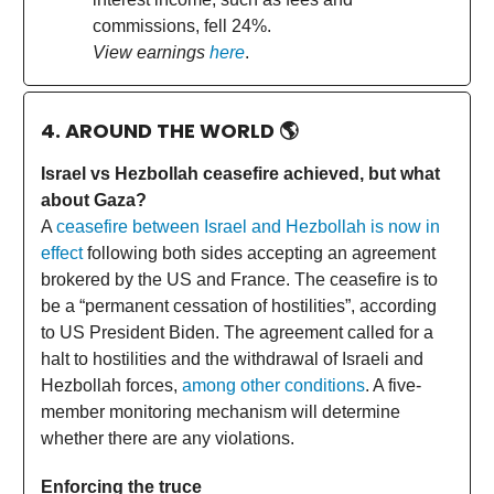
commissions, fell 24%.
View earnings
here
.
4. AROUND THE WORLD
🌎
Israel vs Hezbollah ceasefire achieved, but what
about Gaza?
A
ceasefire between Israel and Hezbollah is now in
effect
following both sides accepting an agreement
brokered by the US and France. The ceasefire is to
be a “permanent cessation of hostilities”, according
to US President Biden. The agreement called for a
halt to hostilities and the withdrawal of Israeli and
Hezbollah forces,
among other conditions
. A five-
member monitoring mechanism will determine
whether there are any violations.
Enforcing the truce