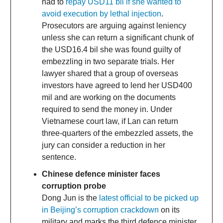
had to
repay USD11 bil if she wanted to
avoid execution by lethal injection
.
Prosecutors are arguing against leniency
unless she can return a significant chunk of
the USD16.4 bil she was found guilty of
embezzling in two separate trials. Her
lawyer shared that a group of overseas
investors have agreed to lend her USD400
mil and are working on the documents
required to send the money in. Under
Vietnamese court law, if Lan can return
three-quarters of the embezzled assets, the
jury can consider a reduction in her
sentence.
Chinese defence minister faces
corruption probe
Dong Jun is the
latest official to be picked up
in Beijing’s corruption crackdown
on its
military and marks the third defence minister