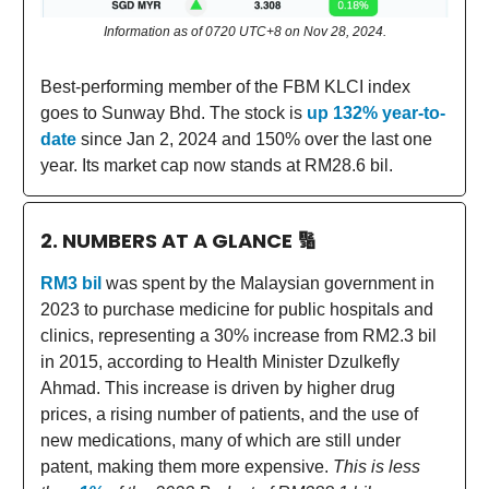
Information as of 0720 UTC+8 on Nov 28, 2024.
Best-performing member of the FBM KLCI index
goes to Sunway Bhd. The stock is
up 132% year-to-
date
since Jan 2, 2024 and 150% over the last one
year. Its market cap now stands at RM28.6 bil.
2. NUMBERS AT A GLANCE
🔢
RM3 bil
was spent by the Malaysian government in
2023 to purchase medicine for public hospitals and
clinics, representing a 30% increase from RM2.3 bil
in 2015, according to Health Minister Dzulkefly
Ahmad. This increase is driven by higher drug
prices, a rising number of patients, and the use of
new medications, many of which are still under
patent, making them more expensive.
This is less