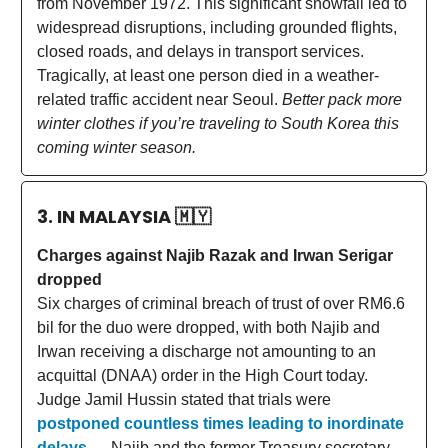
from November 1972. This significant snowfall led to
widespread disruptions, including grounded flights,
closed roads, and delays in transport services.
Tragically, at least one person died in a weather-
related traffic accident near Seoul.
Better pack more
winter clothes if you’re traveling to South Korea this
coming winter season.
3. IN MALAYSIA
🇲🇾
Charges against Najib Razak and Irwan Serigar
dropped
Six charges of criminal breach of trust of over RM6.6
bil for the duo were dropped, with both Najib and
Irwan receiving a discharge not amounting to an
acquittal (DNAA) order in the High Court today.
Judge Jamil Hussin stated that trials were
postponed countless times leading to inordinate
delays
— Najib and the former Treasury secretary-