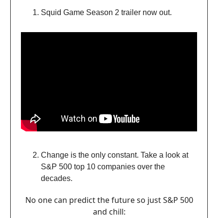
Squid Game Season 2 trailer now out.
Change is the only constant. Take a look at
S&P 500 top 10 companies over the
decades.
No one can predict the future so just S&P 500
and chill: