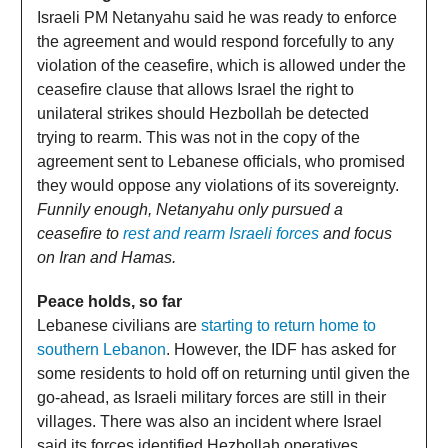
Israeli PM Netanyahu said he was ready to enforce
the agreement and would respond forcefully to any
violation of the ceasefire, which is allowed under the
ceasefire clause that allows Israel the right to
unilateral strikes should Hezbollah be detected
trying to rearm. This was not in the copy of the
agreement sent to Lebanese officials, who promised
they would oppose any violations of its sovereignty.
Funnily enough, Netanyahu only pursued a
ceasefire to
rest and rearm Israeli forces
and focus
on Iran and Hamas.
Peace holds, so far
Lebanese civilians are
starting to return home to
southern Lebanon
. However, the IDF has asked for
some residents to hold off on returning until given the
go-ahead, as Israeli military forces are still in their
villages. There was also an incident where Israel
said its forces identified Hezbollah operatives