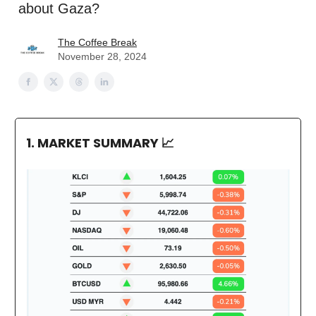
about Gaza?
The Coffee Break
November 28, 2024
1. MARKET SUMMARY
📈