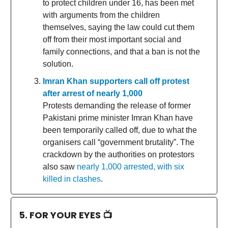
to protect children under 16, has been met
with arguments from the children
themselves, saying the law could cut them
off from their most important social and
family connections, and that a ban is not the
solution.
Imran Khan supporters call off protest
after arrest of nearly 1,000
Protests demanding the release of former
Pakistani prime minister Imran Khan have
been temporarily called off, due to what the
organisers call “government brutality”. The
crackdown by the authorities on protestors
also saw
nearly 1,000 arrested, with six
killed in clashes
.
5. FOR YOUR EYES 📺