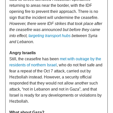
returning to areas near the border, with the IDF
opening fire to prevent their approach. There is no
sign that the incident will undermine the ceasefire.
However, there were IDF strikes that took place after
the ceasefire was announced but before they came
into effect,
targeting transport hubs
between Syria
and Lebanon.
Angry Israelis
Still, the ceasefire has been
met with outrage by the
residents of northern Israel
, who do not feel safe and
fear a repeat of the Oct 7 attack, carried out by
Hezbollah instead. However, a security official
responded that they would not allow another such
attack, “not in Lebanon and not in Gaza”, and that
Israel is ready for any developments or violations by
Hezbollah.
What about Gaza?