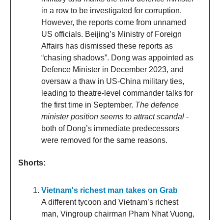
in a row to be investigated for corruption.
However, the reports come from unnamed
US officials. Beijing’s Ministry of Foreign
Affairs has dismissed these reports as
“chasing shadows”. Dong was appointed as
Defence Minister in December 2023, and
oversaw a thaw in US-China military ties,
leading to theatre-level commander talks for
the first time in September.
The defence
minister position seems to attract scandal
-
both of Dong’s immediate predecessors
were removed for the same reasons.
Shorts:
Vietnam's richest man takes on Grab
A different tycoon and Vietnam’s richest
man, Vingroup chairman Pham Nhat Vuong,