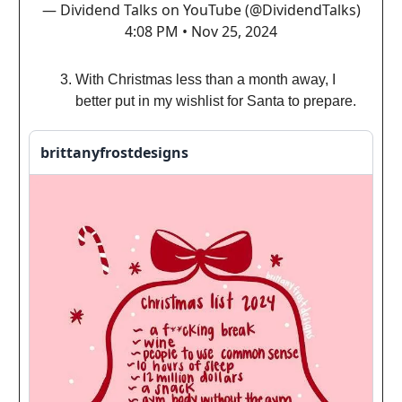
— Dividend Talks on YouTube (@DividendTalks)
4:08 PM • Nov 25, 2024
With Christmas less than a month away, I
better put in my wishlist for Santa to prepare.
brittanyfrostdesigns