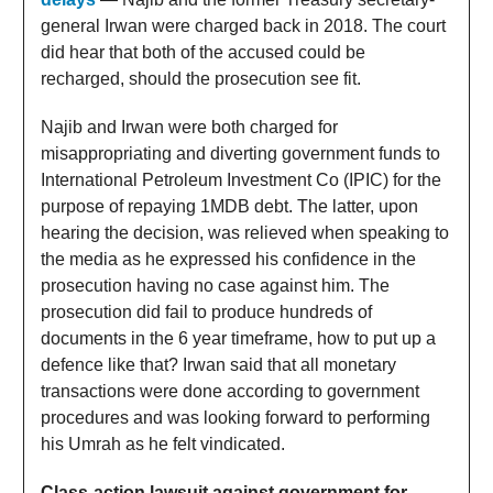
general Irwan were charged back in 2018. The court
did hear that both of the accused could be
recharged, should the prosecution see fit.
Najib and Irwan were both charged for
misappropriating and diverting government funds to
International Petroleum Investment Co (IPIC) for the
purpose of repaying 1MDB debt. The latter, upon
hearing the decision, was relieved when speaking to
the media as he expressed his confidence in the
prosecution having no case against him. The
prosecution did fail to produce hundreds of
documents in the 6 year timeframe, how to put up a
defence like that? Irwan said that all monetary
transactions were done according to government
procedures and was looking forward to performing
his Umrah as he felt vindicated.
Class-action lawsuit against government for