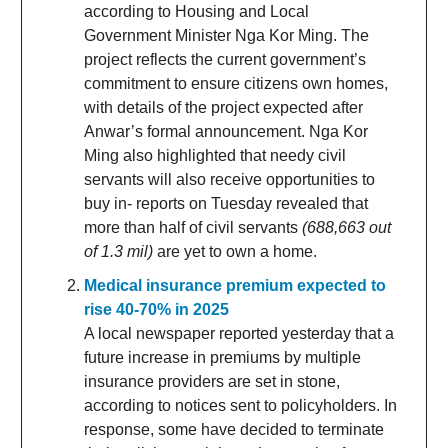
according to Housing and Local
Government Minister Nga Kor Ming. The
project reflects the current government’s
commitment to ensure citizens own homes,
with details of the project expected after
Anwar’s formal announcement. Nga Kor
Ming also highlighted that needy civil
servants will also receive opportunities to
buy in- reports on Tuesday revealed that
more than half of civil servants
(688,663 out
of 1.3 mil)
are yet to own a home.
Medical insurance premium expected to
rise 40-70% in 2025
A local newspaper reported yesterday that a
future increase in premiums by multiple
insurance providers are set in stone,
according to notices sent to policyholders. In
response, some have decided to terminate