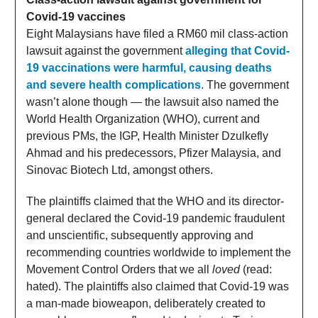
Covid-19 vaccines
Eight Malaysians have filed a RM60 mil class-action
lawsuit against the government
alleging that Covid-
19 vaccinations were harmful, causing deaths
and severe health complications
. The government
wasn’t alone though — the lawsuit also named the
World Health Organization (WHO), current and
previous PMs, the IGP, Health Minister Dzulkefly
Ahmad and his predecessors, Pfizer Malaysia, and
Sinovac Biotech Ltd, amongst others.
The plaintiffs claimed that the WHO and its director-
general declared the Covid-19 pandemic fraudulent
and unscientific, subsequently approving and
recommending countries worldwide to implement the
Movement Control Orders that we all
loved
(read:
hated). The plaintiffs also claimed that Covid-19 was
a man-made bioweapon, deliberately created to