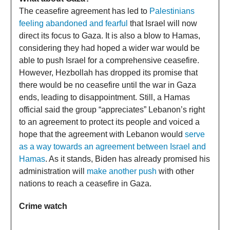
The ceasefire agreement has led to
Palestinians
feeling abandoned and fearful
that Israel will now
direct its focus to Gaza. It is also a blow to Hamas,
considering they had hoped a wider war would be
able to push Israel for a comprehensive ceasefire.
However, Hezbollah has dropped its promise that
there would be no ceasefire until the war in Gaza
ends, leading to disappointment. Still, a Hamas
official said the group “appreciates” Lebanon’s right
to an agreement to protect its people and voiced a
hope that the agreement with Lebanon would
serve
as a way towards an agreement between Israel and
Hamas
. As it stands, Biden has already promised his
administration will
make another push
with other
nations to reach a ceasefire in Gaza.
Crime watch