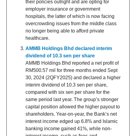
their policies outright and are opting for
employer insurance or government
hospitals, the latter of which is now facing
overcrowding issues from the middle class
no longer being able to afford private
healthcare.
AMMB Holdings Bhd declared interim
dividend of 10.3 sen per share
AMMB Holdings Bhd reported a net profit of
RM500.57 mil for three months ended Sept
30, 2024 (2QFY2025) and declared a higher
interim dividend of 10.3 sen per share,
compared with six sen per share for the
same period last year. The group’s stronger
capital position allowed the higher payout to
shareholders. Year-on-year, the Bank’s net
interest income edged up 6.8% and Islamic
banking income gained 41%, while non-
interest income, such as fees and