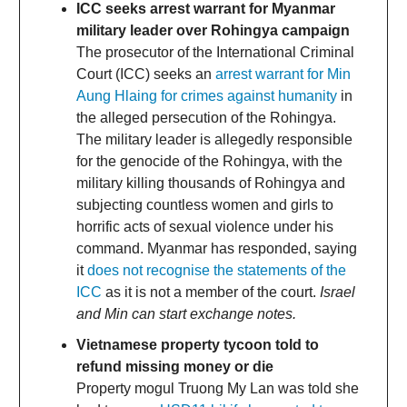
ICC seeks arrest warrant for Myanmar
military leader over Rohingya campaign
The prosecutor of the International Criminal
Court (ICC) seeks an
arrest warrant for Min
Aung Hlaing for crimes against humanity
in
the alleged persecution of the Rohingya.
The military leader is allegedly responsible
for the genocide of the Rohingya, with the
military killing thousands of Rohingya and
subjecting countless women and girls to
horrific acts of sexual violence under his
command. Myanmar has responded, saying
it
does not recognise the statements of the
ICC
as it is not a member of the court.
Israel
and Min can start exchange notes.
Vietnamese property tycoon told to
refund missing money or die
Property mogul Truong My Lan was told she