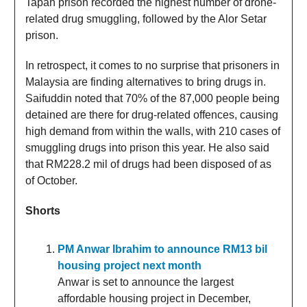
Tapah prison recorded the highest number of drone-
related drug smuggling, followed by the Alor Setar
prison.
In retrospect, it comes to no surprise that prisoners in
Malaysia are finding alternatives to bring drugs in.
Saifuddin noted that 70% of the 87,000 people being
detained are there for drug-related offences, causing
high demand from within the walls, with 210 cases of
smuggling drugs into prison this year. He also said
that RM228.2 mil of drugs had been disposed of as
of October.
Shorts
PM Anwar Ibrahim to announce RM13 bil
housing project next month
Anwar is set to announce the largest
affordable housing project in December,