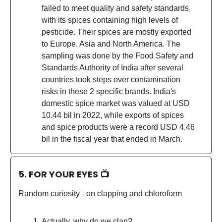
failed to meet quality and safety standards,
with its spices containing high levels of
pesticide. Their spices are mostly exported
to Europe, Asia and North America. The
sampling was done by the Food Safety and
Standards Authority of India after several
countries took steps over contamination
risks in these 2 specific brands. India's
domestic spice market was valued at USD
10.44 bil in 2022, while exports of spices
and spice products were a record USD 4.46
bil in the fiscal year that ended in March.
5. FOR YOUR EYES 📺
Random curiosity - on clapping and chloroform
Actually, why do we clap?