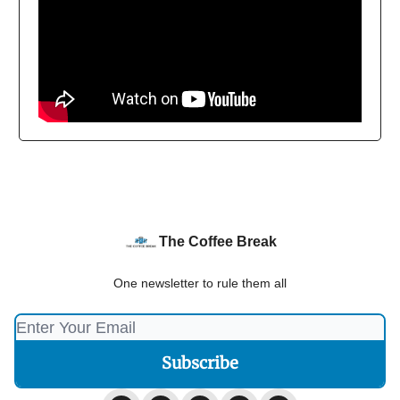
The Coffee Break
One newsletter to rule them all