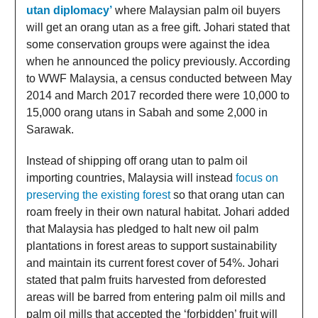
utan diplomacy’
where Malaysian palm oil buyers
will get an orang utan as a free gift. Johari stated that
some conservation groups were against the idea
when he announced the policy previously. According
to WWF Malaysia, a census conducted between May
2014 and March 2017 recorded there were 10,000 to
15,000 orang utans in Sabah and some 2,000 in
Sarawak.
Instead of shipping off orang utan to palm oil
importing countries, Malaysia will instead
focus on
preserving the existing forest
so that orang utan can
roam freely in their own natural habitat. Johari added
that Malaysia has pledged to halt new oil palm
plantations in forest areas to support sustainability
and maintain its current forest cover of 54%. Johari
stated that palm fruits harvested from deforested
areas will be barred from entering palm oil mills and
palm oil mills that accepted the ‘forbidden’ fruit will