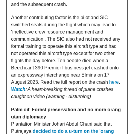
and the subsequent crash.
Another contributing factor is the pilot and SIC
switched seats during the flight which may lead to
‘ineffective crew resource management and
communication’. The SIC also had not received any
formal training to operate this aircraft type and had
not operated this aircraft type except for two other
flights the day before. Ten people died when a
Beechcarft 390 Premier I business jet crashed onto
an expressway interchange near Elmina on 17
August 2023. Read the full report on the crash
here
.
Watch
: A heart-breaking thread of plane crashes
caught on video (warning - disturbing)
Palm oil: Forest preservation and no more orang
utan diplomacy
Plantation Minister Johari Abdul Ghani said that
Putrajaya
decided to do a u-turn on the ‘orang