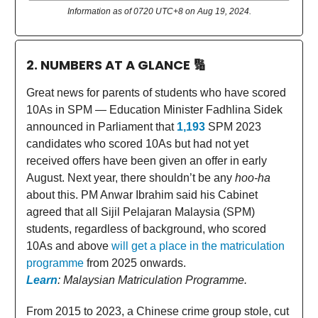
Information as of 0720 UTC+8 on Aug 19, 2024.
2. NUMBERS AT A GLANCE
🔢
Great news for parents of students who have scored
10As in SPM — Education Minister Fadhlina Sidek
announced in Parliament that
1,193
SPM 2023
candidates who scored 10As but had not yet
received offers have been given an offer in early
August. Next year, there shouldn’t be any
hoo-ha
about this. PM Anwar Ibrahim said his Cabinet
agreed that all Sijil Pelajaran Malaysia (SPM)
students, regardless of background, who scored
10As and above
will get a place in the matriculation
programme
from 2025 onwards.
Learn
: Malaysian Matriculation Programme.
From 2015 to 2023, a Chinese crime group stole, cut