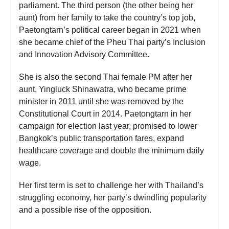
parliament. The third person (the other being her
aunt) from her family to take the country’s top job,
Paetongtarn’s political career began in 2021 when
she became chief of the Pheu Thai party’s Inclusion
and Innovation Advisory Committee.
She is also the second Thai female PM after her
aunt, Yingluck Shinawatra, who became prime
minister in 2011 until she was removed by the
Constitutional Court in 2014. Paetongtarn in her
campaign for election last year, promised to lower
Bangkok’s public transportation fares, expand
healthcare coverage and double the minimum daily
wage.
Her first term is set to challenge her with Thailand’s
struggling economy, her party’s dwindling popularity
and a possible rise of the opposition.