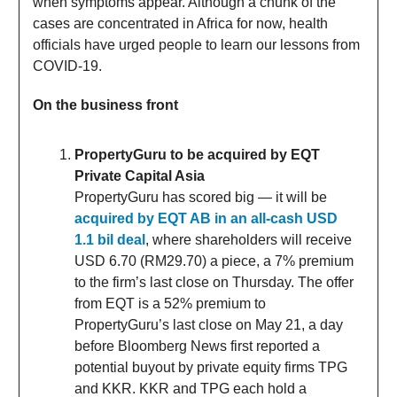
when symptoms appear. Although a chunk of the
cases are concentrated in Africa for now, health
officials have urged people to learn our lessons from
COVID-19.
On the business front
PropertyGuru to be acquired by EQT
Private Capital Asia
PropertyGuru has scored big — it will be
acquired by EQT AB in an all-cash USD
1.1 bil deal
, where shareholders will receive
USD 6.70 (RM29.70) a piece, a 7% premium
to the firm’s last close on Thursday. The offer
from EQT is a 52% premium to
PropertyGuru’s last close on May 21, a day
before Bloomberg News first reported a
potential buyout by private equity firms TPG
and KKR. KKR and TPG each hold a