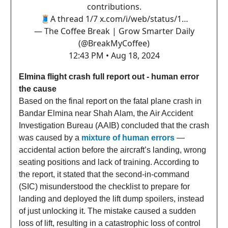
contributions.
🧵A thread 1/7
x.com/i/web/status/1…
— The Coffee Break | Grow Smarter Daily
(@BreakMyCoffee)
12:43 PM • Aug 18, 2024
Elmina flight crash full report out - human error
the cause
Based on the final report on the fatal plane crash in
Bandar Elmina near Shah Alam, the Air Accident
Investigation Bureau (AAIB) concluded that the crash
was caused by a
mixture of human errors
—
accidental action before the aircraft’s landing, wrong
seating positions and lack of training. According to
the report, it stated that the second-in-command
(SIC) misunderstood the checklist to prepare for
landing and deployed the lift dump spoilers, instead
of just unlocking it. The mistake caused a sudden
loss of lift, resulting in a catastrophic loss of control