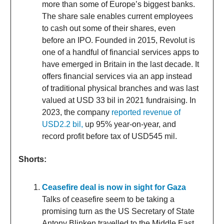
more than some of Europe’s biggest banks.
The share sale enables current employees
to cash out some of their shares, even
before an IPO. Founded in 2015, Revolut is
one of a handful of financial services apps to
have emerged in Britain in the last decade. It
offers financial services via an app instead
of traditional physical branches and was last
valued at USD 33 bil in 2021 fundraising. In
2023, the company
reported revenue of
USD2.2 bil,
up 95% year-on-year, and
record profit before tax of USD545 mil.
Shorts:
Ceasefire deal is now in sight for Gaza
Talks of ceasefire seem to be taking a
promising turn as the US Secretary of State
Antony Blinken travelled to the Middle East