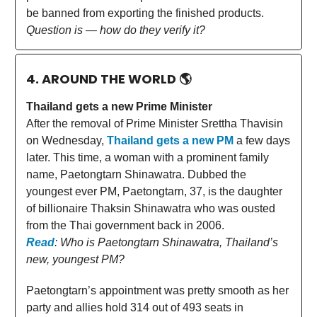
be banned from exporting the finished products.
Question is — how do they verify it?
4. AROUND THE WORLD
🌎
Thailand gets a new Prime Minister
After the removal of Prime Minister Srettha Thavisin
on Wednesday,
Thailand gets a new PM
a few days
later. This time, a woman with a prominent family
name, Paetongtarn Shinawatra. Dubbed the
youngest ever PM, Paetongtarn, 37, is the daughter
of billionaire Thaksin Shinawatra who was ousted
from the Thai government back in 2006.
Read
: Who is Paetongtarn Shinawatra, Thailand’s
new, youngest PM?
Paetongtarn’s appointment was pretty smooth as her
party and allies hold 314 out of 493 seats in