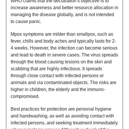
WHO claims that the declaration’s objective is to
increase awareness and better resource allocation in
managing the disease globally, and is not intended
to cause panic.
Mpox symptoms are milder than smallpox, such as
fever, chills and body aches and typically lasts for 2-
4 weeks. However, the infection can become serious
and lead to death in severe cases. The virus spreads
through the blood causing lesions on the skin and
scabbing that are highly infectious. It spreads
through close contact with infected persons or
animals and via contaminated objects. The risks are
higher in children, the elderly and the immuno-
compromised.
Best practices for protection are personal hygiene
and handwashing, as well as avoiding contact with
infected persons, and seeking treatment immediately