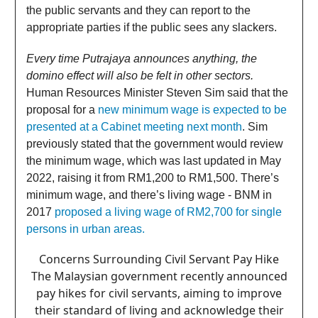
the public servants and they can report to the
appropriate parties if the public sees any slackers.
Every time Putrajaya announces anything, the
domino effect will also be felt in other sectors.
Human Resources Minister Steven Sim said that the
proposal for a
new minimum wage is expected to be
presented at a Cabinet meeting next month
. Sim
previously stated that the government would review
the minimum wage, which was last updated in May
2022, raising it from RM1,200 to RM1,500. There’s
minimum wage, and there’s living wage - BNM in
2017
proposed a living wage of RM2,700 for single
persons in urban areas.
Concerns Surrounding Civil Servant Pay Hike
The Malaysian government recently announced
pay hikes for civil servants, aiming to improve
their standard of living and acknowledge their