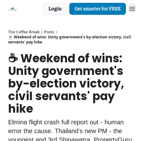
Login
Get smarter for FREE
The Coffee Break
Posts
☕️ Weekend of wins: Unity government's by-election victory, civil
servants' pay hike
☕️ Weekend of wins:
Unity government's
by-election victory,
civil servants' pay
hike
Elmina flight crash full report out - human
error the cause. Thailand's new PM - the
youngest and 3rd Shinawatra. PropertyGuru