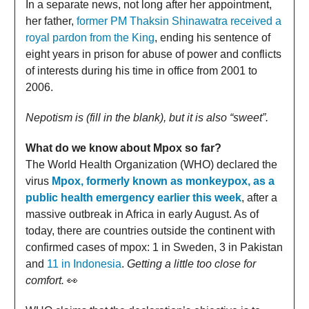
In a separate news, not long after her appointment,
her father,
former PM Thaksin Shinawatra received a
royal pardon from the King
, ending his sentence of
eight years in prison for abuse of power and conflicts
of interests during his time in office from 2001 to
2006.
Nepotism is (fill in the blank), but it is also “sweet”.
What do we know about Mpox so far?
The World Health Organization (WHO) declared the
virus
Mpox, formerly known as monkeypox, as a
public health emergency earlier this week
, after a
massive outbreak in Africa in early August. As of
today, there are countries outside the continent with
confirmed cases of mpox: 1 in Sweden, 3 in Pakistan
and
11 in Indonesia
.
Getting a little too close for
comfort.
👀