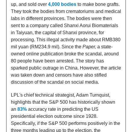
up, and sold over
4,000 bodies
to make bone grafts.
They took the bodies from crematoriums and medical
labs in different provinces. The bodies were then
sent to a company called Shanxi Aorui Biomaterials
in Taiyuan, the capital of Shanxi province, for
processing. This illegal activity made about RMB380
mil yuan (RM234.9 mil). Since the
Paper,
a state-
owned online publication broke the scandal, around
80 people have been arrested. The story has
sparked public outrage in China. However, the article
was taken down and censors have also stifled
discussion of the scandal on social media.
LPL's chief technical strategist, Adam Turnquist,
highlights that the S&P 500 has historically shown
an
83%
accuracy rate in predicting the US
presidential election outcome since 1928.
Specifically, if the S&P 500 performs positively in the
three months leading up to the election, the