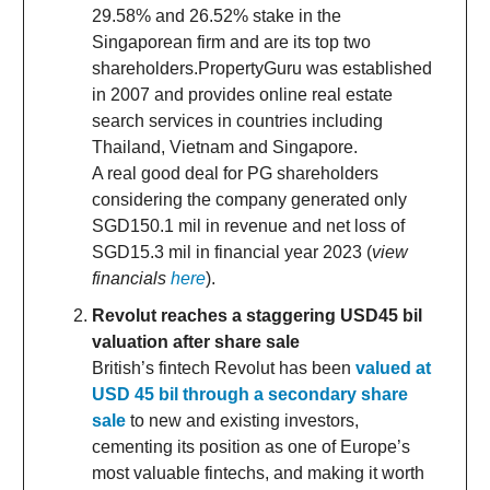
29.58% and 26.52% stake in the
Singaporean firm and are its top two
shareholders.PropertyGuru was established
in 2007 and provides online real estate
search services in countries including
Thailand, Vietnam and Singapore.
A real good deal for PG shareholders
considering the company generated only
SGD150.1 mil in revenue and net loss of
SGD15.3 mil in financial year 2023 (
view
financials
here
).
Revolut reaches a staggering USD45 bil
valuation after share sale
British’s fintech Revolut has been
valued at
USD 45 bil through a secondary share
sale
to new and existing investors,
cementing its position as one of Europe’s
most valuable fintechs, and making it worth