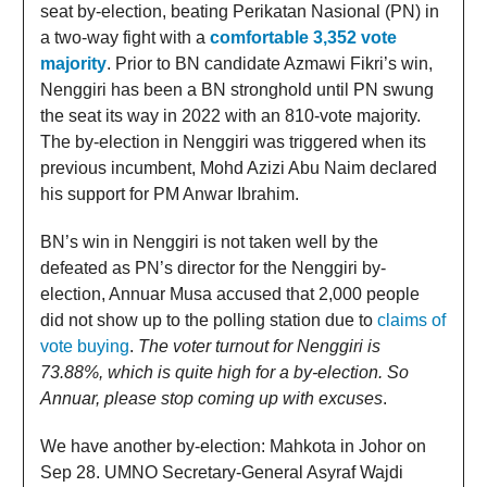
seat by-election, beating Perikatan Nasional (PN) in
a two-way fight with a
comfortable 3,352 vote
majority
. Prior to BN candidate Azmawi Fikri’s win,
Nenggiri has been a BN stronghold until PN swung
the seat its way in 2022 with an 810-vote majority.
The by-election in Nenggiri was triggered when its
previous incumbent, Mohd Azizi Abu Naim declared
his support for PM Anwar Ibrahim.
BN’s win in Nenggiri is not taken well by the
defeated as PN’s director for the Nenggiri by-
election, Annuar Musa accused that 2,000 people
did not show up to the polling station due to
claims of
vote buying
.
The voter turnout for Nenggiri is
73.88%, which is quite high for a by-election. So
Annuar, please stop coming up with excuses
.
We have another by-election: Mahkota in Johor on
Sep 28. UMNO Secretary-General Asyraf Wajdi