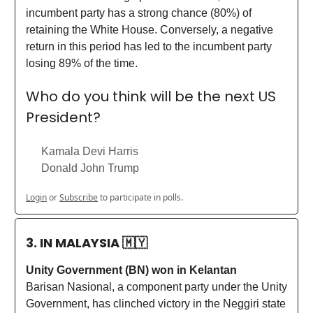
incumbent party has a strong chance (80%) of
retaining the White House. Conversely, a negative
return in this period has led to the incumbent party
losing 89% of the time.
Who do you think will be the next US
President?
Kamala Devi Harris
Donald John Trump
Login
or
Subscribe
to participate in polls.
3. IN MALAYSIA
🇲🇾
Unity Government (BN) won in Kelantan
Barisan Nasional, a component party under the Unity
Government, has clinched victory in the Neggiri state