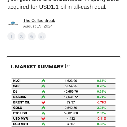
acquired for USD1.1 bil in all-cash deal.
The Coffee Break
August 19, 2024
1. MARKET SUMMARY
📈