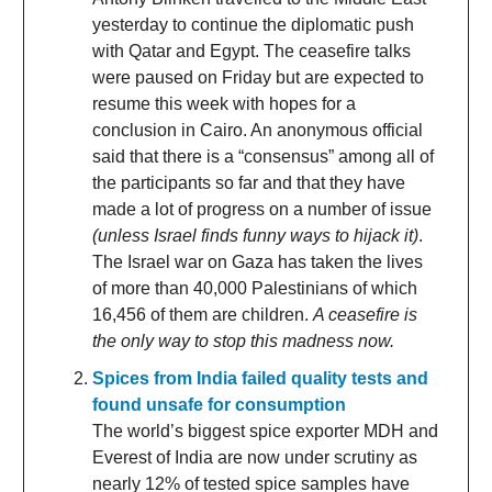
yesterday to continue the diplomatic push
with Qatar and Egypt. The ceasefire talks
were paused on Friday but are expected to
resume this week with hopes for a
conclusion in Cairo. An anonymous official
said that there is a “consensus” among all of
the participants so far and that they have
made a lot of progress on a number of issue
(unless Israel finds funny ways to hijack it)
.
The Israel war on Gaza has taken the lives
of more than 40,000 Palestinians of which
16,456 of them are children.
A ceasefire is
the only way to stop this madness now.
Spices from India failed quality tests and
found unsafe for consumption
The world’s biggest spice exporter MDH and
Everest of India are now under scrutiny as
nearly 12% of tested spice samples have