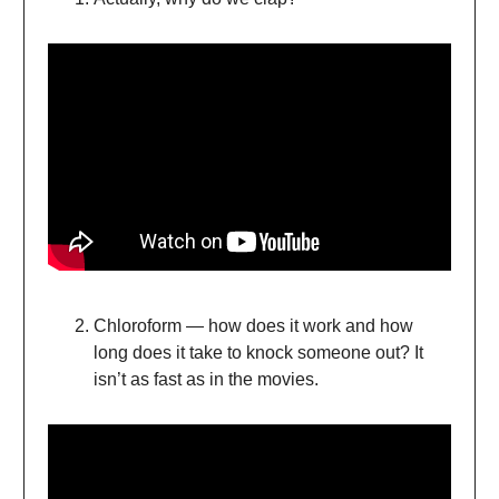
Chloroform — how does it work and how
long does it take to knock someone out? It
isn’t as fast as in the movies.