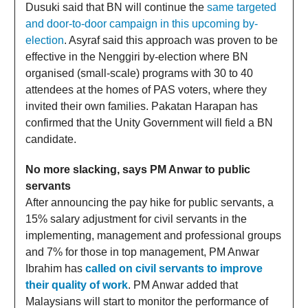
Dusuki said that BN will continue the
same targeted
and door-to-door campaign in this upcoming by-
election
. Asyraf said this approach was proven to be
effective in the Nenggiri by-election where BN
organised (small-scale) programs with 30 to 40
attendees at the homes of PAS voters, where they
invited their own families. Pakatan Harapan has
confirmed that the Unity Government will field a BN
candidate.
No more slacking, says PM Anwar to public
servants
After announcing the pay hike for public servants, a
15% salary adjustment for civil servants in the
implementing, management and professional groups
and 7% for those in top management, PM Anwar
Ibrahim has
called on civil servants to improve
their quality of work
. PM Anwar added that
Malaysians will start to monitor the performance of