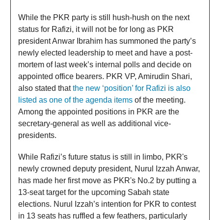
While the PKR party is still hush-hush on the next
status for Rafizi, it will not be for long as PKR
president Anwar Ibrahim has summoned the party’s
newly elected leadership to meet and have a post-
mortem of last week’s internal polls and decide on
appointed office bearers. PKR VP, Amirudin Shari,
also stated that
the new ‘position’ for Rafizi is also
listed as one of the agenda items
of the meeting.
Among the appointed positions in PKR are the
secretary-general as well as additional vice-
presidents.
While Rafizi’s future status is still in limbo, PKR's
newly crowned deputy president, Nurul Izzah Anwar,
has made her first move as PKR's No.2 by putting a
13-seat target for the upcoming Sabah state
elections. Nurul Izzah’s intention for PKR to contest
in 13 seats has ruffled a few feathers, particularly