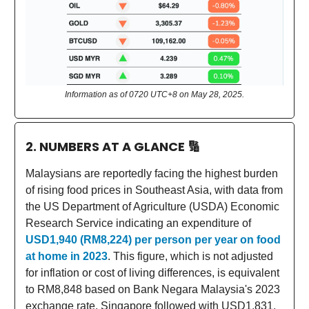
Information as of 0720 UTC+8 on May 28, 2025.
2. NUMBERS AT A GLANCE
🔢
Malaysians are reportedly facing the highest burden
of rising food prices in Southeast Asia, with data from
the US Department of Agriculture (USDA) Economic
Research Service indicating an expenditure of
USD1,940 (RM8,224) per person per year on food
at home in 2023
. This figure, which is not adjusted
for inflation or cost of living differences, is equivalent
to RM8,848 based on Bank Negara Malaysia's 2023
exchange rate. Singapore followed with USD1,831,