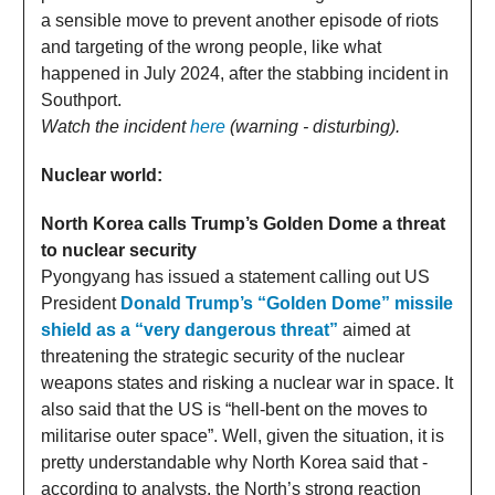
a sensible move to prevent another episode of riots
and targeting of the wrong people, like what
happened in July 2024, after the stabbing incident in
Southport.
Watch the incident
here
(warning - disturbing).
Nuclear world:
North Korea calls Trump’s Golden Dome a threat
to nuclear security
Pyongyang has issued a statement calling out US
President
Donald Trump’s “Golden Dome” missile
shield as a “very dangerous threat”
aimed at
threatening the strategic security of the nuclear
weapons states and risking a nuclear war in space. It
also said that the US is “hell-bent on the moves to
militarise outer space”. Well, given the situation, it is
pretty understandable why North Korea said that -
according to analysts, the North’s strong reaction