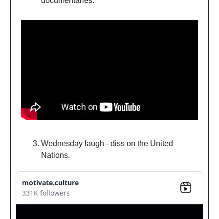
documentaries.
Wednesday laugh - diss on the United
Nations.
motivate.culture
331K followers