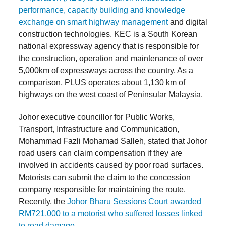
performance, capacity building and knowledge
exchange on smart highway management
and digital
construction technologies. KEC is a South Korean
national expressway agency that is responsible for
the construction, operation and maintenance of over
5,000km of expressways across the country. As a
comparison, PLUS operates about 1,130 km of
highways on the west coast of Peninsular Malaysia.
Johor executive councillor for Public Works,
Transport, Infrastructure and Communication,
Mohammad Fazli Mohamad Salleh, stated that Johor
road users can claim compensation if they are
involved in accidents caused by poor road surfaces.
Motorists can submit the claim to the concession
company responsible for maintaining the route.
Recently, the
Johor Bharu Sessions Court awarded
RM721,000 to a motorist who suffered losses linked
to road damage
.