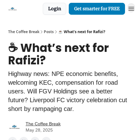
Login
Get smarter for FREE
The Coffee Break
Posts
☕️ What’s next for Rafizi?
☕️ What’s next for
Rafizi?
Highway news: NPE economic benefits,
welcoming KEC, compensation for road
users. Will FGV Holdings see a better
future? Liverpool FC victory celebration cut
short by rampaging car.
The Coffee Break
May 28, 2025