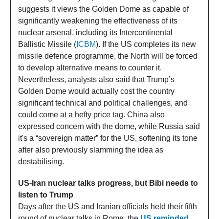
suggests it views the Golden Dome as capable of
significantly weakening the effectiveness of its
nuclear arsenal, including its Intercontinental
Ballistic Missile (
ICBM
). If the US completes its new
missile defence programme, the North will be forced
to develop alternative means to counter it.
Nevertheless, analysts also said that Trump’s
Golden Dome would actually cost the country
significant technical and political challenges, and
could come at a hefty price tag. China also
expressed concern with the dome, while Russia said
it's a “sovereign matter” for the US, softening its tone
after also previously slamming the idea as
destabilising.
US-Iran nuclear talks progress, but Bibi needs to
listen to Trump
Days after the US and Iranian officials held their fifth
round of nuclear talks in Rome, the
US reminded