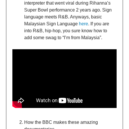
interpreter that went viral during Rihanna’s
Super Bowl performance 2 years ago. Sign
language meets R&B. Anyways, basic
Malaysian Sign Language
here
. If you are
into R&B, hip-hop, you sure know how to
add some swag to “I’m from Malaysia”.
How the BBC makes these amazing