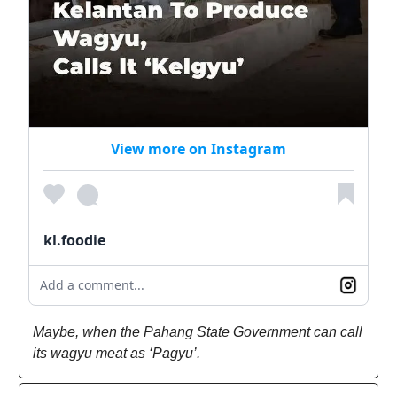
View more on Instagram
kl.foodie
Add a comment...
Maybe, when the Pahang State Government can call
its wagyu meat as ‘Pagyu’.