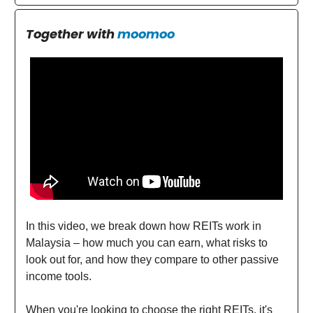
Together with
moomoo
In this video, we break down how REITs work in
Malaysia – how much you can earn, what risks to
look out for, and how they compare to other passive
income tools.
When you're looking to choose the right REITs, it's