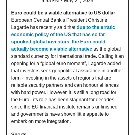
4:53 PM • May 21, 2025
Euro could be a viable alternative to US dollar
European Central Bank’s President Christine
Lagarde has recently said that
due to the erratic
economic policy of the US that has so far
spooked global investors, the Euro could
actually become a viable alternative
as the global
standard currency for international trade. Calling it an
opening for a “global euro moment”, Lagarde added
that investors seek geopolitical assurance in another
form - investing in the assets of regions that are
reliable security partners and can honour alliances
with hard power. However, it is still a long road for
the Euro - its role has been stagnant for decades
since the EU financial institute remains unfinished
and governments have shown little appetite to
embark on more integration.
Shorts