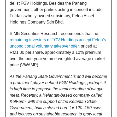
delist FGV Holdings. Besides the Pahang
government, other parties acting in concert include
Felda’s wholly owned subsidiary, Felda Asset
Holdings Company Sdn Bhd.
BIMB Securities Research recommends that the
remaining investors of FGV Holdings accept Felda’s
unconditional voluntary takeover offer
, priced at
RM1.30 per share, approximately a 10% premium
over the one-year volume-weighted average market
price (VWAMP).
As the Pahang State Government is and will become
a prominent player behind FGV Holdings, perhaps it
is high time to propose the local breeding of wagyu
meat. Recently, a Kelantan-based company called
KelFarm, with the support of the Kelantan State
Government, built a closed barn for 120–150 cows
and focuses on sustainable research to grow local