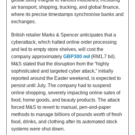
air transport, shipping, trucking, and global finance,
where its precise timestamps synchronise banks and
exchanges.
British retailer Marks & Spencer anticipates that a
cyberattack, which halted online order processing
and led to empty store shelves, will cost the
company approximately
GBP300 mil
(RM1.7 bil).
M&S stated that the disruption from the “highly
sophisticated and targeted cyber attack,” initially
reported around the Easter weekend, is expected to
persist until July. The company had to suspend
online shopping, severely impacting online sales of
food, home goods, and beauty products. The attack
forced M&S to revert to manual, pen-and-paper
methods to manage billions of pounds worth of fresh
food, drinks, and clothing after its automated stock
systems were shut down.