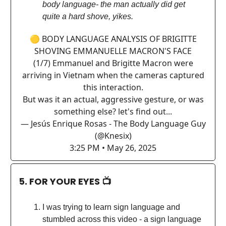
body language- the man actually did get
quite a hard shove, yikes.
🟡 BODY LANGUAGE ANALYSIS OF BRIGITTE
SHOVING EMMANUELLE MACRON'S FACE
(1/7) Emmanuel and Brigitte Macron were
arriving in Vietnam when the cameras captured
this interaction.
But was it an actual, aggressive gesture, or was
something else? let's find out...
— Jesús Enrique Rosas - The Body Language Guy
(@Knesix)
3:25 PM • May 26, 2025
5. FOR YOUR EYES 📺
I was trying to learn sign language and
stumbled across this video - a sign language