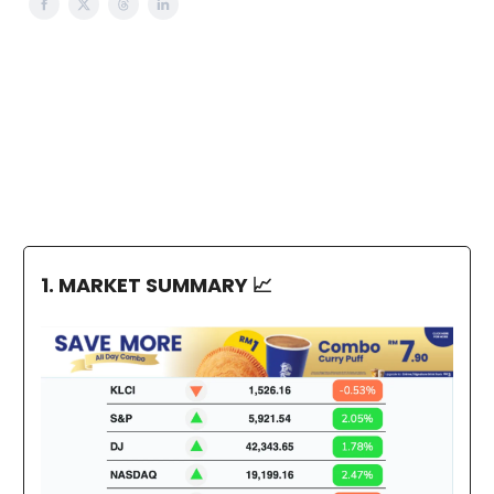
1. MARKET SUMMARY
📈