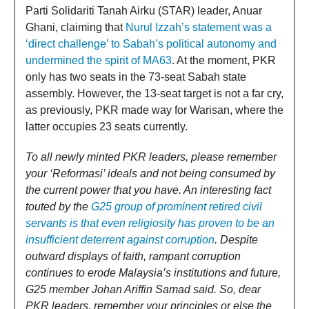
Parti Solidariti Tanah Airku (STAR) leader, Anuar
Ghani, claiming that
Nurul Izzah’s statement was a
‘direct challenge’ to Sabah’s political autonomy and
undermined the spirit of MA63
. At the moment, PKR
only has two seats in the 73-seat Sabah state
assembly. However, the 13-seat target is not a far cry,
as previously, PKR made way for Warisan, where the
latter occupies 23 seats currently.
To all newly minted PKR leaders, please remember
your ‘Reformasi’ ideals and not being consumed by
the current power that you have. An interesting fact
touted by the
G25 group of prominent retired civil
servants is that even religiosity has proven to be an
insufficient deterrent against corruption
. Despite
outward displays of faith, rampant corruption
continues to erode Malaysia’s institutions and future,
G25 member Johan Ariffin Samad said. So, dear
PKR leaders, remember your principles or else the