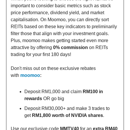
important to consider basic metrics such as stock
price performance, dividend yield, and market
capitalisation. On Moomoo, you can directly sort
REITs based on these key indicators to preliminarily
filter those that align with your investment goals.
Plus, moomoo makes getting started even more
attractive by offering
0% commission
on REITs
trading for your first 180 days!
Don't miss out on these exclusive rebates
with
moomoo
:
Deposit RM1,000 and claim
RM100 in
rewards
OR go big
Deposit RM30,000+ and make 3 trades to
get
RM1,800 worth of NVIDIA shares
.
Use our exclusive code
MMTV40
for an
extra RM40