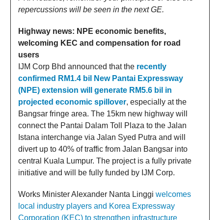
repercussions will be seen in the next GE.
Highway news: NPE economic benefits,
welcoming KEC and compensation for road
users
IJM Corp Bhd announced that the
recently
confirmed RM1.4 bil New Pantai Expressway
(NPE) extension will generate RM5.6 bil in
projected economic spillover
, especially at the
Bangsar fringe area. The 15km new highway will
connect the Pantai Dalam Toll Plaza to the Jalan
Istana interchange via Jalan Syed Putra and will
divert up to 40% of traffic from Jalan Bangsar into
central Kuala Lumpur. The project is a fully private
initiative and will be fully funded by IJM Corp.
Works Minister Alexander Nanta Linggi
welcomes
local industry players and Korea Expressway
Corporation (KEC) to strengthen infrastructure