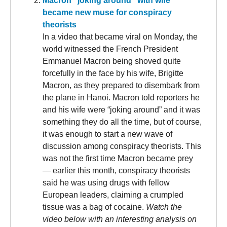
Macron “joking around” with wife
became new muse for conspiracy
theorists
In a video that became viral on Monday, the
world witnessed the French President
Emmanuel Macron being shoved quite
forcefully in the face by his wife, Brigitte
Macron, as they prepared to disembark from
the plane in Hanoi. Macron told reporters he
and his wife were “joking around” and it was
something they do all the time, but of course,
it was enough to start a new wave of
discussion among conspiracy theorists. This
was not the first time Macron became prey
— earlier this month, conspiracy theorists
said he was using drugs with fellow
European leaders, claiming a crumpled
tissue was a bag of cocaine.
Watch the
video below with an interesting analysis on