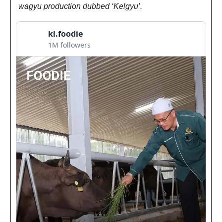
wagyu production dubbed ‘Kelgyu’.
kl.foodie
1M followers