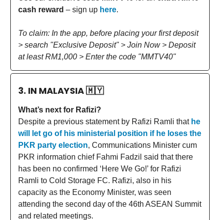
cash reward
– sign up
here
.
To claim: In the app, before placing your first deposit
> search "Exclusive Deposit" > Join Now > Deposit
at least RM1,000 > Enter the code "MMTV40"
3. IN MALAYSIA
🇲🇾
What’s next for Rafizi?
Despite a previous statement by Rafizi Ramli that
he
will let go of his ministerial position if he loses the
PKR party election
, Communications Minister cum
PKR information chief Fahmi Fadzil said that there
has been no confirmed ‘Here We Go!’ for Rafizi
Ramli to Cold Storage FC. Rafizi, also in his
capacity as the Economy Minister, was seen
attending the second day of the 46th ASEAN Summit
and related meetings.