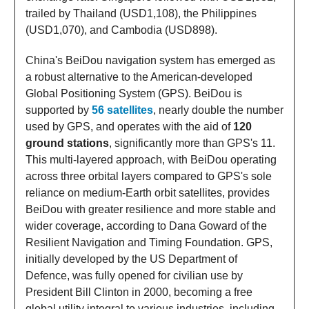
trailed by Thailand (USD1,108), the Philippines
(USD1,070), and Cambodia (USD898).
China's BeiDou navigation system has emerged as
a robust alternative to the American-developed
Global Positioning System (GPS). BeiDou is
supported by
56 satellites
, nearly double the number
used by GPS, and operates with the aid of
120
ground stations
, significantly more than GPS's 11.
This multi-layered approach, with BeiDou operating
across three orbital layers compared to GPS's sole
reliance on medium-Earth orbit satellites, provides
BeiDou with greater resilience and more stable and
wider coverage, according to Dana Goward of the
Resilient Navigation and Timing Foundation. GPS,
initially developed by the US Department of
Defence, was fully opened for civilian use by
President Bill Clinton in 2000, becoming a free
global utility integral to various industries, including