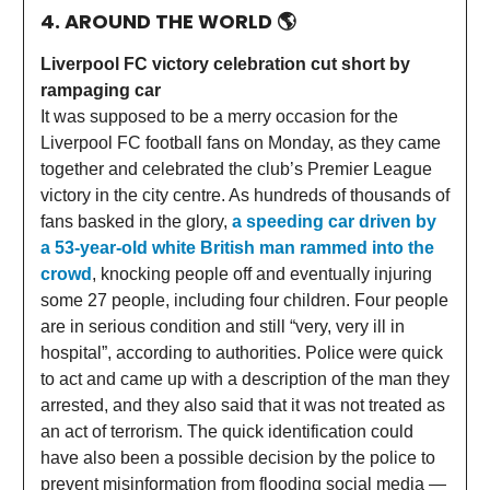
4. AROUND THE WORLD
🌎
Liverpool FC victory celebration cut short by
rampaging car
It was supposed to be a merry occasion for the
Liverpool FC football fans on Monday, as they came
together and celebrated the club’s Premier League
victory in the city centre. As hundreds of thousands of
fans basked in the glory,
a speeding car driven by
a 53-year-old white British man rammed into the
crowd
, knocking people off and eventually injuring
some 27 people, including four children. Four people
are in serious condition and still “very, very ill in
hospital”, according to authorities. Police were quick
to act and came up with a description of the man they
arrested, and they also said that it was not treated as
an act of terrorism. The quick identification could
have also been a possible decision by the police to
prevent misinformation from flooding social media —