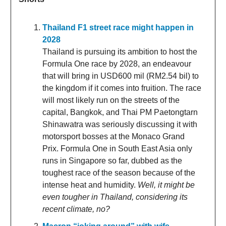
Thailand F1 street race might happen in
2028
Thailand is pursuing its ambition to host the
Formula One race by 2028, an endeavour
that will bring in USD600 mil (RM2.54 bil) to
the kingdom if it comes into fruition. The race
will most likely run on the streets of the
capital, Bangkok, and Thai PM Paetongtarn
Shinawatra was seriously discussing it with
motorsport bosses at the Monaco Grand
Prix. Formula One in South East Asia only
runs in Singapore so far, dubbed as the
toughest race of the season because of the
intense heat and humidity.
Well, it might be
even tougher in Thailand, considering its
recent climate, no?