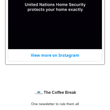
View more on Instagram
The Coffee Break
One newsletter to rule them all