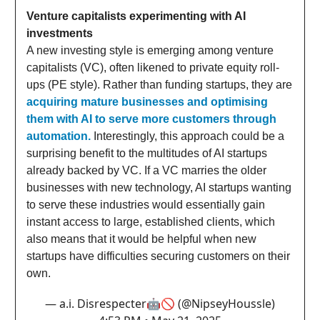
Venture capitalists experimenting with AI
investments
A new investing style is emerging among venture
capitalists (VC), often likened to private equity roll-
ups (PE style). Rather than funding startups, they are
acquiring mature businesses and optimising
them with AI to serve more customers through
automation.
Interestingly, this approach could be a
surprising benefit to the multitudes of AI startups
already backed by VC. If a VC marries the older
businesses with new technology, AI startups wanting
to serve these industries would essentially gain
instant access to large, established clients, which
also means that it would be helpful when new
startups have difficulties securing customers on their
own.
— a.i. Disrespecter🤖🚫 (@NipseyHoussle)