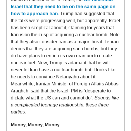
Israel that they need to be on the same page on
how to approach Iran.
Trump had suggested that
the talks were progressing well, but apparently, Israel
has been sceptical about it, claiming for years that
Iran is on the cusp of acquiring a nuclear bomb. Note
that they also consider Iran as a major threat. Tehran
denies that they are acquiring such bombs, but they
do have plans to enrich its own uranium to create
nuclear fuel. Now, Trump is adamant that he will
never let Iran have a nuclear bomb, but it looks like
he needs to convince Netanyahu about it.
Meanwhile, Iranian Minister of Foreign Affairs Abbas
Araghchi said that the Israeli PM is “desperate to
dictate what the US can and cannot do”.
Sounds like
a complicated teenage relationship, these three
parties.
Money, Money, Money