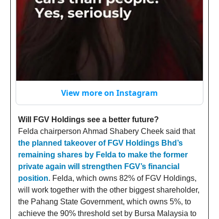
View more on Instagram
Will FGV Holdings see a better future?
Felda chairperson Ahmad Shabery Cheek said that
the planned takeover of FGV Holdings Bhd’s
remaining shares by Felda to make the former
private again will strengthen FGV’s financial
position
. Felda, which owns 82% of FGV Holdings,
will work together with the other biggest shareholder,
the Pahang State Government, which owns 5%, to
achieve the 90% threshold set by Bursa Malaysia to