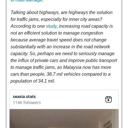
Talking about highways, are highways the solution
for traffic jams, especially for inner city areas?
According to one
study
, increasing road capacity is
not an efficient solution to manage congestion
because average travel speed does not change
substantially with an increase in the road network
capacity. So, perhaps we need to seriously manage
the influx of private cars and improve public transport
to manage traffic jams, as Malaysia now has more
cars than people, 38.7 mil vehicles compared to a
population of 34.1 mil.
seasia.stats
114K followers