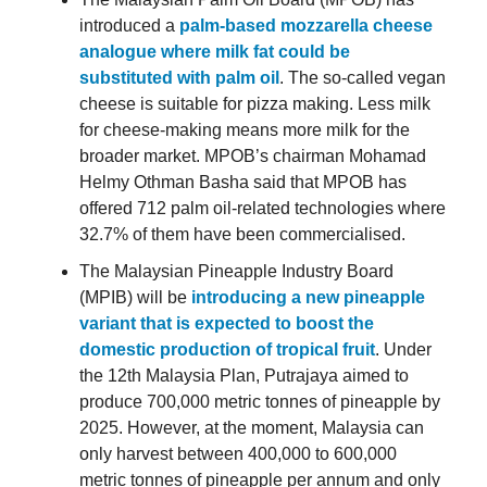
introduced a
palm-based mozzarella cheese
analogue where milk fat could be
substituted with palm oil
. The so-called vegan
cheese is suitable for pizza making. Less milk
for cheese-making means more milk for the
broader market. MPOB’s chairman Mohamad
Helmy Othman Basha said that MPOB has
offered 712 palm oil-related technologies where
32.7% of them have been commercialised.
The Malaysian Pineapple Industry Board
(MPIB) will be
introducing a new pineapple
variant that is expected to boost the
domestic production of tropical fruit
. Under
the 12th Malaysia Plan, Putrajaya aimed to
produce 700,000 metric tonnes of pineapple by
2025. However, at the moment, Malaysia can
only harvest between 400,000 to 600,000
metric tonnes of pineapple per annum and only