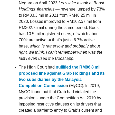
Negara on April 2023.
Let’s take a look at Boost
Holdings’ financials
— revenue jumped by 73%
to RM83.3 mil in 2021 from RM48.25 mil in
2020. Losses improved to RM162.57 mil from
RM302.75 mil during the same period. Boost
has 10.5 mil registered users, of which about
700k are active -= that’s just a 6.7% active
base,
which is rather low and probably about
right, we think. I can’t remember when was the
last I even used the Boost app.
The High Court had
nullified the RM86.8 mil
proposed fine against Grab Holdings and its
two subsidiaries by the Malaysia
Competition Commissio
n (MyCC). In 2019,
MyCC found out that Grab had violated the
provisions under the Competition Act 2010 by
imposing restrictive clauses on its drivers that
created a barrier to entry to Grab’s current and