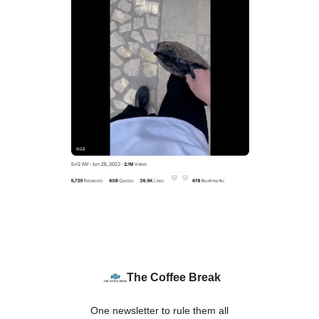
The Coffee Break
One newsletter to rule them all