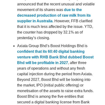
announced that the recent unusual and volatile
movement of its shares was
due to the
decreased production of raw milk from its
supplier in Australia
. However, FFB clarified
that it is much less affected by the issue. YTD,
the counter has dropped by 32.1% as of
yesterday’s closing.
Axiata Group Bhd’s Boost Holdings Bhd is
confident that its 60:40 digital banking
venture with RHB Bank Bhd dubbed Boost
Bhd will be profitable in 2027
, after three
years of operations and without any fresh
capital injection during the period from Axiata.
Beyond 2027, Boost Bhd will be looking into
the market, IPO (initial public offering) or
monetisation of the assets to raise extra funds.
Boost Bhd is among the five entities that
secured a digital banking license from Bank