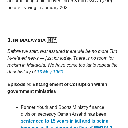
accumulating a bill of over INR 5.8 mil (USD71,000)
before leaving in January 2021.
3. IN MALAYSIA
🇲🇾
Before we start, rest assured there will be no more Tun
M-related news — just for today. There is no room for
racism in Malaysia. We have come too far to repeat the
dark history of
13 May 1969
.
Episode N: Entanglement of Corruption within
government ministries
Former Youth and Sports Ministry finance
division secretary Otman Arsahd has been
sentenced to 15 years in jail and is being
imposed with a staggering fine of RM284.2