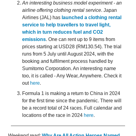
An interesting business model experiment - an
airline offering clothing rental service
. Japan
Airlines (JAL) has
launched a clothing rental
service to help travellers to travel light,
which in turn reduces fuel and CO2
emissions
. One can rent up to 9 items from
prices starting at USD28 (RM130.54). The trial
runs from 5 July until August 2024, with the
booking and fulfilment process handled by
Sumitomo Corporation. An interesting name
too, it is called - Any Wear, Anywhere. Check it
out
here
.
Formula 1 is making a return to China in 2024
for the first time since the pandemic. There will
be a record total of 24 races. Full calendar and
locations of the race in 2024
here
.
Weekend read:
Why Are All Action Heroes Named