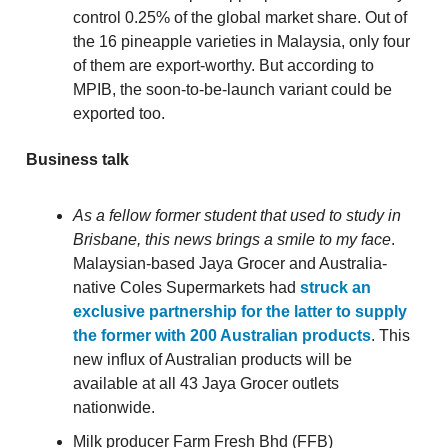
control 0.25% of the global market share. Out of
the 16 pineapple varieties in Malaysia, only four
of them are export-worthy. But according to
MPIB, the soon-to-be-launch variant could be
exported too.
Business talk
As a fellow former student that used to study in
Brisbane, this news brings a smile to my face
.
Malaysian-based Jaya Grocer and Australia-
native Coles Supermarkets had
struck an
exclusive partnership for the latter to supply
the former with 200 Australian products
. This
new influx of Australian products will be
available at all 43 Jaya Grocer outlets
nationwide.
Milk producer Farm Fresh Bhd (FFB)