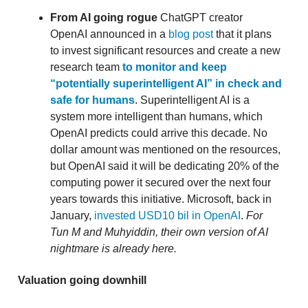
From AI going rogue
ChatGPT creator
OpenAI announced in a
blog post
that it plans
to invest significant resources and create a new
research team
to monitor and keep
“potentially superintelligent AI” in check and
safe for humans
. Superintelligent AI is a
system more intelligent than humans, which
OpenAI predicts could arrive this decade. No
dollar amount was mentioned on the resources,
but OpenAI said it will be dedicating 20% of the
computing power it secured over the next four
years towards this initiative. Microsoft, back in
January,
invested USD10 bil in OpenAI
.
For
Tun M and Muhyiddin, their own version of AI
nightmare is already here.
Valuation going downhill