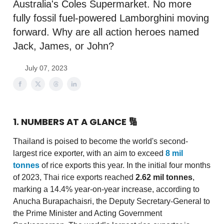
Australia's Coles Supermarket. No more
fully fossil fuel-powered Lamborghini moving
forward. Why are all action heroes named
Jack, James, or John?
July 07, 2023
1. NUMBERS AT A GLANCE
🔢
Thailand is poised to become the world's second-
largest rice exporter, with an aim to exceed
8 mil
tonnes
of rice exports this year. In the initial four months
of 2023, Thai rice exports reached
2.62 mil tonnes
,
marking a 14.4% year-on-year increase, according to
Anucha Burapachaisri, the Deputy Secretary-General to
the Prime Minister and Acting Government