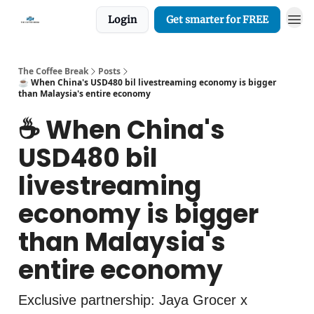
Login
Get smarter for FREE
The Coffee Break
Posts
☕️ When China's USD480 bil livestreaming economy is bigger
than Malaysia's entire economy
☕️ When China's
USD480 bil
livestreaming
economy is bigger
than Malaysia's
entire economy
Exclusive partnership: Jaya Grocer x