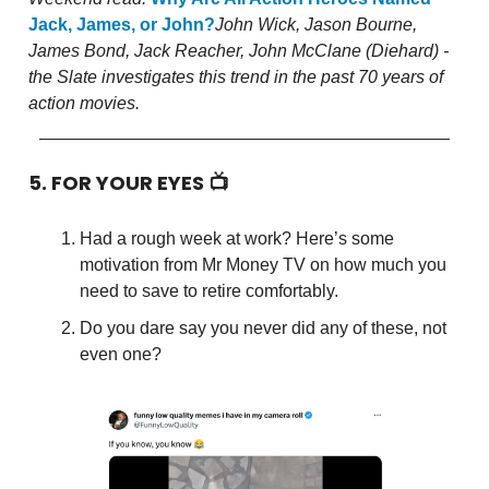
Jack, James, or John?
John Wick, Jason Bourne,
James Bond, Jack Reacher, John McClane (Diehard) -
the Slate investigates this trend in the past 70 years of
action movies.
5. FOR YOUR EYES 📺
Had a rough week at work? Here’s some
motivation from Mr Money TV on how much you
need to save to retire comfortably.
Do you dare say you never did any of these, not
even one?