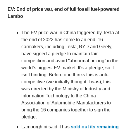
EV: End of price war, end of full fossil fuel-powered
Lambo
The EV price war in China triggered by Tesla at
the end of 2022 has come to an end. 16
carmakers, including Tesla, BYD and Geely,
have signed a pledge to maintain fair
competition and avoid “abnormal pricing” in the
world’s biggest EV market. It’s a pledge, so it
isn’t binding. Before one thinks this is anti-
competitive (we initially thought it was), this
was directed by the Ministry of Industry and
Information Technology to the China
Association of Automobile Manufacturers to
bring the 16 companies together to sign the
pledge.
Lamborghini said it has
sold out its remaining