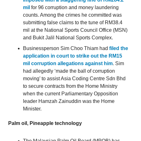
mil
for 96 corruption and money laundering
counts. Among the crimes he committed was
submitting false claims to the tune of RM38.4
mil at the National Sports Council Office (MSN)
and Bukit Jalil National Sports Complex.
Businessperson Sim Choo Thiam had
filed the
application in court to strike out the RM15
mil corruption allegations against him
. Sim
had allegedly ‘made the ball of corruption
moving’ to assist Asia Coding Centre Sdn Bhd
to secure contracts from the Home Ministry
when the current Parliamentary Opposition
leader Hamzah Zainuddin was the Home
Minister.
Palm oil, Pineapple technology
The Malaysian Palm Oil Board (MPOB) has