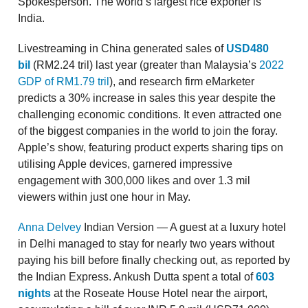
Spokesperson. The world’s largest rice exporter is
India.
Livestreaming in China generated sales of
USD480
bil
(RM2.24 tril) last year (greater than Malaysia’s
2022
GDP of RM1.79 tril
), and research firm eMarketer
predicts a 30% increase in sales this year despite the
challenging economic conditions. It even attracted one
of the biggest companies in the world to join the foray.
Apple’s show, featuring product experts sharing tips on
utilising Apple devices, garnered impressive
engagement with 300,000 likes and over 1.3 mil
viewers within just one hour in May.
Anna Delvey
Indian Version — A guest at a luxury hotel
in Delhi managed to stay for nearly two years without
paying his bill before finally checking out, as reported by
the Indian Express. Ankush Dutta spent a total of
603
nights
at the Roseate House Hotel near the airport,