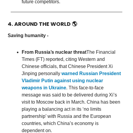
future competitors.
4. AROUND THE WORLD
🌎
Saving humanity -
From Russia’s nuclear threat
The Financial
Times (FT) reported, citing Western and
Chinese officials, that Chinese President Xi
Jinping personally
warned Russian President
Vladimir Putin against using nuclear
weapons in Ukraine
. This face-to-face
message was said to be delivered during Xi’s
visit to Moscow back in March. China has been
playing a balancing act in its ‘no limits
partnership’ with Russia and the European
countries, which China’s economy is
dependent on.