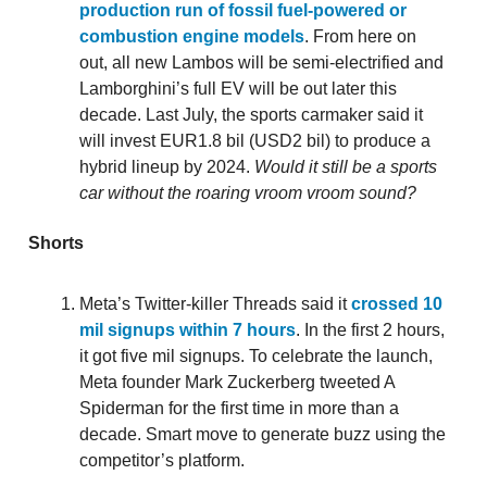
production run of fossil fuel-powered or
combustion engine models
. From here on
out, all new Lambos will be semi-electrified and
Lamborghini’s full EV will be out later this
decade. Last July, the sports carmaker said it
will invest EUR1.8 bil (USD2 bil) to produce a
hybrid lineup by 2024.
Would it still be a sports
car without the roaring vroom vroom sound?
Shorts
Meta’s Twitter-killer Threads said it
crossed 10
mil signups within 7 hours
. In the first 2 hours,
it got five mil signups. To celebrate the launch,
Meta founder Mark Zuckerberg tweeted A
Spiderman for the first time in more than a
decade. Smart move to generate buzz using the
competitor’s platform.