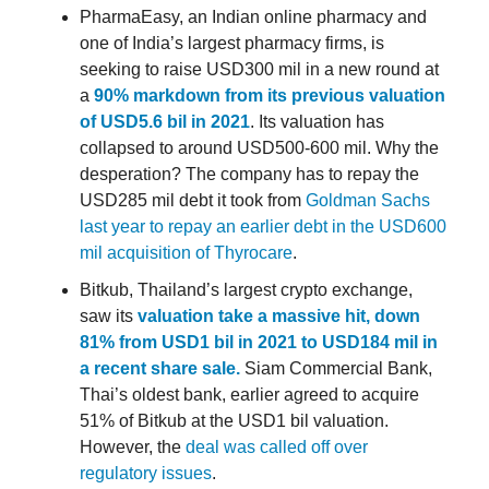
PharmaEasy, an Indian online pharmacy and
one of India’s largest pharmacy firms, is
seeking to raise USD300 mil in a new round at
a
90% markdown from its previous valuation
of USD5.6 bil in 2021
. Its valuation has
collapsed to around USD500-600 mil. Why the
desperation? The company has to repay the
USD285 mil debt it took from
Goldman Sachs
last year to repay an earlier debt in the USD600
mil acquisition of Thyrocare
.
Bitkub, Thailand’s largest crypto exchange,
saw its
valuation take a massive hit, down
81% from USD1 bil in 2021 to USD184 mil in
a recent share sale.
Siam Commercial Bank,
Thai’s oldest bank, earlier agreed to acquire
51% of Bitkub at the USD1 bil valuation.
However, the
deal was called off over
regulatory issues
.