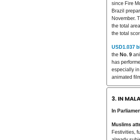
since Fire M
Brazil prepa
November. T
the total ar
the total sco
USD1.037 bi
the
No. 9
ani
has performe
especially i
animated fil
3. IN MAL
In Parliame
Muslims att
Festivities,
already subj