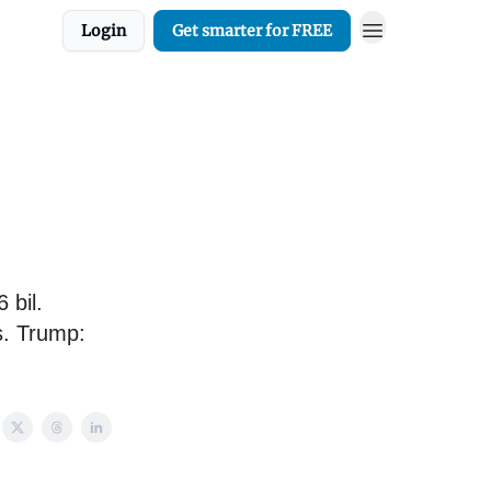
Login
Get smarter for FREE
 bil.
s. Trump: