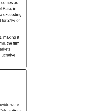
 comes as
f Pará, in
rea exceeding
d for
24%
of
2
, making it
mil
, the film
arkets,
lucrative
onwide were
Celebrations,