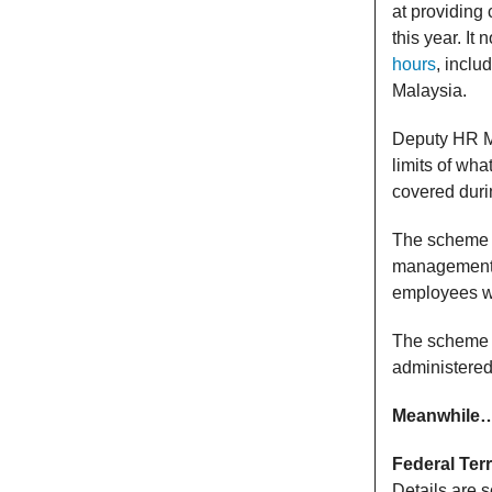
at providing
this year. I
hours
, inclu
Malaysia.
Deputy HR M
limits of wha
covered duri
The scheme in
management. 
employees wi
The scheme is
administere
Meanwhile
Federal Terr
Details are 