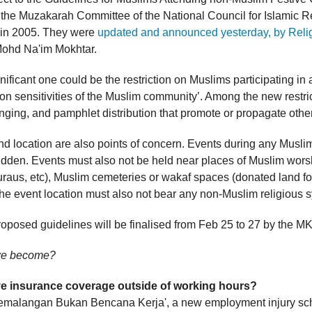
the Muzakarah Committee of the National Council for Islamic R
) in 2005. They were
updated and announced yesterday, by Relig
ohd Na'im Mokhtar.
ificant one could be the restriction on Muslims participating in a
on sensitivities of the Muslim community’. Among the new restri
nging, and pamphlet distribution that promote or propagate other
nd location are also points of concern. Events during any Musli
idden. Events must also not be held near places of Muslim wors
raus, etc), Muslim cemeteries or wakaf spaces (donated land for
he event location must also not bear any non-Muslim religious 
oposed guidelines will be finalised from Feb 25 to 27 by the MK
we become?
ve insurance coverage outside of working hours?
emalangan Bukan Bencana Kerja', a new employment injury s