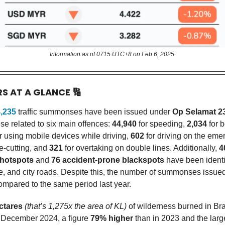
Information as of 0715 UTC+8 on Feb 6, 2025.
RS AT A GLANCE
🔢
,235
traffic summonses have been issued under
Op Selamat 2
se related to six main offences:
44,940
for speeding,
2,034
for b
r using mobile devices while driving,
602
for driving on the eme
e-cutting, and
321
for overtaking on double lines. Additionally,
4
 hotspots
and
76 accident-prone blackspots
have been identi
te, and city roads. Despite this, the number of summonses issue
mpared to the same period last year.
ctares
(that’s 1,275x the area of KL)
of wilderness burned in Br
 December 2024, a figure
79% higher
than in 2023 and the larg