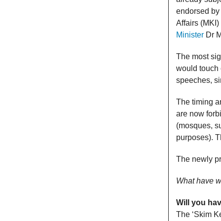
endorsed by 
Affairs (MKI
Minister
Dr M
The most sign
would touch 
speeches, si
The timing a
are now forb
(mosques, su
purposes). T
The newly pr
What have 
Will you ha
The ‘Skim K