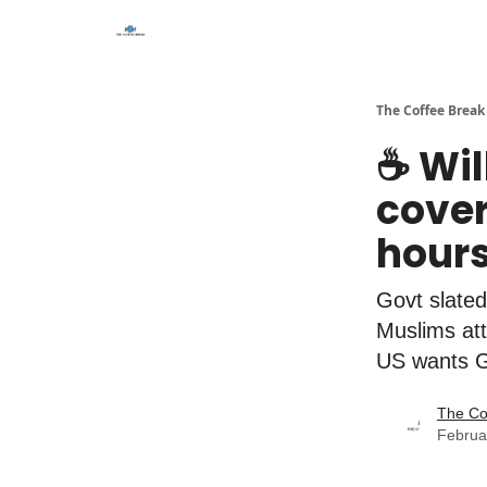
The Coffee Break
☕️ Wi
cover
hour
Govt slated
Muslims at
US wants Ga
The Co
Februa