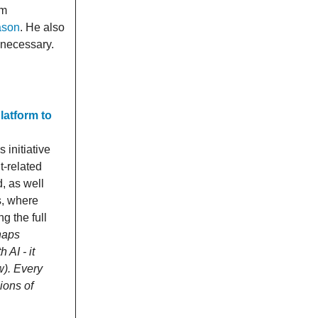
am
ason
. He also
 necessary.
latform to
initiative
t-related
d, as well
s, where
g the full
haps
AI - it
w). Every
ions of