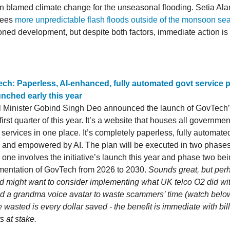
blamed climate change for the unseasonal flooding. Setia Al
 sees
more unpredictable flash floods outside of the monsoon se
ioned development, but despite both factors, immediate action is
ch: Paperless, AI-enhanced, fully automated govt service p
unched early this year
l Minister Gobind Singh Deo announced the launch of GovTech’s 
 first quarter of this year. It’s a website that houses all governmen
 services in one place. It’s completely paperless, fully automate
n and empowered by AI. The plan will be executed in two phase
one involves the initiative’s launch this year and phase two bein
mentation of GovTech from 2026 to 2030.
Sounds great, but per
 might want to consider implementing what UK telco O2 did with 
ed a grandma voice avatar to waste scammers’ time (watch belo
 wasted is every dollar saved - the benefit is immediate with bill
ts at stake.