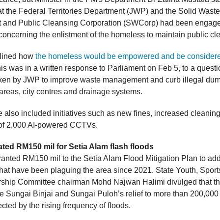
at the Federal Territories Department (JWP) and the Solid Waste
and Public Cleansing Corporation (SWCorp) had been engage
concerning the enlistment of the homeless to maintain public cl
rlined how
the homeless would be empowered and be considere
is was in a written response to Parliament on Feb 5, to a questi
en by JWP to improve waste management and curb illegal dump
st areas, city centres and drainage systems.
 also included initiatives such as new fines, increased cleanin
 of 2,000 AI-powered CCTVs.
ted RM150 mil for Setia Alam flash floods
nted RM150 mil to the Setia Alam Flood Mitigation Plan to add
 that have been plaguing the area since 2021. State Youth, Spor
ship Committee chairman Mohd Najwan Halimi divulged that th
e Sungai Binjai and Sungai Puloh’s relief to more than 200,000
ected by the rising frequency of floods.