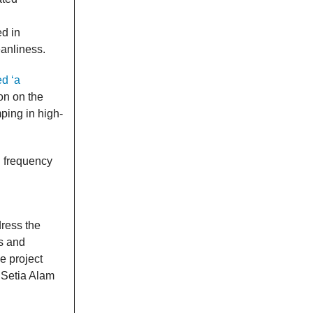
d in
eanliness.
d ‘a
on on the
ing in high-
g frequency
ress the
ts and
e project
 Setia Alam