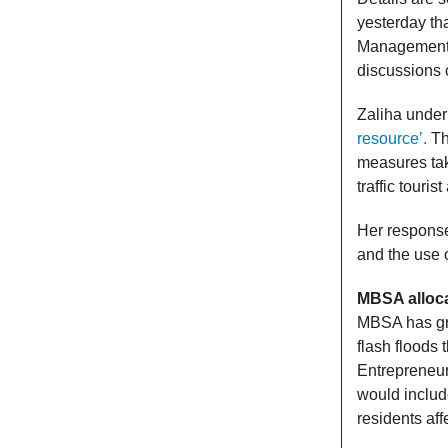
yesterday th
Management 
discussions 
Zaliha unde
resource’.
Th
measures tak
traffic touri
Her response
and the use
MBSA alloca
MBSA has gra
flash floods
Entrepreneur
would includ
residents aff