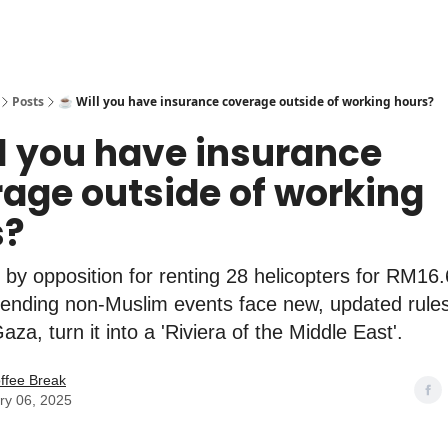
Posts
☕️ Will you have insurance coverage outside of working hours?
ll you have insurance
age outside of working
s?
 by opposition for renting 28 helicopters for RM16.6
tending non-Muslim events face new, updated rule
za, turn it into a 'Riviera of the Middle East'.
ffee Break
ry 06, 2025