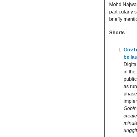
Mohd Najwan 
particularly
briefly ment
Shorts
GovTe
be la
Digita
in the
public
as ru
phase 
imple
Gobind
creat
minute
ringgi