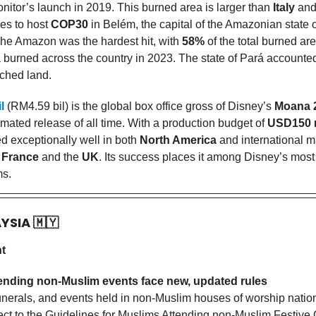
onitor’s launch in 2019. This burned area is larger than
Italy
and
res to host
COP30
in Belém, the capital of the Amazonian state o
he Amazon was the hardest hit, with
58%
of the total burned a
ea burned across the country in 2023. The state of Pará accounte
rched land.
l
(RM4.59 bil) is the global box office gross of Disney’s
Moana 
mated release of all time. With a production budget of
USD150 
d exceptionally well in both
North America
and international m
n
France
and the
UK
. Its success places it among Disney’s most 
ms.
AYSIA
🇲🇾
nt
ending non-Muslim events face new, updated rules
 funerals, and events held in non-Muslim houses of worship nati
ect to the Guidelines for Muslims Attending non-Muslim Festive 