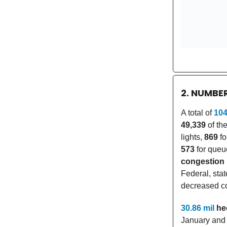
2. NUMBE
A total of
104
49,339
of the
lights,
869
fo
573
for queu
congestion
Federal, sta
decreased co
30.86 mil
he
January and