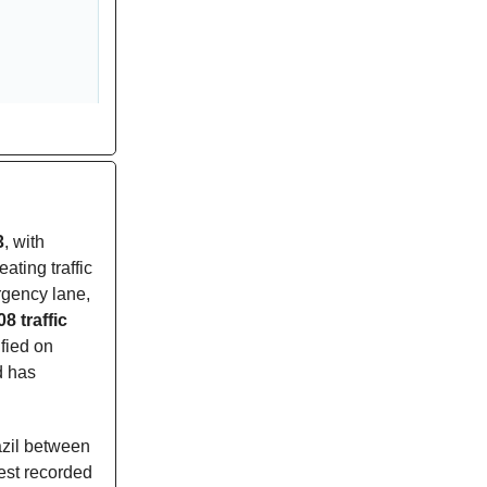
3
, with
eating traffic
rgency lane,
08 traffic
fied on
d has
azil between
est recorded