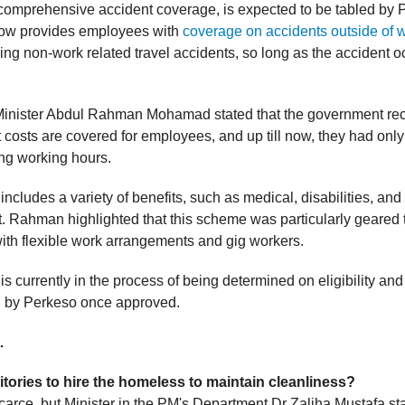
 comprehensive accident coverage, is expected to be tabled by 
t now provides employees with
coverage on accidents outside of 
ding non-work related travel accidents, so long as the accident o
inister Abdul Rahman Mohamad stated that the government rec
t costs are covered for employees, and up till now, they had onl
ng working hours.
cludes a variety of benefits, such as medical, disabilities, and
Rahman highlighted that this scheme was particularly geared
th flexible work arrangements and gig workers.
 currently in the process of being determined on eligibility and 
d by Perkeso once approved.
…
itories to hire the homeless to maintain cleanliness?
scarce, but Minister in the PM's Department Dr Zaliha Mustafa st