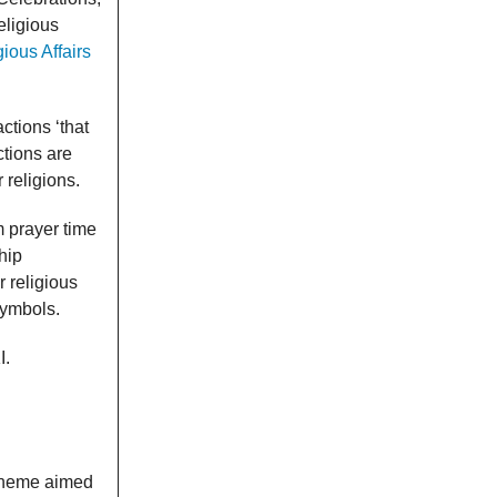
eligious
ious Affairs
ctions ‘that
ctions are
 religions.
m prayer time
hip
 religious
symbols.
I.
cheme aimed