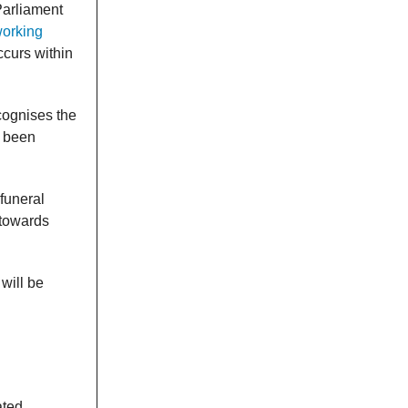
Parliament
working
ccurs within
ognises the
y been
 funeral
 towards
will be
ated