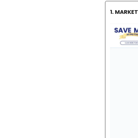
1. MARKE