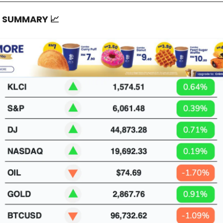
T SUMMARY
📈