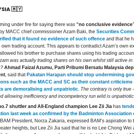
YSIA
🇲🇾
oming under fire for saying there was
“no conclusive evidence
 by MACC chief commissioner Azam Baki, the
Securities Comm
rified that it found no evidence of such offence
and that he h
s own trading account. This appears to contradict Azam’s own e
 allowed his brother to purchase shares using his trading accoun
am was actually trading shares on his own whilst still active 
n?
Ahmad Faizal Azumu, Parti Pribumi Bersatu Malaysia dep
ent
, said that
Pakatan Harapan should stop undermining go
tions such as the MACC and SC as their constant criticisms 
s are demoralising and unpatriotic
.
The contrary is only true 
nd allowing inefficiency and incompetency run wild is unpatriotic
o.7 shuttler and All-England champion Lee Zii Jia
has
tende
tion last week as confirmed by the Badminton Association 
 BAM President, Norza Zakaria, expressed BAM’s aspiration to t
greater heights, but Lee Zii Jia said that he is no Lee Chong Wei