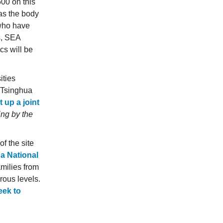
600 on this
 as the body
 who have
s, SEA
s will be
ities
d Tsinghua
 up a joint
ing by the
f the site
 a National
milies from
rous levels.
eek to