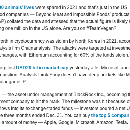
0 animals’ lives
were spared in 2021 and that’s just in the US,
ood companies — Beyond Meat and Impossible Foods’ products
) collated the data and stressed that the actual figure is likely s
ing one million in the US alone. Are you on #TeamVegan?
orth in cryptocurrency was stolen by North Korea in 2021, accor
lysis firm Chainanalysis. The attacks were targeted at investme
changes, with Ethereum accounting for 60% of the funds stolen.
orp lost
USD20 bil in market cap
yesterday after Microsoft an
cquisition. Analysts think Sony doesn’t have deep pockets like M
ular game IP.
n
— the asset under management of BlackRock Inc., becoming the
ent company to hit the mark. The milestone was hit because of
 flows into its exchange-traded funds — investors poured a net 
the three months ended Dec. 31. You can buy
the top 5 compani
e amount of money — Apple, Google, Microsoft, Amazon, Tesla.