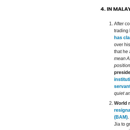
4. IN MALA
After c
trading
has cla
over hi
that he
mean Az
positio
presid
institu
servant
quiet a
World n
resigna
(BAM)
.
Jia to 