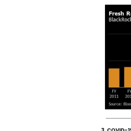
3. COVID-