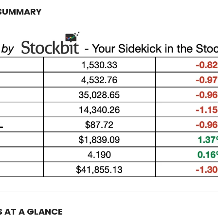
 SUMMARY
S AT A GLANCE