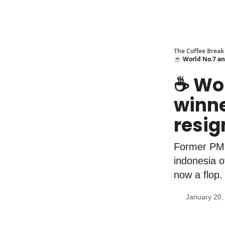
The Coffee Break
☕️ World No.7 an
☕️ Wo
winne
resi
Former PM 
indonesia o
now a flop.
January 20,