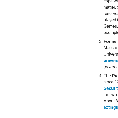
cope wi
matter.
reserve
played 
Games,
exempt
Former
Massach
Univers
univer
governm
The
Pul
since 1
Securit
the two
About 35
extingu