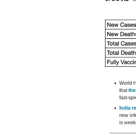
World H
that
the
fast-spr
India r
new inf
is week