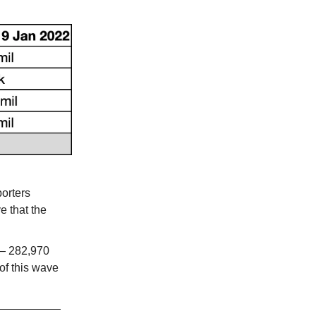
orters
e that the
 282,970
of this wave