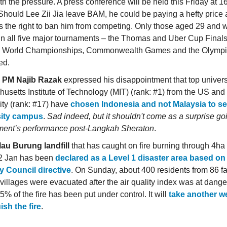
th the pressure. A press conference will be held this Friday at 1
 Should Lee Zii Jia leave BAM, he could be paying a hefty price
s the right to ban him from competing. Only those aged 29 and
in all five major tournaments – the Thomas and Uber Cup Final
 World Championships, Commonwealth Games and the Olympic
ed.
 PM Najib Razak
expressed his disappointment that top univers
usetts Institute of Technology (MIT) (rank: #1) from the US an
ity (rank: #17) have
chosen Indonesia and not Malaysia to set
sity campus
.
Sad indeed, but it shouldn't come as a surprise go
ent’s performance post-Langkah Sheraton
.
au Burung landfill
that has caught on fire burning through 4ha o
2 Jan has been
declared as a Level 1 disaster area based on
y Council directive
. On Sunday, about 400 residents from 86 fa
 villages were evacuated after the air quality index was at dange
% of the fire has been put under control. It will
take another w
ish the fire
.