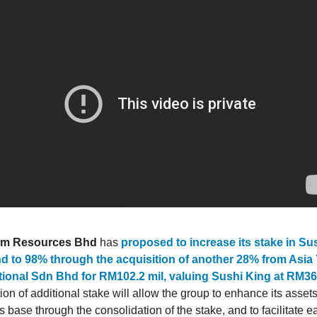
m Resources Bhd
has
proposed to increase its stake in Su
d to 98% through the acquisition of another 28% from Asia
tional Sdn Bhd for RM102.2 mil, valuing Sushi King at RM36
ion of additional stake will allow the group to enhance its asset
 base through the consolidation of the stake, and to facilitate e