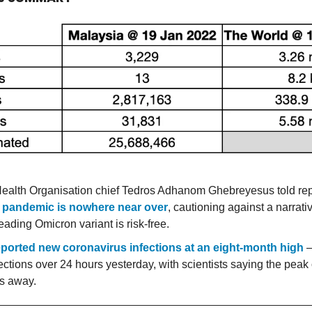
ealth Organisation chief Tedros Adhanom Ghebreyesus told rep
 pandemic is nowhere near over
, cautioning against a narrativ
eading Omicron variant is risk-free.
eported new coronavirus infections at an eight-month high
—
ections over 24 hours yesterday, with scientists saying the peak 
s away.