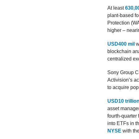
At least
630,00
plant-based f
Protection (WAP
higher – near
USD400 mil
w
blockchain ana
centralized ex
Sony Group C
Activision’s a
to acquire pop
USD10 trillio
asset managem
fourth-quarter
into ETFs in 
NYSE
with th