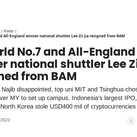
Posts
d All-England winner national shuttler Lee Zii Jia resigned from BAM
rld No.7 and All-England
r national shuttler Lee Zi
gned from BAM
Najib disappointed, top uni MIT and Tsinghua cho
ver MY to set up campus. Indonesia's largest IPO
 North Korea stole USD400 mil of cryptocurrencies
 2022