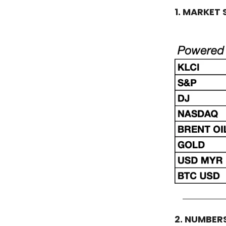
1. MARKET
2. NUMBER