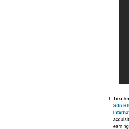
Texche
Sdn Bh
Interna
acquisit
earnings