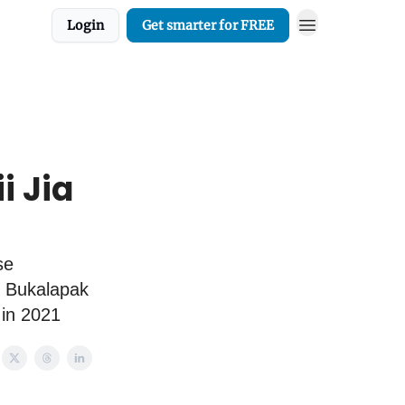
Login
Get smarter for FREE
i Jia
se
, Bukalapak
 in 2021