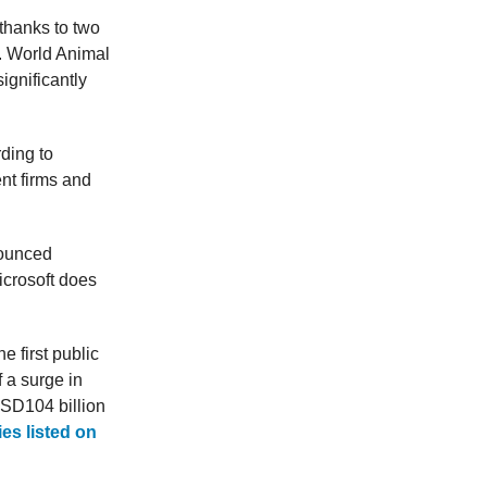
 thanks to two
. World Animal
ignificantly
ding to
nt firms and
nounced
icrosoft does
 first public
 a surge in
USD104 billion
es listed on