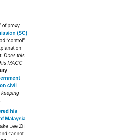
”
of proxy
ission (SC)
ad “control”
xplanation
t.
Does this
in his MACC
uty
vernment
on civil
- keeping
.
red his
of Malaysia
ake Lee Zii
 and cannot