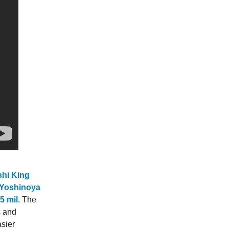
shi King
 Yoshinoya
5 mil
. The
s and
asier