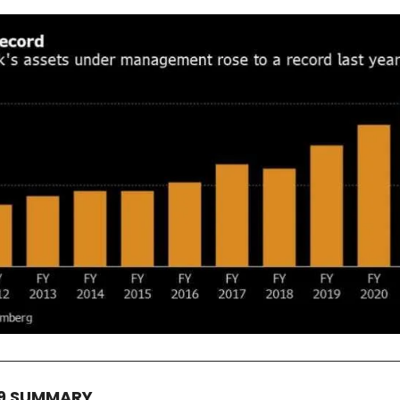
19 SUMMARY