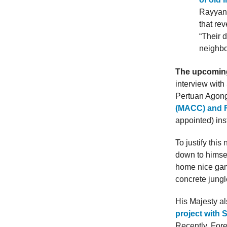
Rayyan.
that re
“Their 
neighbo
The upcoming 
interview with
Pertuan Agon
(MACC) and F
appointed) ins
To justify this
down to himsel
home nice game
concrete jung
His Majesty al
project with 
Recently, For