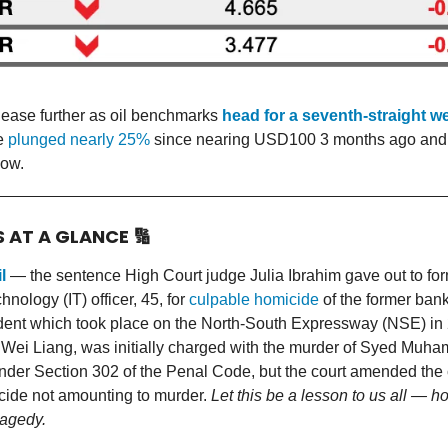
t ease further as oil benchmarks
head for a seventh-straight w
ve
plunged nearly 25%
since nearing USD100 3 months ago and 
ow.
S AT A GLANCE
🔢
l
— the sentence High Court judge Julia Ibrahim gave out to fo
hnology (IT) officer, 45, for
culpable homicide
of the former ban
ident which took place on the North-South Expressway (NSE) in
Wei Liang, was initially charged with the murder of Syed Muh
nder Section 302 of the Penal Code, but the court amended the 
cide not amounting to murder.
Let this be a lesson to us all — 
ragedy.