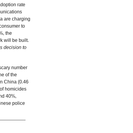
doption rate
munications
ia are charging
 consumer to
%, the
will be built.
s decision to
 scary number
ne of the
in China (0.46
of homicides
and 40%,
inese police