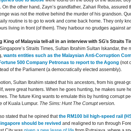
 On the other hand, Zayn’s grandfather, Zahari Reba, assured t
venge was not the motive behind the murder of his grandson. Quo
daily routine is to go to work and come back home. They only kn
urs living in front (of them). They harbour no grudges against a
King of Malaysia tell-all in an interview with SG’s Straits T
 Singapore’s Straits Times, Sultan Ibrahim Sultan Iskandar, the 
g,
wants entities such as the Malaysian Anti-Corruption Co
ortune 500 Company Petronas to report to the Agong
(not 
tead of the Parliament (a democratically elected assembly).
 notion, Sultan Ibrahim stated that his ancestors, from his great-g
f, were great hunters. When he goes hunting, he makes sure he 
s. The future King wants to emulate this by hunting corrupt pe
le of Kuala Lumpur.
The Sims: Hunt The Corrupt version.
so stated that he opined that
the RM100 bil high-speed rail (HS
Singapore should be revived
and realigned to run through Fores
est City was
given a new lease of life
from Putrajaya, where a spe