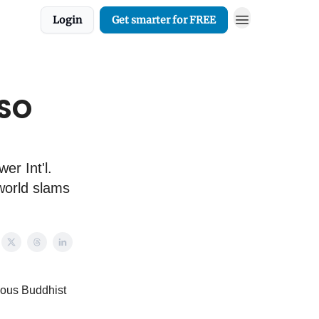
Login
Get smarter for FREE
CSO
er Int'l.
 world slams
rious Buddhist