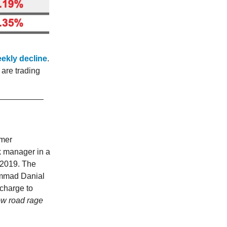
eekly decline
.
are trading
rmer
k manager in a
 2019. The
ammad Danial
charge to
how road rage