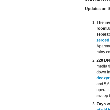
Updates on t
The inv
room
Ba
separat
zeroed
Apartme
rainy co
228 DN
media t
down in
deoxyr
and 5,6
operati
sweep t
Zayn w
of old 