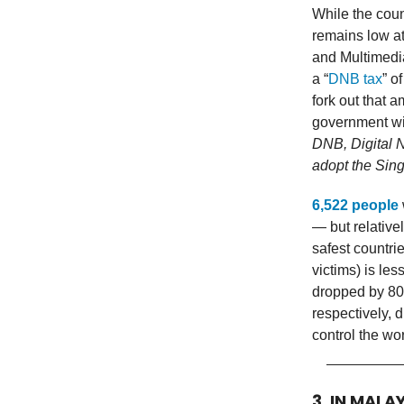
While the cou
remains low at
and Multimedia
a “
DNB tax
” o
fork out that 
government wi
DNB, Digital N
adopt the Sing
6,522 people
— but relativel
safest countri
victims) is les
dropped by 80
respectively,
control the wo
3. IN MALA