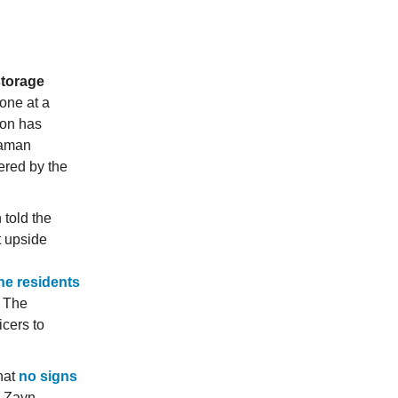
storage
one at a
ion has
daman
red by the
told the
t upside
he residents
. The
cers to
hat
no signs
y Zayn