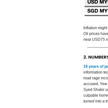
Inflation migh
Oil prices ha
near USD75 n
2. NUMBER
16 years of jai
information tec
road rage inc
accused, Yew 
Syed Shakir u
culpable homi
turned into a t