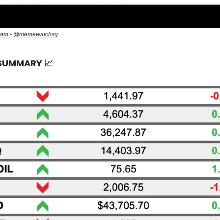
gram - @memewatchsg
 SUMMARY
📈