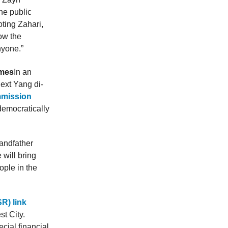
he public
ting Zahari,
ow the
nyone.”
imes
In an
next Yang di-
mmission
democratically
randfather
will bring
ople in the
R) link
t City.
cial financial