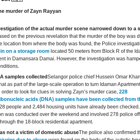
he murder of Zayn Rayyan
estigation of the actual murder scene narrowed down to a 
sed on the previous revelation that the murder of the boy was d
e location from where the body was found, the Police investigat
 in on a storage room
located 50 meters from Block R of the I
nt in Damansara Damai. However, the investigation was hampe
nditions.
A samples collected
Selangor police chief Hussein Omar Khan 
hat as part of the large-scale operation to turn Idaman Apartmen
 order to look for clues in solving Zayn’s murder case,
228
ibonucleic acids (DNA) samples have been collected from t
28 people and 2,484 housing units have already been checked
on was conducted over the weekend and involved 278 police offi
hrough the 18-block residential apartment.
as not a victim of domestic abuse
The police also confirmed t
injuries due to abuse
were found on the body of the autistic bo