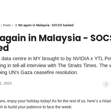
Posts
☕️Yet again in Malaysia - SOCSO hacked
 again in Malaysia - SO
ed
 data centre in MY brought to by NVIDIA x YTL Pow
ng in tell-all interview with The Straits Times. The
ing UN’s Gaza ceasefire resolution.
1, 2023
ns, enjoy your holiday today! As for the rest of us, here’s a hila
sh to build your patience to face the week: