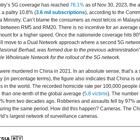
ntry’s 5G coverage has reached
76.1%
as of Nov 30, 2023, the a
 a paltry 10.8% (
3.6 mil subscriptions
), according to the Com
 Ministry. Can’t blame the consumers as most telcos in Malays
f between RM5 and RM20. There is no incentive for an average
amount for a higher speed. Once the nationwide coverage hits 80
ll move to a Dual Network approach where a second 5G network 
asional Berhad, was formed due to the previous administration’
le Wholesale Network for the rollout of the 5G network.
were murdered in China in 2021. In an absolute sense, that’s a
y (in percentage terms), the figure also indicates that China is o
es in the world. The recorded homicide rate per 100,000 people 
s than one-tenth of the global average (
5.8 victims
). The number 
% from two decades ago. Robberies and assaults fell by 97% 
 during the same period. How did this happen? Cameras. The Ch
rld’s largest network of surveillance cameras.
YSIA
🇲🇾