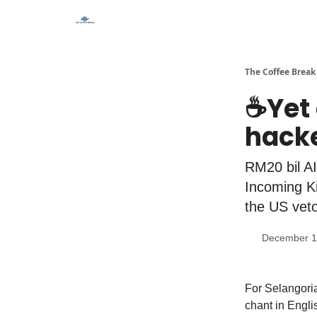
The Coffee Break
☕️Yet
hack
RM20 bil AI
Incoming Ki
the US veto
December 1
For Selangoria
chant in Engli