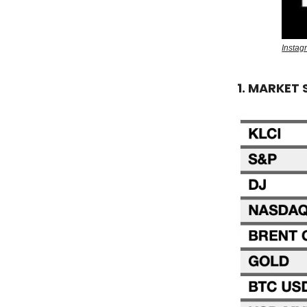
Insta
1. MARKET