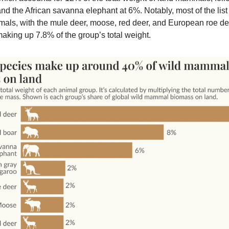
nd the African savanna elephant at 6%. Notably, most of the list
ls, with the mule deer, moose, red deer, and European roe de
making up 7.8% of the group’s total weight.