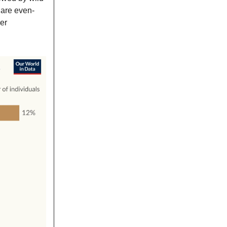
 are even-
er