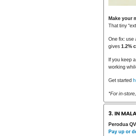
Make your m
That tiny “ex
One fix: use 
gives
1.2% 
If you keep a
working whil
Get started
h
*For in-store
3. IN MAL
Perodua QV-
Pay up or do