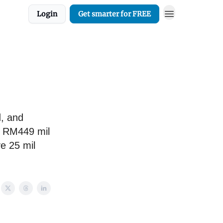
Login
Get smarter for FREE
d, and
s RM449 mil
ve 25 mil