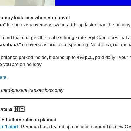
oney leak less when you travel
tra” fee on every overseas swipe adds up faster than the holiday bi
a card that charges the real exchange rate. Ryt Card does that a
cashback*
on overseas and local spending. No drama, no annua
 balance parked inside, it earns up to
4% p.a.
, paid daily - you
e you are on holiday.
ere
.
, card-present transactions only
AYSIA
🇲🇾
E battery rules explained
n’t start
:
Perodua has cleared up confusion around its new QV-