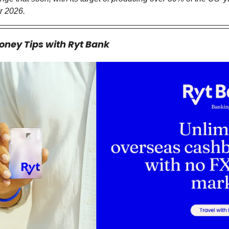
r 2026.
ney Tips with Ryt Bank