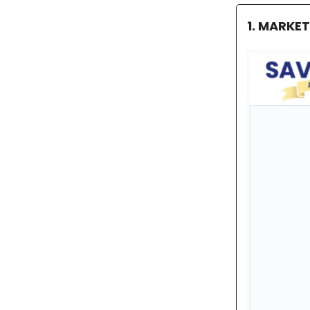
1. MARKE