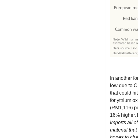
In another fo
low due to Ch
that could h
for yttrium o
(RM1,116) pe
16% higher, b
imports all o
material tha
hopes to chan