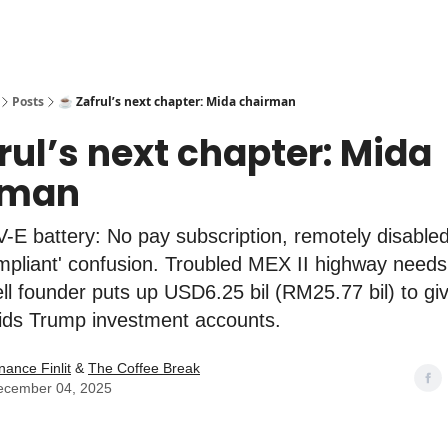
Posts
☕️ Zafrul’s next chapter: Mida chairman
frul’s next chapter: Mida
rman
E battery: No pay subscription, remotely disable
ompliant' confusion. Troubled MEX II highway need
Dell founder puts up USD6.25 bil (RM25.77 bil) to gi
ids Trump investment accounts.
nance Finlit
&
The Coffee Break
ecember 04, 2025