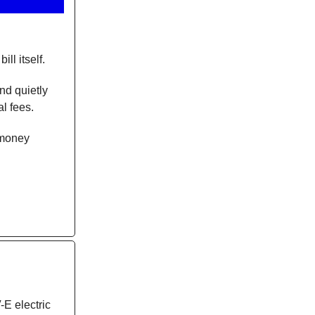
ll itself.
nd quietly
l fees.
r money
E electric