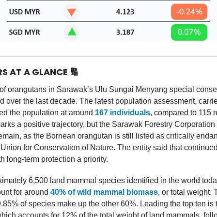
RS AT A GLANCE
🔢
of orangutans in Sarawak’s Ulu Sungai Menyang special conse
d over the last decade. The latest population assessment, carrie
ted the population at around
167 individuals
, compared to 115 r
rks a positive trajectory, but the Sarawak Forestry Corporation 
main, as the Bornean orangutan is still listed as critically end
 Union for Conservation of Nature. The entity said that continued
th long-term protection a priority.
ximately 6,500 land mammal species identified in the world today
unt for around
40% of wild mammal biomass
, or total weight.
.85% of species make up the other 60%. Leading the top ten is 
 which accounts for 12% of the total weight of land mammals, fol