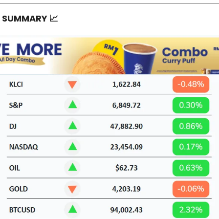
T SUMMARY
📈