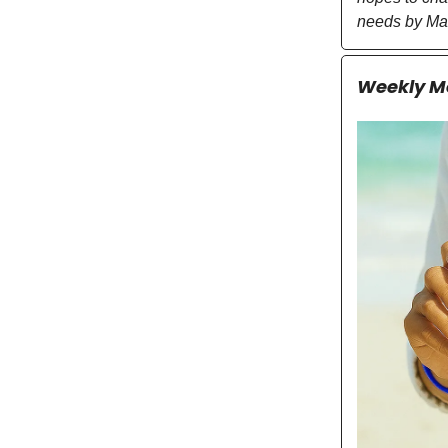
needs by Ma
Weekly Mo