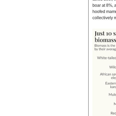
boar at 8%, a
hoofed mamma
collectively 