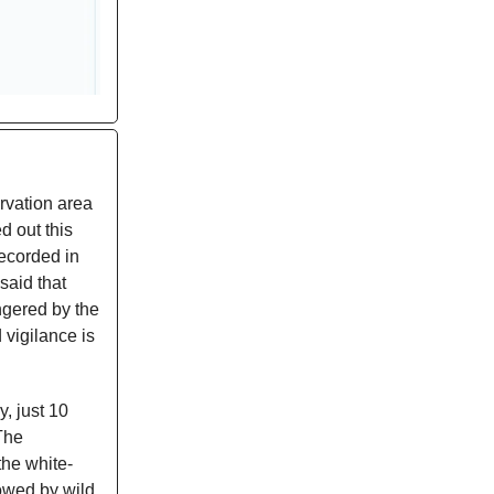
rvation area
d out this
ecorded in
said that
angered by the
 vigilance is
, just 10
 The
the white-
lowed by wild