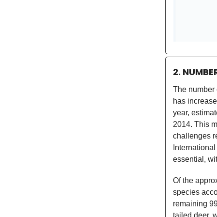
2. NUMBE
The number 
has increase
year, estima
2014. This ma
challenges re
International
essential, wi
Of the appro
species acco
remaining 99
tailed deer,