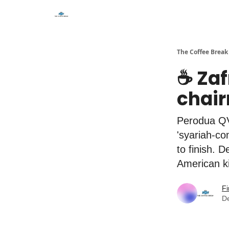
The Coffee Break
☕️ Za
chai
Perodua QV-
'syariah-c
to finish. 
American k
Fi
D