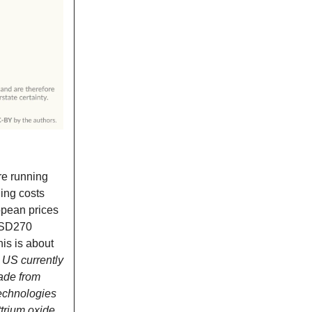
are running
ging costs
opean prices
SD270
is is about
e US currently
made from
Technologies
ttrium oxide