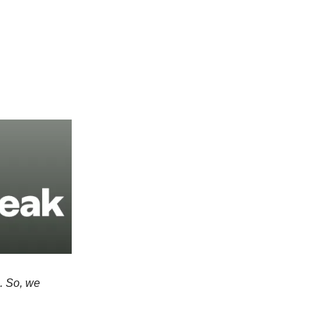
e. So, we