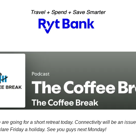
 are going for a short retreat today. Connectivity will be an issu
clare Friday a holiday. See you guys next Monday!