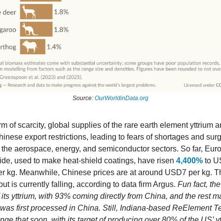
Source:
OurWorldinData.org
rm of scarcity, global supplies of the rare earth element yttrium 
inese export restrictions, leading to fears of shortages and sur
it the aerospace, energy, and semiconductor sectors. So far, Eur
xide, used to make heat-shield coatings, have risen
4,400%
to U
r kg. Meanwhile, Chinese prices are at around USD7 per kg. Th
ut is currently falling, according to data firm Argus.
Fun fact, th
f its yttrium, with 93% coming directly from China, and the rest 
t was first processed in China. Still, Indiana-based ReElement 
ge that soon, with its target of producing over 80% of the US’ y