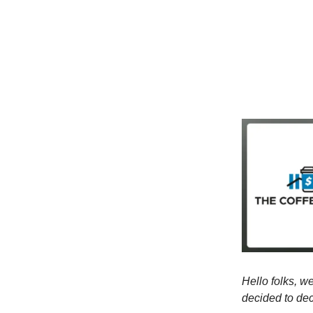
Hello folks, we
decided to de