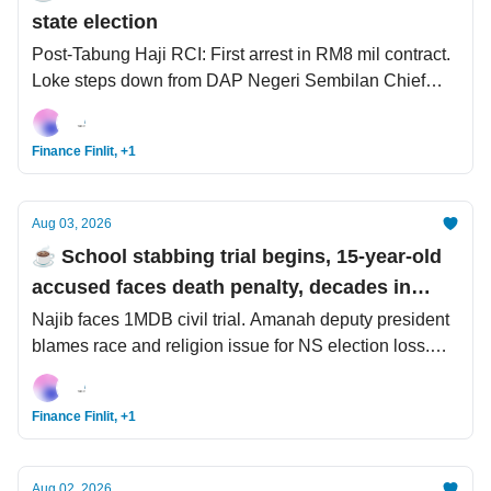
state election
Post-Tabung Haji RCI: First arrest in RM8 mil contract.
Loke steps down from DAP Negeri Sembilan Chief
post. UEFA confirms legal letter served to FIFA.
Finance Finlit, +1
Aug 03, 2026
☕️ School stabbing trial begins, 15-year-old
accused faces death penalty, decades in
prison
Najib faces 1MDB civil trial. Amanah deputy president
blames race and religion issue for NS election loss.
Spider-Man’s near-USD1 bil global opening weekend.
Finance Finlit, +1
Aug 02, 2026