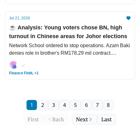
Jul 21, 2026
☕️ Analysis: Young voters chose BN, high
turnout in Chinese areas for Johor elections
Network School ordered to stop operations. Azam Baki
denies role in brother's RM178.29 mil contract.
Southeast Asian scammers are the new Nigerian
princes.
Finance Finlit, +1
1
2
3
4
5
6
7
8
First
Back
Next
Last