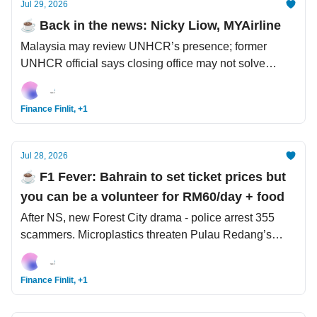
Jul 29, 2026
☕️ Back in the news: Nicky Liow, MYAirline
Malaysia may review UNHCR’s presence; former
UNHCR official says closing office may not solve
anything. Oman proposes voluntary fees to Iran,
emulating the Strait of Malacca. 557% profit growth -
Finance Finlit, +1
not enough, SK Hynix learns the hard lesson.
Jul 28, 2026
☕️ F1 Fever: Bahrain to set ticket prices but
you can be a volunteer for RM60/day + food
After NS, new Forest City drama - police arrest 355
scammers. Microplastics threaten Pulau Redang’s
reefs. The Odyssey gets bad review from Nolan's
favourite Odyssey translator.
Finance Finlit, +1