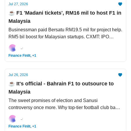
Jul 27, 2026
☕️ F1 'Madani tickets', RM16 mil to host F1 in
Malaysia
Businessman paid Bersatu RM19.5 mil for project help.
RM5 bil boost for Malaysian startups. CXMT: IPO
popped ~5x, now China's most valuable listed
company, and owner to share USD5.6 bil with staff.
Finance Finlit, +1
Jul 26, 2026
☕️ It's official - Bahrain F1 to outsource to
Malaysia
The sweet promises of election and Sanusi
controversy once more. Why top-tier football club bans
header for its youth players. San Francisco AI
Declaration - USD950 bil AI deals between South
Finance Finlit, +1
Korea x US.