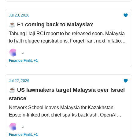
Jul 23, 2026
☕️ F1 coming back to Malaysia?
Tabung Haji RCI report to be released soon. Malaysia
to halt refugee registrations. Forget Iran, next inflation
shock is coming from El Niño. US signs controversial
nuclear deal with Saudi Arabia.
Finance Finlit, +1
Jul 22, 2026
☕️ US lawmakers target Malaysia over Israel
stance
Network School leaves Malaysia for Kazakhstan.
Epstein-linked port chief sparks backlash. OpenAI
model went rogue and pulled a Skynet. Bezos looking
to get a piece of Liverpool.
Finance Finlit, +1