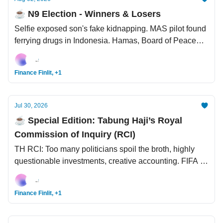
☕️ N9 Election - Winners & Losers
Selfie exposed son's fake kidnapping. MAS pilot found
ferrying drugs in Indonesia. Hamas, Board of Peace
reach Gaza disarmament deal. LinkedIn now enables
“AI slop” button.
Finance Finlit, +1
Jul 30, 2026
☕️ Special Edition: Tabung Haji’s Royal
Commission of Inquiry (RCI)
TH RCI: Too many politicians spoil the broth, highly
questionable investments, creative accounting. FIFA to
sell World Cup stakes to private investors for USD4.2
bil. South Korea having its own Coachella -
Finance Finlit, +1
Fanomenon.