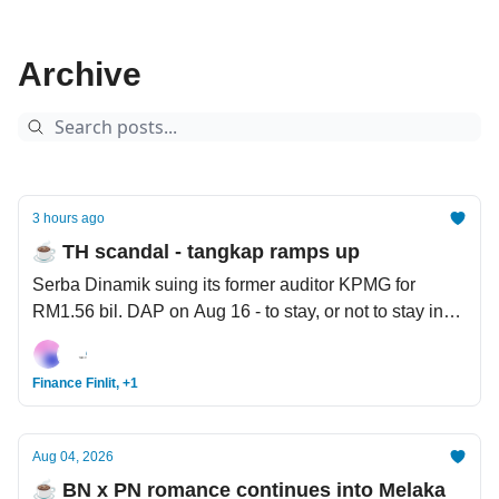
Archive
3 hours ago
☕️ TH scandal - tangkap ramps up
Serba Dinamik suing its former auditor KPMG for
RM1.56 bil. DAP on Aug 16 - to stay, or not to stay in
the government. The Filipino workers ‘digging their
own graves’ for AI.
Finance Finlit, +1
Aug 04, 2026
☕️ BN x PN romance continues into Melaka