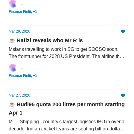
Finance Finlit, +1
Mar 29, 2026
☕️ Rafizi reveals who Mr R is
Msians travelling to work in SG to get SOCSO soon.
The frontrunner for 2028 US President. The airline that
DIY its own jet fuel.
Finance Finlit, +1
Mar 27, 2026
☕️ Budi95 quota 200 litres per month starting
Apr 1
MTT Shipping - country's largest logistics IPO in over a
decade. Indian cricket teams are sealing billion-dollar