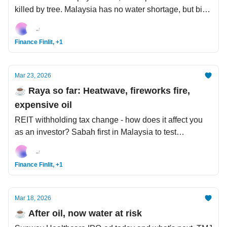
killed by tree. Malaysia has no water shortage, but big
management issues. 7 dogs kidnapped, escaped,
travelled 17km in freezing weather to reunite with
Finance Finlit, +1
owner.
Mar 23, 2026
☕️ Raya so far: Heatwave, fireworks fire,
expensive oil
REIT withholding tax change - how does it affect you
as an investor? Sabah first in Malaysia to test
commercial wind energy. Cow meets AI - the USD2 bil
New Zealand company bringing AI to cattle
Finance Finlit, +1
management.
Mar 18, 2026
☕️ After oil, now water at risk