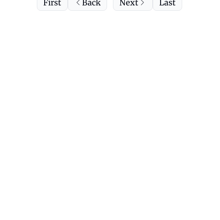
First
Back
Next
Last