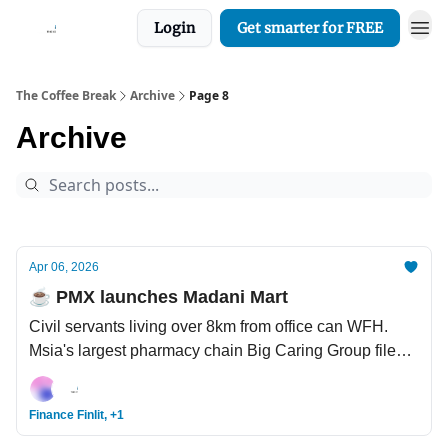
Login
Get smarter for FREE
The Coffee Break
Archive
Page 8
Archive
Apr 06, 2026
☕️ PMX launches Madani Mart
Civil servants living over 8km from office can WFH.
Msia's largest pharmacy chain Big Caring Group files
for Main Market IPO. Study: Are you using AI to think
better, or to think less? Children dementia is a real
Finance Finlit, +1
disease.