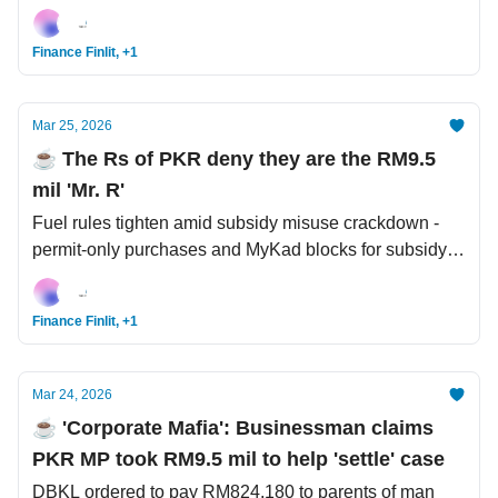
record deals with US investors. Meta and Google
charged with creating harmful products.
Finance Finlit, +1
Mar 25, 2026
☕️ The Rs of PKR deny they are the RM9.5
mil 'Mr. R'
Fuel rules tighten amid subsidy misuse crackdown -
permit-only purchases and MyKad blocks for subsidy
abuse. Malaysia faces heat + stormy weather.
Blackrock warns of global recession if oil hits
Finance Finlit, +1
USD150/barrel.
Mar 24, 2026
☕️ 'Corporate Mafia': Businessman claims
PKR MP took RM9.5 mil to help 'settle' case
DBKL ordered to pay RM824,180 to parents of man