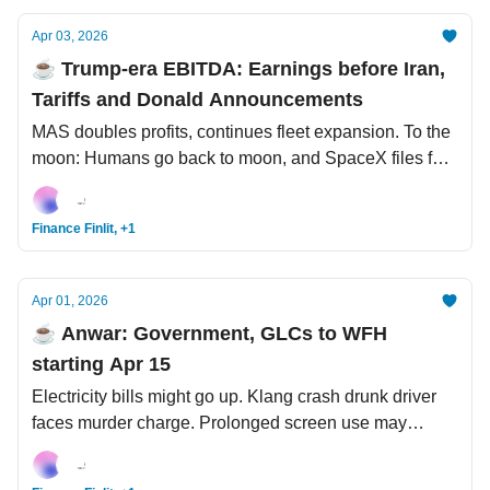
Apr 03, 2026
☕️ Trump-era EBITDA: Earnings before Iran,
Tariffs and Donald Announcements
MAS doubles profits, continues fleet expansion. To the
moon: Humans go back to moon, and SpaceX files for
IPO at USD1.75 tril valuation. End of an era for
Labubu?
Finance Finlit, +1
Apr 01, 2026
☕️ Anwar: Government, GLCs to WFH
starting Apr 15
Electricity bills might go up. Klang crash drunk driver
faces murder charge. Prolonged screen use may
increase chances of autism-like symptoms in toddlers.