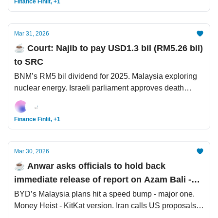
Finance Finlit, +1
Mar 31, 2026
☕️ Court: Najib to pay USD1.3 bil (RM5.26 bil)
to SRC
BNM’s RM5 bil dividend for 2025. Malaysia exploring
nuclear energy. Israeli parliament approves death
penalty law for Palestinian convicts
Finance Finlit, +1
Mar 30, 2026
☕️ Anwar asks officials to hold back
immediate release of report on Azam Bali -
Bloomberg
BYD’s Malaysia plans hit a speed bump - major one.
Money Heist - KitKat version. Iran calls US proposals
'unrealistic', renews attacks on Israel.