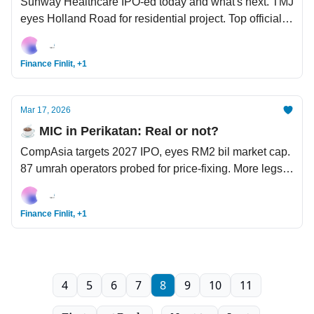
Sunway Healthcare IPO-ed today and what's next. TMJ
eyes Holland Road for residential project. Top official
claims US started Iran war due to Israeli pressure.
Finance Finlit, +1
Mar 17, 2026
☕️ MIC in Perikatan: Real or not?
CompAsia targets 2027 IPO, eyes RM2 bil market cap.
87 umrah operators probed for price-fixing. More legs
for the AI bull - Nvidia forecasts USD1 tril revenue
through 2027.
Finance Finlit, +1
4
5
6
7
8
9
10
11