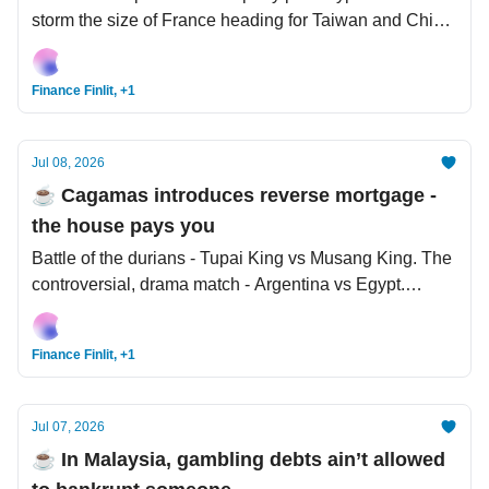
storm the size of France heading for Taiwan and China.
Once and for all, let science settle the debate - does
size matter?
Finance Finlit, +1
Jul 08, 2026
☕️ Cagamas introduces reverse mortgage -
the house pays you
Battle of the durians - Tupai King vs Musang King. The
controversial, drama match - Argentina vs Egypt.
Trump: US-Iran MoU over.
Finance Finlit, +1
Jul 07, 2026
☕️ In Malaysia, gambling debts ain’t allowed