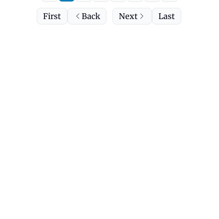
First
Back
Next
Last