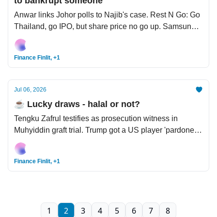
to bankrupt someone
Anwar links Johor polls to Najib's case. Rest N Go: Go
Thailand, go IPO, but share price no go up. Samsung’s
profit go up 19x, but share price go down.
Finance Finlit, +1
Jul 06, 2026
☕️ Lucky draws - halal or not?
Tengku Zafrul testifies as prosecution witness in
Muhyiddin graft trial. Trump got a US player 'pardoned'
from FIFA World Cup red card. Hamas dissolves to
make way for civilian rule in Palestine.
Finance Finlit, +1
1
2
3
4
5
6
7
8