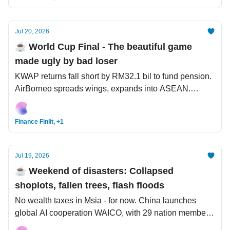
Jul 20, 2026
☕️ World Cup Final - The beautiful game
made ugly by bad loser
KWAP returns fall short by RM32.1 bil to fund pension.
AirBorneo spreads wings, expands into ASEAN.
Malaysia to host FIFA World Cup?
Finance Finlit, +1
Jul 19, 2026
☕️ Weekend of disasters: Collapsed
shoplots, fallen trees, flash floods
No wealth taxes in Msia - for now. China launches
global AI cooperation WAICO, with 29 nation members.
NYC Mayor Mamdani plans to arrest Netanyahu during