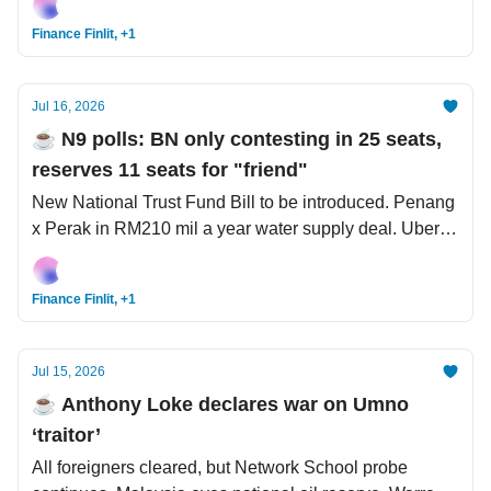
city visit.
Finance Finlit, +1
Jul 16, 2026
☕️ N9 polls: BN only contesting in 25 seats,
reserves 11 seats for "friend"
New National Trust Fund Bill to be introduced. Penang
x Perak in RM210 mil a year water supply deal. Uber
launches USD14.8 bil bid for Delivery Hero.
Finance Finlit, +1
Jul 15, 2026
☕️ Anthony Loke declares war on Umno
‘traitor’
All foreigners cleared, but Network School probe