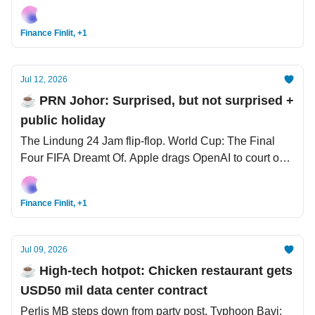
Bangkok pub fire tragedy kills 27 people.
Finance Finlit, +1
Jul 12, 2026
☕️ PRN Johor: Surprised, but not surprised +
public holiday
The Lindung 24 Jam flip-flop. World Cup: The Final
Four FIFA Dreamt Of. Apple drags OpenAI to court over
‘show and tell’ trade secrets.
Finance Finlit, +1
Jul 09, 2026
☕️ High-tech hotpot: Chicken restaurant gets
USD50 mil data center contract
Perlis MB steps down from party post. Typhoon Bavi: