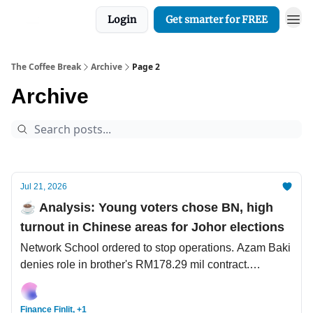
Login
Get smarter for FREE
The Coffee Break
Archive
Page 2
Archive
Jul 21, 2026
☕️ Analysis: Young voters chose BN, high
turnout in Chinese areas for Johor elections
Network School ordered to stop operations. Azam Baki
denies role in brother's RM178.29 mil contract.
Southeast Asian scammers are the new Nigerian
princes.
Finance Finlit, +1