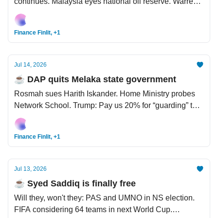
continues. Malaysia eyes national oil reserve. Warren
Buffett's 'exit strategy' — yay to family, nay to Bill Gates.
Finance Finlit, +1
Jul 14, 2026
☕️ DAP quits Melaka state government
Rosmah sues Harith Iskander. Home Ministry probes
Network School. Trump: Pay us 20% for “guarding” the
Strait of Hormuz. Shein finally going IPO, but numbers
don't look good.
Finance Finlit, +1
Jul 13, 2026
☕️ Syed Saddiq is finally free
Will they, won't they: PAS and UMNO in NS election.
FIFA considering 64 teams in next World Cup.