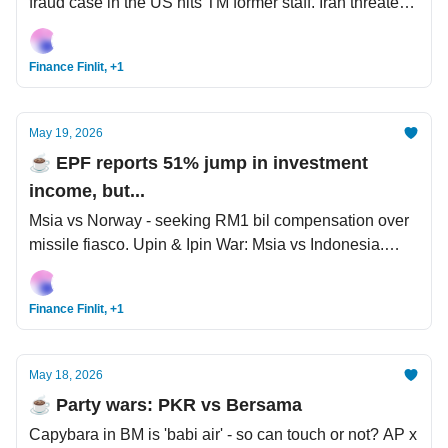
fraud case in the US hits TM former staff. Iran threatens
war beyond the Middle East but Trump said war will
end quickly.
Finance Finlit, +1
May 19, 2026
☕️ EPF reports 51% jump in investment
income, but...
Msia vs Norway - seeking RM1 bil compensation over
missile fiasco. Upin & Ipin War: Msia vs Indonesia.
StanChart cuts >7,000 "lower-value human capital',
steps up AI adoption.
Finance Finlit, +1
May 18, 2026
☕️ Party wars: PKR vs Bersama
Capybara in BM is 'babi air' - so can touch or not? AP x