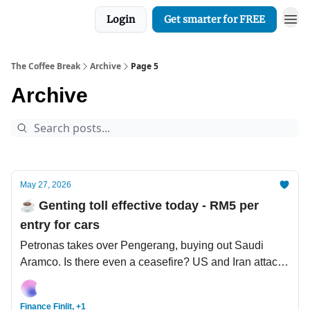
Login
Get smarter for FREE
The Coffee Break
Archive
Page 5
Archive
May 27, 2026
☕️ Genting toll effective today - RM5 per
entry for cars
Petronas takes over Pengerang, buying out Saudi
Aramco. Is there even a ceasefire? US and Iran attack
again. Nvidia's USD1 bil investment in Nokia (that
Nokia).
Finance Finlit, +1