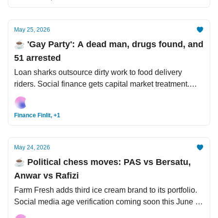
May 25, 2026
☕️ 'Gay Party': A dead man, drugs found, and
51 arrested
Loan sharks outsource dirty work to food delivery
riders. Social finance gets capital market treatment.
Forget Moore’s Law - Huawei touts its very own Tau
Scaling Law.
Finance Finlit, +1
May 24, 2026
☕️ Political chess moves: PAS vs Bersatu,
Anwar vs Rafizi
Farm Fresh adds third ice cream brand to its portfolio.
Social media age verification coming soon this June 1.
US-Iran war: Seems like a real deal is coming.