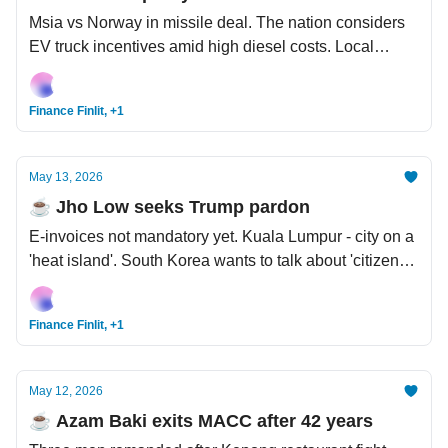
Msia vs Norway in missile deal. The nation considers
EV truck incentives amid high diesel costs. Local
factories on alert as raw material crunch deepens.
Carrick for United boss?
Finance Finlit, +1
May 13, 2026
☕️ Jho Low seeks Trump pardon
E-invoices not mandatory yet. Kuala Lumpur - city on a
'heat island'. South Korea wants to talk about 'citizen
dividends' from massive AI windfall.
Finance Finlit, +1
May 12, 2026
☕️ Azam Baki exits MACC after 42 years