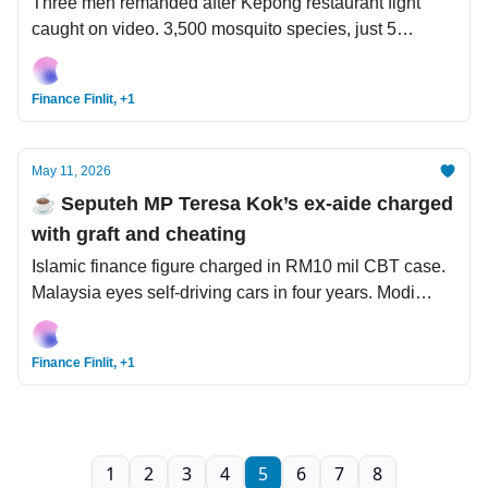
Three men remanded after Kepong restaurant fight
caught on video. 3,500 mosquito species, just 5
responsible for 95% of human infections. Trump
prepares to go to China while hantavirus casts a
Finance Finlit, +1
spectre on humanity.
May 11, 2026
☕️ Seputeh MP Teresa Kok’s ex-aide charged
with graft and cheating
Islamic finance figure charged in RM10 mil CBT case.
Malaysia eyes self-driving cars in four years. Modi
wants Indians to buy less gold and fuel.
Finance Finlit, +1
1
2
3
4
5
6
7
8