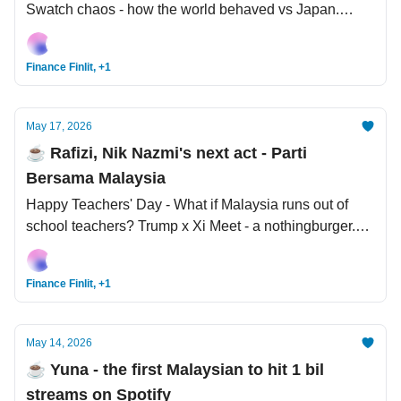
Swatch chaos - how the world behaved vs Japan.
Trump the Trader: Made 3,700 trades in Q1 2026
alone.
Finance Finlit, +1
May 17, 2026
☕️ Rafizi, Nik Nazmi's next act - Parti
Bersama Malaysia
Happy Teachers' Day - What if Malaysia runs out of
school teachers? Trump x Xi Meet - a nothingburger.
High Court: Nicotine back on the Poisons List.
Finance Finlit, +1
May 14, 2026
☕️ Yuna - the first Malaysian to hit 1 bil
streams on Spotify