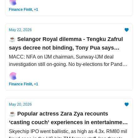
Finance Finlit, +1
May 22, 2026
☕️ Selangor Royal dilemma - Tengku Zafrul
says decree not binding, Tony Pua says
follow law and constitution, but not decrees
MACC: NFA on IJM chairman, Sunway-IJM deal
investigation still on-going. No by-elections for Pandan
and Setiawangsa. SpaceX mega, mega, mega IPO.
Finance Finlit, +1
May 20, 2026
☕️ Popular actress Zara Zya recounts
‘casting couch’ experiences in entertainment
industry
Skyechip IPO went ballistic, as high as 4.3x. RM80 mil