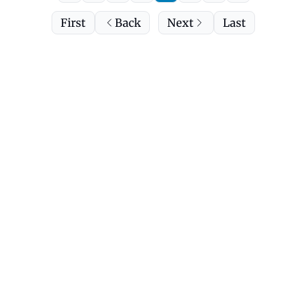
First
Back
Next
Last